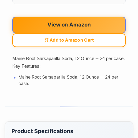
View on Amazon
🛒 Add to Amazon Cart
Maine Root Sarsaparilla Soda, 12 Ounce -- 24 per case.
Key Features:
Maine Root Sarsaparilla Soda, 12 Ounce -- 24 per
case.
Product Specifications