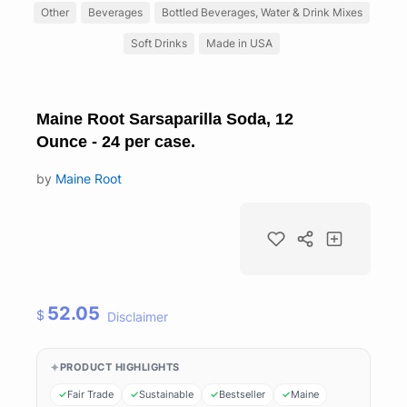
Other
Beverages
Bottled Beverages, Water & Drink Mixes
Soft Drinks
Made in USA
Maine Root Sarsaparilla Soda, 12
Ounce - 24 per case.
by
Maine Root
52.05
$
Disclaimer
PRODUCT HIGHLIGHTS
Fair Trade
Sustainable
Bestseller
Maine