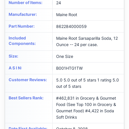
Number of Items
:
24
Manufacturer
:
‎Maine Root
Part Number
:
‎862284000059
Included
‎Maine Root Sarsaparilla Soda, 12
Components
:
Ounce -- 24 per case.
Size
:
‎One Size
A S I N
:
B001HTG1TW
Customer Reviews
:
5.0 5.0 out of 5 stars 1 rating 5.0
out of 5 stars
Best Sellers Rank
:
#462,831 in Grocery & Gourmet
Food (See Top 100 in Grocery &
Gourmet Food) #4,422 in Soda
Soft Drinks
Date First Available
:
October 8, 2008