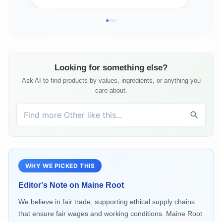
Looking for something else?
Ask AI to find products by values, ingredients, or anything you
care about.
WHY WE PICKED THIS
Editor's Note on
Maine Root
We believe in fair trade, supporting ethical supply chains
that ensure fair wages and working conditions. Maine Root