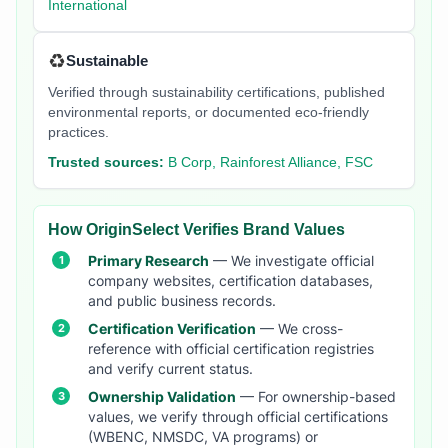
International
♻️
Sustainable
Verified through sustainability certifications, published
environmental reports, or documented eco-friendly
practices.
Trusted sources:
B Corp, Rainforest Alliance, FSC
How OriginSelect Verifies Brand Values
Primary Research
— We investigate official
company websites, certification databases,
and public business records.
Certification Verification
— We cross-
reference with official certification registries
and verify current status.
Ownership Validation
— For ownership-based
values, we verify through official certifications
(WBENC, NMSDC, VA programs) or