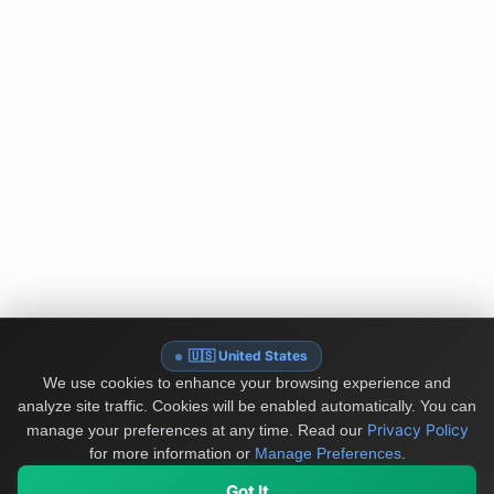
🇺🇸 United States
We use cookies to enhance your browsing experience and
analyze site traffic. Cookies will be enabled automatically. You can
Privacy Policy
manage your preferences at any time.
Read our
for more information or
Manage Preferences
.
Got It