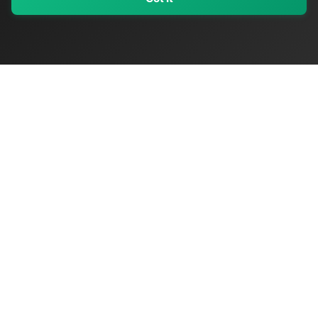
My Values
My Registry
Favorites
Sign In
OriginSelect
Discover authentic products from values-driven brands worldwide
Shop by Values
Women-Owned
Veteran-Owned