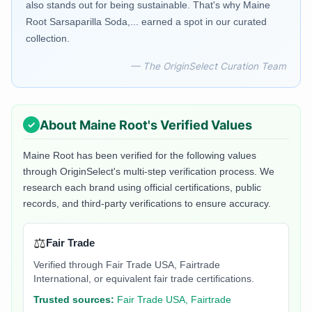
also stands out for being sustainable. That's why Maine
Root Sarsaparilla Soda,... earned a spot in our curated
collection.
— The OriginSelect Curation Team
About
Maine Root
's Verified Values
Maine Root
has been verified for the following values
through OriginSelect's multi-step verification process. We
research each brand using official certifications, public
records, and third-party verifications to ensure accuracy.
⚖️
Fair Trade
Verified through Fair Trade USA, Fairtrade
International, or equivalent fair trade certifications.
Trusted sources:
Fair Trade USA, Fairtrade