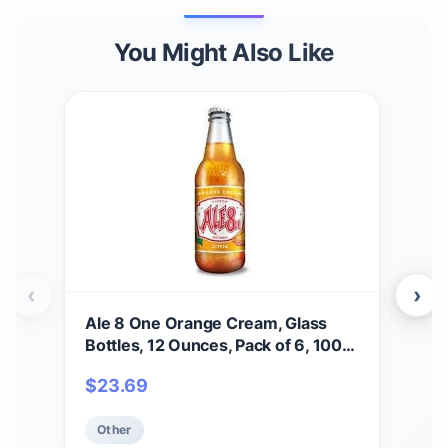
You Might Also Like
‹
›
Ale 8 One Orange Cream, Glass
Mai
Bottles, 12 Ounces, Pack of 6, 100%
4-C
Kentucky Soft Drink
$
23.69
$
5
Other
Ot