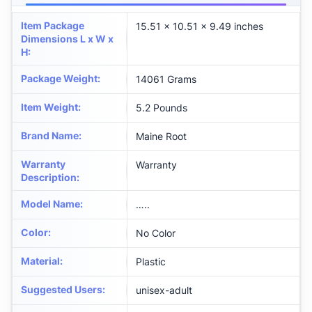
Item Package
‎15.51 x 10.51 x 9.49 inches
Dimensions L x W x
H
:
Package Weight
:
‎14061 Grams
Item Weight
:
‎5.2 Pounds
Brand Name
:
‎Maine Root
Warranty
‎Warranty
Description
:
Model Name
:
‎…..
Color
:
‎No Color
Material
:
‎Plastic
Suggested Users
:
‎unisex-adult