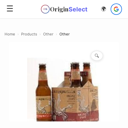
☰
Origin
Select
🌍
OS
Home
›
Products
›
Other
›
Other
🔍