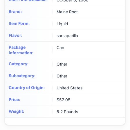
Brand
:
Maine Root
Item Form
:
Liquid
Flavor
:
sarsaparilla
Package
Can
Information
:
Category
:
Other
Subcategory
:
Other
Country of Origin
:
United States
Price
:
$52.05
Weight
:
‎5.2 Pounds