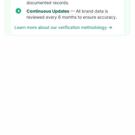
documented records.
Continuous Updates
— All brand data is
reviewed every 6 months to ensure accuracy.
Learn more about our verification methodology →