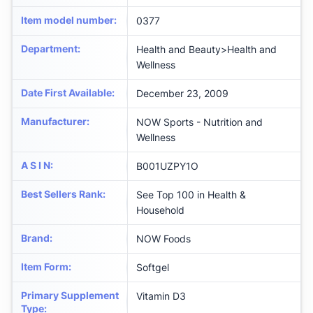
Item model number
:
0377
Department
:
Health and Beauty>Health and
Wellness
Date First Available
:
December 23, 2009
Manufacturer
:
NOW Sports - Nutrition and
Wellness
A S I N
:
B001UZPY1O
Best Sellers Rank
:
See Top 100 in Health &
Household
Brand
:
NOW Foods
Item Form
:
Softgel
Primary Supplement
Vitamin D3
Type
: