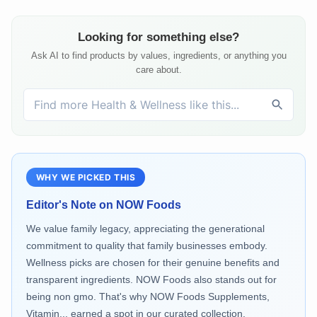
Looking for something else?
Ask AI to find products by values, ingredients, or anything you
care about.
WHY WE PICKED THIS
Editor's Note on
NOW Foods
We value family legacy, appreciating the generational
commitment to quality that family businesses embody.
Wellness picks are chosen for their genuine benefits and
transparent ingredients. NOW Foods also stands out for
being non gmo. That's why NOW Foods Supplements,
Vitamin... earned a spot in our curated collection.