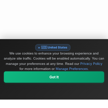
🇺🇸 United States
We use cookies to enhance your browsing experience and
analyze site traffic. Cookies will be enabled automatically. You can
Privacy Policy
manage your preferences at any time.
Read our
for more information or
Manage Preferences
.
Got It
My Values
My Registry
Favorites
Sign In