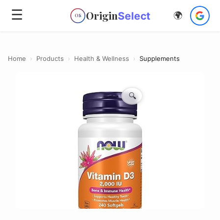
☰
Origin
Select
🌍
OS
Home
›
Products
›
Health & Wellness
›
Supplements
🔍