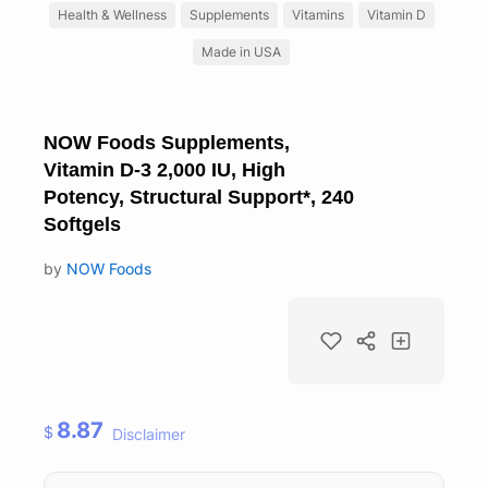
Health & Wellness
Supplements
Vitamins
Vitamin D
Made in USA
NOW Foods Supplements,
Vitamin D-3 2,000 IU, High
Potency, Structural Support*, 240
Softgels
by
NOW Foods
8.87
$
Disclaimer