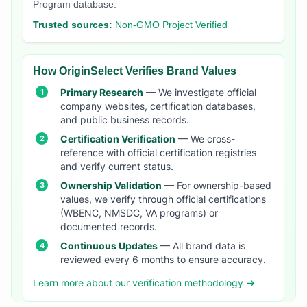
Program database.
Trusted sources:
Non-GMO Project Verified
How OriginSelect Verifies Brand Values
Primary Research
— We investigate official
company websites, certification databases,
and public business records.
Certification Verification
— We cross-
reference with official certification registries
and verify current status.
Ownership Validation
— For ownership-based
values, we verify through official certifications
(WBENC, NMSDC, VA programs) or
documented records.
Continuous Updates
— All brand data is
reviewed every 6 months to ensure accuracy.
Learn more about our verification methodology →