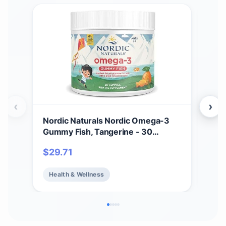
‹
›
Nordic Naturals Nordic Omega-3
NOW
Gummy Fish, Tangerine - 30
Sup
Gummy Fish - 124 mg Total
plus
$
29.71
$
2
Omega-3s with EPA & DHA - Non-
Cap
GMO - 30 Servings
Health & Wellness
He