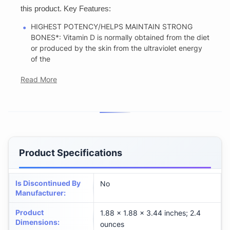
this product. Key Features:
HIGHEST POTENCY/HELPS MAINTAIN STRONG
BONES*: Vitamin D is normally obtained from the diet
or produced by the skin from the ultraviolet energy
of the
Read More
Product Specifications
Is Discontinued By
No
Manufacturer
:
Product
1.88 x 1.88 x 3.44 inches; 2.4
Dimensions
:
ounces