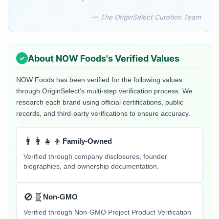
— The OriginSelect Curation Team
About
NOW Foods
's Verified Values
NOW Foods
has been verified for the following values
through OriginSelect's multi-step verification process. We
research each brand using official certifications, public
records, and third-party verifications to ensure accuracy.
👨‍👩‍👧‍👦
Family-Owned
Verified through company disclosures, founder
biographies, and ownership documentation.
🚫🧬
Non-GMO
Verified through Non-GMO Project Product Verification