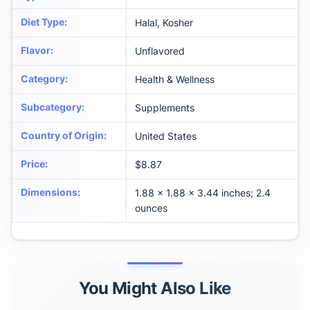
Diet Type
:
Halal, Kosher
Flavor
:
Unflavored
Category
:
Health & Wellness
Subcategory
:
Supplements
Country of Origin
:
United States
Price
:
$8.87
Dimensions
:
1.88 x 1.88 x 3.44 inches; 2.4
ounces
You Might Also Like