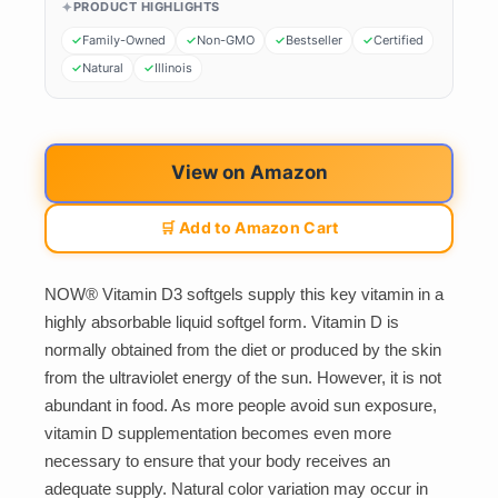
PRODUCT HIGHLIGHTS
Family-Owned
Non-GMO
Bestseller
Certified
Natural
Illinois
View on Amazon
🛒 Add to Amazon Cart
NOW® Vitamin D3 softgels supply this key vitamin in a
highly absorbable liquid softgel form. Vitamin D is
normally obtained from the diet or produced by the skin
from the ultraviolet energy of the sun. However, it is not
abundant in food. As more people avoid sun exposure,
vitamin D supplementation becomes even more
necessary to ensure that your body receives an
adequate supply. Natural color variation may occur in