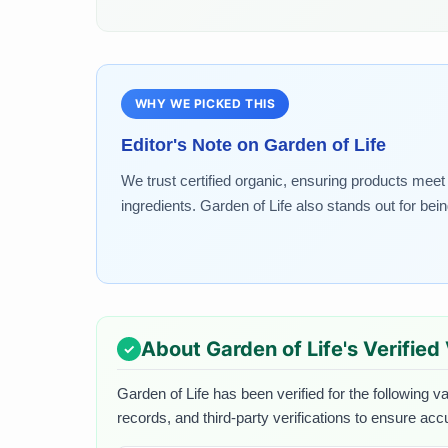
WHY WE PICKED THIS
Editor's Note on
Garden of Life
We trust certified organic, ensuring products meet 
ingredients. Garden of Life also stands out for be
About
Garden of Life
's Verified
Garden of Life
has been verified for the following va
records, and third-party verifications to ensure acc