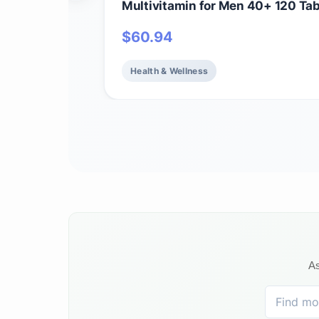
Multivitamin for Men 40+ 120 Tab
Vegan Mens Multi for Health & We
$
60.94
Certified Organic Whole Food Vit
Minerals for Men Over 40 Mens V
Health & Wellness
As