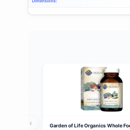
Dimensions
:
‹
Garden of Life Organics Whole Fo