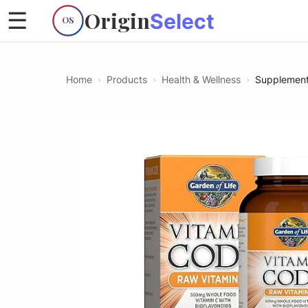
Origin
☰
Select
OS
Home
›
Products
›
Health & Wellness
›
Supplemen