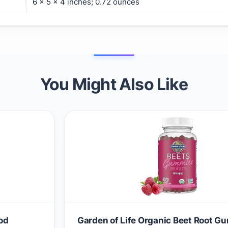
6 x 5 x 4 inches; 0.72 ounces
You Might Also Like
od
Garden of Life Organic Beet Root 