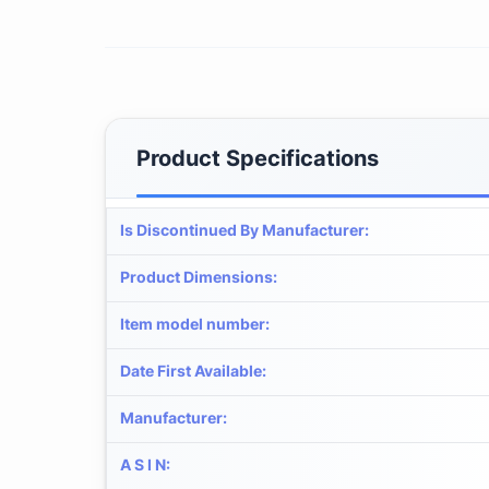
Product Specifications
Is Discontinued By Manufacturer
:
Product Dimensions
:
Item model number
:
Date First Available
:
Manufacturer
:
A S I N
: