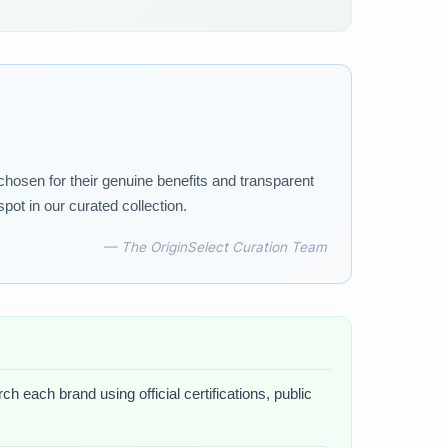
 chosen for their genuine benefits and transparent
pot in our curated collection.
— The OriginSelect Curation Team
h each brand using official certifications, public