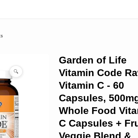
ts
Garden of Life
Vitamin Code R
🔍
Vitamin C - 60
Capsules, 500m
Whole Food Vit
C Capsules + Fru
Veggie Blend &