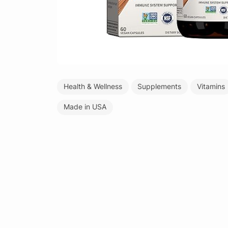
Health & Wellness
Supplements
Vitamins
Made in USA