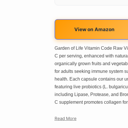
View on Amazon
Garden of Life Vitamin Code Raw Vi
C per serving, enhanced with natural
organically grown fruits and vegeta
for adults seeking immune system su
health. Each capsule contains our 
featuring live probiotics (L. bulgar
including Lipase, Protease, and Brom
C supplement promotes collagen for
Read More