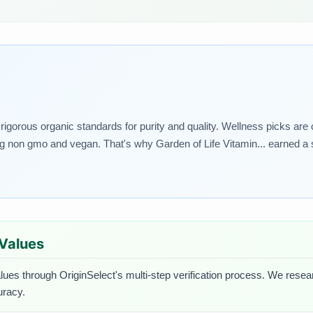
rigorous organic standards for purity and quality. Wellness picks are
ing non gmo and vegan. That's why Garden of Life Vitamin... earned a s
 Values
lues through OriginSelect's multi-step verification process. We researc
uracy.