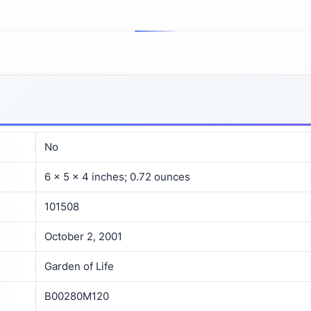
No
6 x 5 x 4 inches; 0.72 ounces
101508
October 2, 2001
Garden of Life
B00280M120