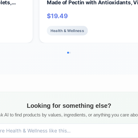
lets,
Made of Pectin with Antioxidants, V
ll-Being
C, Biotin & B12 for Hair, Skin & Nails 
$
19.49
amins &
Beauty Gummies – Vegan, Gluten Fr
itamins
GMO, Raspberry, 30 Servings
Health & Wellness
Looking for something else?
k AI to find products by values, ingredients, or anything you care abo