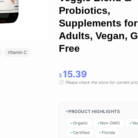
Probiotics,
Supplements for
Adults, Vegan, G
Free
Vitamin C
15.39
$
Please check the store for current prici
PRODUCT HIGHLIGHTS
Organic
Non-GMO
Ve
Certified
Florida