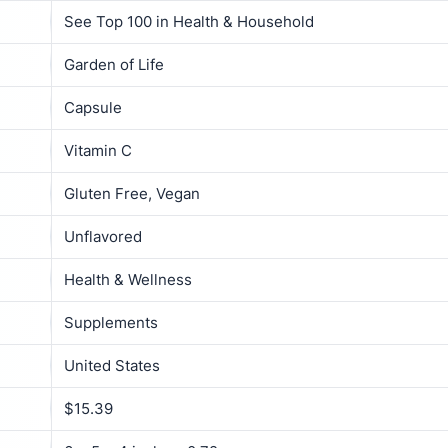
See Top 100 in Health & Household
Garden of Life
Capsule
Vitamin C
Gluten Free, Vegan
Unflavored
Health & Wellness
Supplements
United States
$15.39