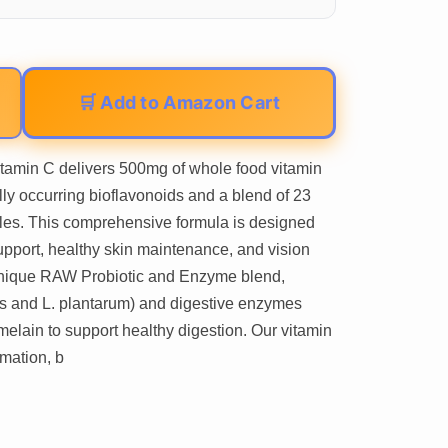
🛒 Add to Amazon Cart
tamin C delivers 500mg of whole food vitamin
ly occurring bioflavonoids and a blend of 23
bles. This comprehensive formula is designed
pport, healthy skin maintenance, and vision
unique RAW Probiotic and Enzyme blend,
icus and L. plantarum) and digestive enzymes
elain to support healthy digestion. Our vitamin
mation, b