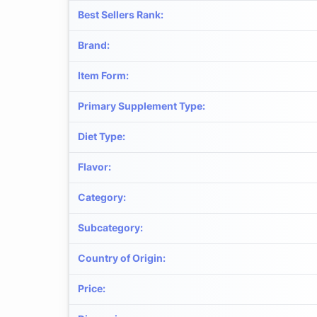
Best Sellers Rank
:
Brand
:
Item Form
:
Primary Supplement Type
:
Diet Type
:
Flavor
:
Category
:
Subcategory
:
Country of Origin
:
Price
: