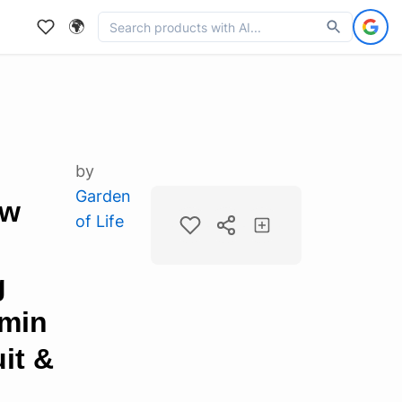
🌍
by
Garden
aw
of Life
g
amin
it &