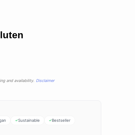
luten
ng and availability.
Disclaimer
gan
Sustainable
Bestseller