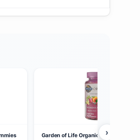
›
Gummies
Garden of Life Organics Women 40+