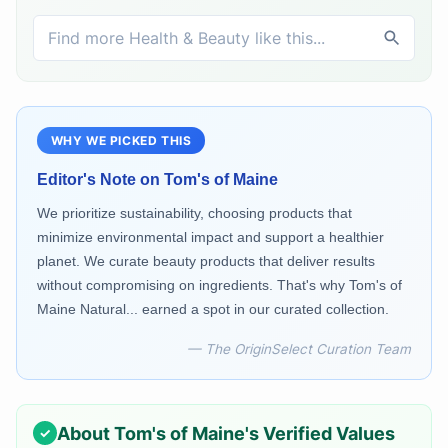
WHY WE PICKED THIS
Editor's Note on
Tom's of Maine
We prioritize sustainability, choosing products that
minimize environmental impact and support a healthier
planet. We curate beauty products that deliver results
without compromising on ingredients. That's why Tom's of
Maine Natural... earned a spot in our curated collection.
— The OriginSelect Curation Team
About
Tom's of Maine
's Verified Values