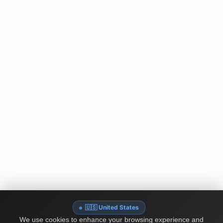
🇺🇸 United States
We use cookies to enhance your browsing experience and