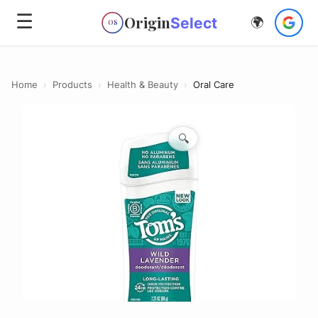
☰
Origin
Select
🌍
OS
Home
›
Products
›
Health & Beauty
›
Oral Care
🔍