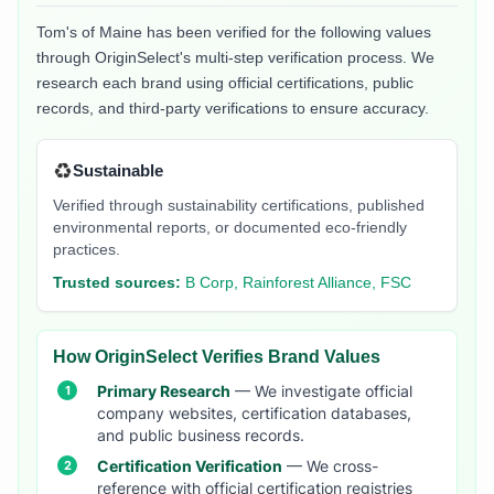
Tom's of Maine
has been verified for the following values
through OriginSelect's multi-step verification process. We
research each brand using official certifications, public
records, and third-party verifications to ensure accuracy.
♻️
Sustainable
Verified through sustainability certifications, published
environmental reports, or documented eco-friendly
practices.
Trusted sources:
B Corp, Rainforest Alliance, FSC
How OriginSelect Verifies Brand Values
Primary Research
— We investigate official
company websites, certification databases,
and public business records.
Certification Verification
— We cross-
reference with official certification registries