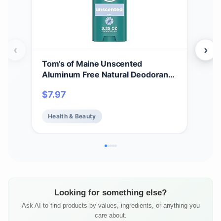
‹
›
Tom’s of Maine Unscented
Tom
Aluminum Free Natural Deodorant
Whi
For Women & Men | Goes on Clear |
Cle
$
7.97
$
7.
Odor & Wetness Protection |
Var
Naturally Derived and Moisture-
Health & Beauty
He
Locking Ingredients | 3.25 oz
Looking for something else?
Ask AI to find products by values, ingredients, or anything you
care about.