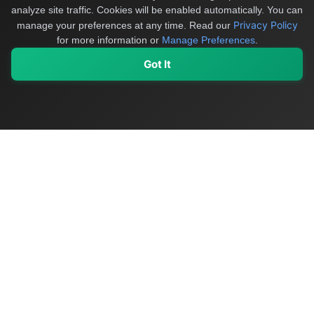
analyze site traffic. Cookies will be enabled automatically. You can
Privacy Policy
manage your preferences at any time.
Read our
for more information or
Manage Preferences
.
Got It
My Values
My Registry
Favorites
Sign In
OriginSelect
Discover authentic products from values-driven brands worldwide