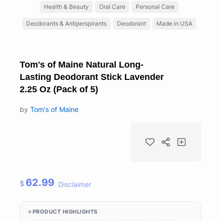
Health & Beauty
Oral Care
Personal Care
Deodorants & Antiperspirants
Deodorant
Made in USA
Tom's of Maine Natural Long-
Lasting Deodorant Stick Lavender
2.25 Oz (Pack of 5)
by
Tom's of Maine
62.99
$
Disclaimer
PRODUCT HIGHLIGHTS