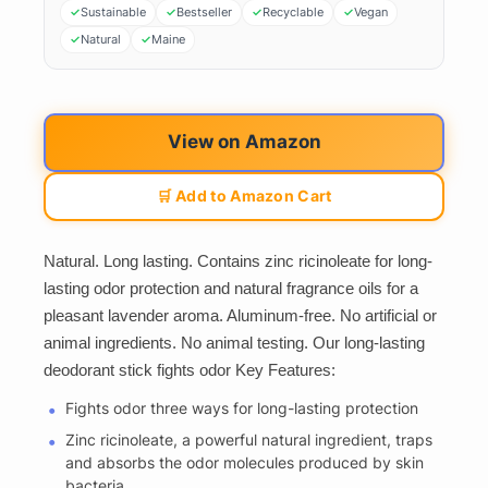
Sustainable
Bestseller
Recyclable
Vegan
Natural
Maine
View on Amazon
🛒 Add to Amazon Cart
Natural. Long lasting. Contains zinc ricinoleate for long-
lasting odor protection and natural fragrance oils for a
pleasant lavender aroma. Aluminum-free. No artificial or
animal ingredients. No animal testing. Our long-lasting
deodorant stick fights odor Key Features:
Fights odor three ways for long-lasting protection
Zinc ricinoleate, a powerful natural ingredient, traps
and absorbs the odor molecules produced by skin
bacteria