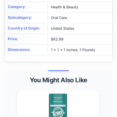
Category
:
Health & Beauty
Subcategory
:
Oral Care
Country of Origin
:
United States
Price
:
$62.99
Dimensions
:
1 x 1 x 1 inches; 1 Pounds
You Might Also Like