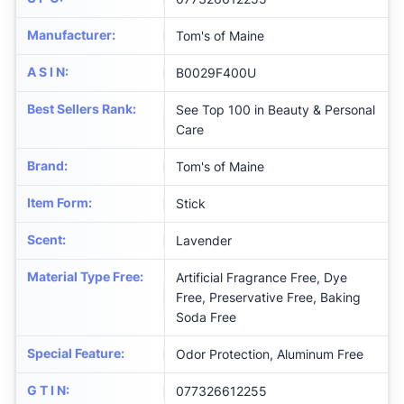
Manufacturer
:
Tom's of Maine
A S I N
:
B0029F400U
Best Sellers Rank
:
See Top 100 in Beauty & Personal
Care
Brand
:
Tom's of Maine
Item Form
:
Stick
Scent
:
Lavender
Material Type Free
:
Artificial Fragrance Free, Dye
Free, Preservative Free, Baking
Soda Free
Special Feature
:
Odor Protection, Aluminum Free
G T I N
:
077326612255