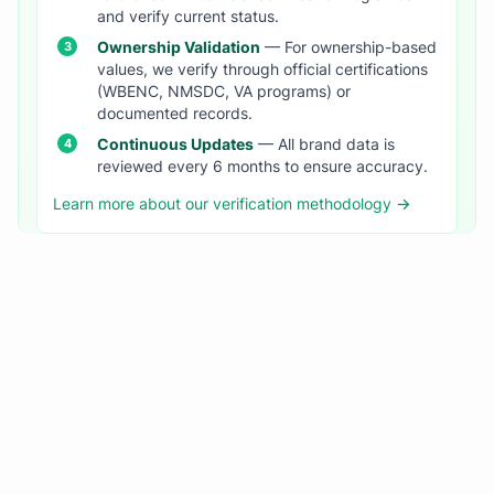
and verify current status.
Ownership Validation
— For ownership-based
values, we verify through official certifications
(WBENC, NMSDC, VA programs) or
documented records.
Continuous Updates
— All brand data is
reviewed every 6 months to ensure accuracy.
Learn more about our verification methodology →