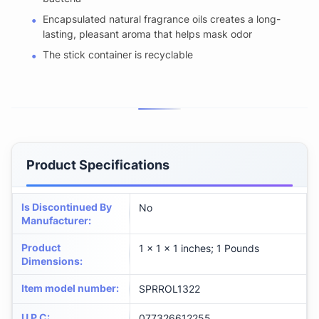
Encapsulated natural fragrance oils creates a long-
lasting, pleasant aroma that helps mask odor
The stick container is recyclable
Product Specifications
Is Discontinued By
No
Manufacturer
:
Product
1 x 1 x 1 inches; 1 Pounds
Dimensions
:
Item model number
:
SPRROL1322
U P C
:
077326612255