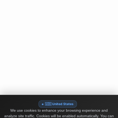
🇺🇸 United States
We use cookies to enhance your browsing experience and
analyze site traffic. Cookies will be enabled automatically. You can