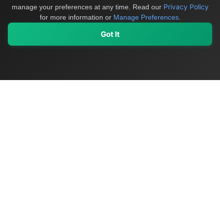
Privacy Policy
manage your preferences at any time.
Read our
for more information or
Manage Preferences
.
Got It
My Values
My Registry
Favorites
Sign In
OriginSelect
Discover authentic products from values-driven brands worldwide
Shop by Values