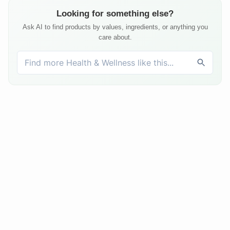
Looking for something else?
Ask AI to find products by values, ingredients, or anything you
care about.