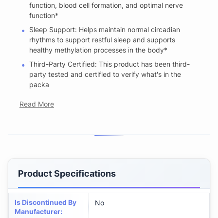
function, blood cell formation, and optimal nerve
function*
Sleep Support: Helps maintain normal circadian
rhythms to support restful sleep and supports
healthy methylation processes in the body*
Third-Party Certified: This product has been third-
party tested and certified to verify what's in the
packa
Read More
Product Specifications
Is Discontinued By
No
Manufacturer
: