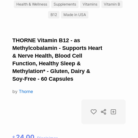
Health & Wellness
Supplements
Vitamins
Vitamin B
B12
Made in USA
THORNE Vitamin B12 - as
Methylcobalamin - Supports Heart
& Nerve Health, Blood Cell
Function, Healthy Sleep &
Methylation* - Gluten, Dairy &
Soy-Free - 60 Capsules
by
Thorne
24.00
$