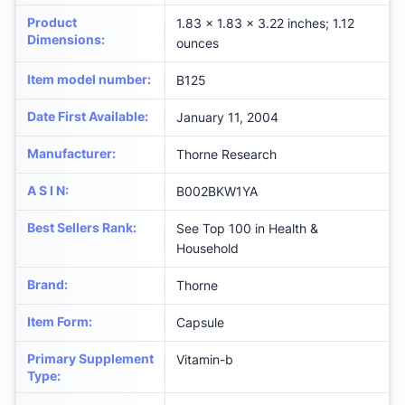
Product
1.83 x 1.83 x 3.22 inches; 1.12
Dimensions
:
ounces
Item model number
:
B125
Date First Available
:
January 11, 2004
Manufacturer
:
Thorne Research
A S I N
:
B002BKW1YA
Best Sellers Rank
:
See Top 100 in Health &
Household
Brand
:
Thorne
Item Form
:
Capsule
Primary Supplement
Vitamin-b
Type
: