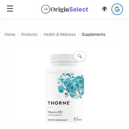
☰
Origin
Select
🌍
OS
Home
›
Products
›
Health & Wellness
›
Supplements
🔍