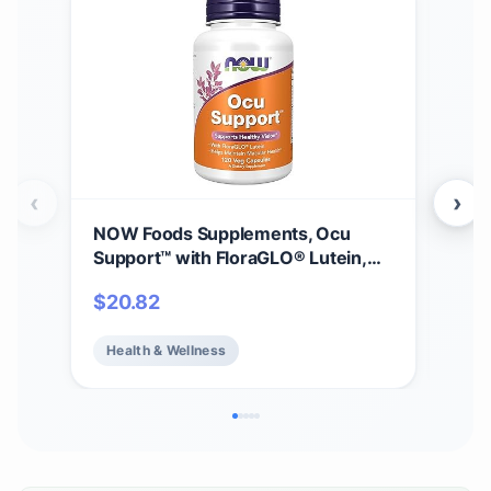
‹
›
NOW Foods Supplements, Ocu
NOW
Support™ with FloraGLO® Lutein,
B-1
plus Vitamins A, C and E, 120 Veg
Pro
$
20.82
$
1
Capsules
Heal
Health & Wellness
He