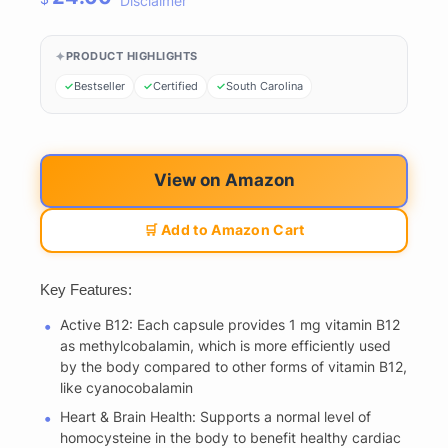
Disclaimer
PRODUCT HIGHLIGHTS
Bestseller
Certified
South Carolina
View on Amazon
🛒 Add to Amazon Cart
Key Features:
Active B12: Each capsule provides 1 mg vitamin B12
as methylcobalamin, which is more efficiently used
by the body compared to other forms of vitamin B12,
like cyanocobalamin
Heart & Brain Health: Supports a normal level of
homocysteine in the body to benefit healthy cardiac