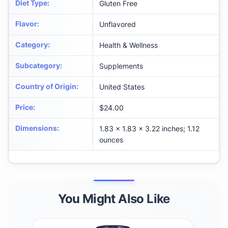
Diet Type
:
Gluten Free
Flavor
:
Unflavored
Category
:
Health & Wellness
Subcategory
:
Supplements
Country of Origin
:
United States
Price
:
$24.00
Dimensions
:
1.83 x 1.83 x 3.22 inches; 1.12
ounces
You Might Also Like