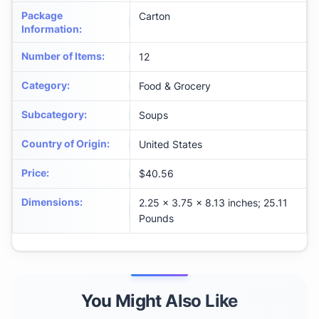
Package
Carton
Information
:
Number of Items
:
12
Category
:
Food & Grocery
Subcategory
:
Soups
Country of Origin
:
United States
Price
:
$40.56
Dimensions
:
2.25 x 3.75 x 8.13 inches; 25.11
Pounds
You Might Also Like