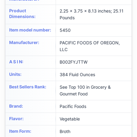
Product
2.25 x 3.75 x 8.13 inches; 25.11
Dimensions
:
Pounds
Item model number
:
5450
Manufacturer
:
PACIFIC FOODS OF OREGON,
LLC
A S I N
:
B002FYJTTW
Units
:
384 Fluid Ounces
Best Sellers Rank
:
See Top 100 in Grocery &
Gourmet Food
Brand
:
Pacific Foods
Flavor
:
Vegetable
Item Form
:
Broth