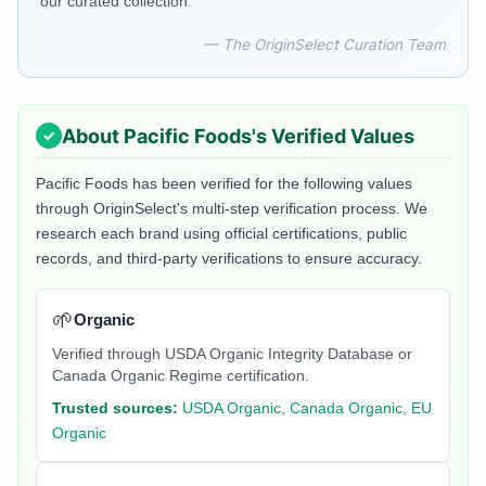
our curated collection.
— The OriginSelect Curation Team
About
Pacific Foods
's Verified Values
Pacific Foods
has been verified for the following values
through OriginSelect's multi-step verification process. We
research each brand using official certifications, public
records, and third-party verifications to ensure accuracy.
🌱
Organic
Verified through USDA Organic Integrity Database or
Canada Organic Regime certification.
Trusted sources:
USDA Organic, Canada Organic, EU
Organic