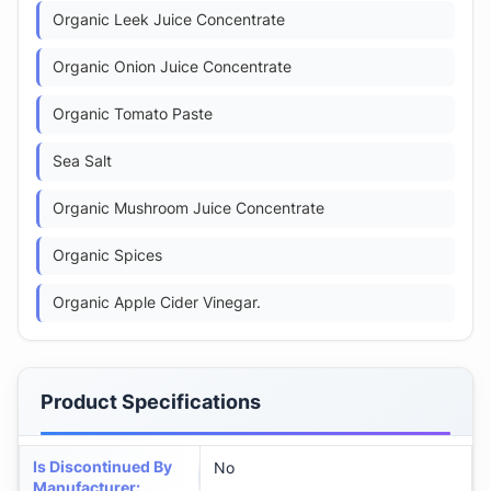
Organic Leek Juice Concentrate
Organic Onion Juice Concentrate
Organic Tomato Paste
Sea Salt
Organic Mushroom Juice Concentrate
Organic Spices
Organic Apple Cider Vinegar.
Product Specifications
Is Discontinued By
No
Manufacturer
: