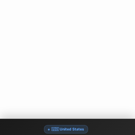
🇺🇸 United States