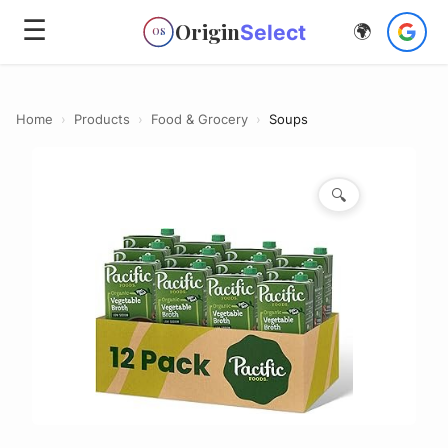
☰
Origin
Select
🌍
OS
Home
›
Products
›
Food & Grocery
›
Soups
🔍