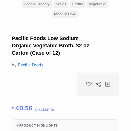
Food & Grocery
Soups
Broths
Vegetable
Made in USA
Pacific Foods Low Sodium
Organic Vegetable Broth, 32 oz
Carton (Case of 12)
by
Pacific Foods
40.56
$
Disclaimer
PRODUCT HIGHLIGHTS