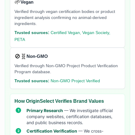
🌱
Vegan
Verified through vegan certification bodies or product
ingredient analysis confirming no animal-derived
ingredients.
Trusted sources:
Certified Vegan, Vegan Society,
PETA
🚫🧬
Non-GMO
Verified through Non-GMO Project Product Verification
Program database.
Trusted sources:
Non-GMO Project Verified
How OriginSelect Verifies Brand Values
Primary Research
— We investigate official
company websites, certification databases,
and public business records.
Certification Verification
— We cross-