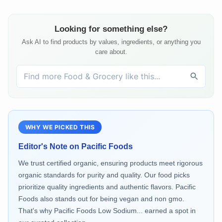
Looking for something else?
Ask AI to find products by values, ingredients, or anything you
care about.
WHY WE PICKED THIS
Editor's Note on
Pacific Foods
We trust certified organic, ensuring products meet rigorous
organic standards for purity and quality. Our food picks
prioritize quality ingredients and authentic flavors. Pacific
Foods also stands out for being vegan and non gmo.
That's why Pacific Foods Low Sodium... earned a spot in