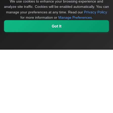
We use cookies to enhance your browsing experience and
analyze site traffic. Cookies will be enabled automatically. You can
Privacy Policy
manage your preferences at any time.
Read our
for more information or
Manage Preferences
.
Got It
My Values
My Registry
Favorites
Sign In
OriginSelect
Discover authentic products from values-driven brands worldwide