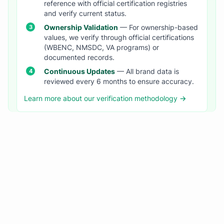
reference with official certification registries
and verify current status.
Ownership Validation
— For ownership-based
values, we verify through official certifications
(WBENC, NMSDC, VA programs) or
documented records.
Continuous Updates
— All brand data is
reviewed every 6 months to ensure accuracy.
Learn more about our verification methodology →