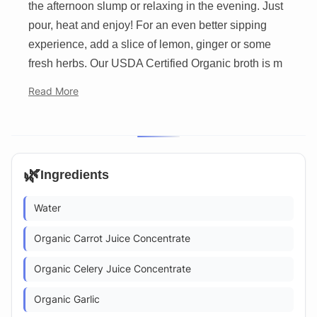
the afternoon slump or relaxing in the evening. Just
pour, heat and enjoy! For an even better sipping
experience, add a slice of lemon, ginger or some
fresh herbs. Our USDA Certified Organic broth is m
Read More
🌿
Ingredients
Water
Organic Carrot Juice Concentrate
Organic Celery Juice Concentrate
Organic Garlic