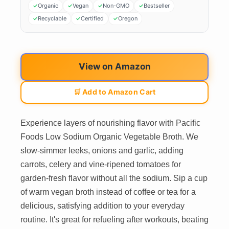
Organic
Vegan
Non-GMO
Bestseller
Recyclable
Certified
Oregon
View on Amazon
🛒 Add to Amazon Cart
Experience layers of nourishing flavor with Pacific
Foods Low Sodium Organic Vegetable Broth. We
slow-simmer leeks, onions and garlic, adding
carrots, celery and vine-ripened tomatoes for
garden-fresh flavor without all the sodium. Sip a cup
of warm vegan broth instead of coffee or tea for a
delicious, satisfying addition to your everyday
routine. It's great for refueling after workouts, beating