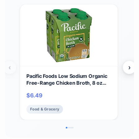
‹
›
Pacific Foods Low Sodium Organic
Pac
Free-Range Chicken Broth, 8 oz
Bee
Carton (4 Pack)
$
6.49
$
51
Food & Grocery
Fo