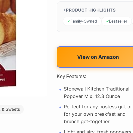
PRODUCT HIGHLIGHTS
Family-Owned
Bestseller
View on Amazon
Key Features:
Stonewall Kitchen Traditional
Popover Mix, 12.3 Ounce
Perfect for any hostess gift or
 & Sweets
for your own breakfast and
brunch get-together
Light and airy, fresh popovers