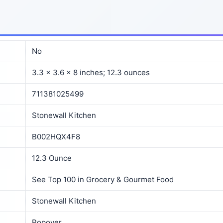
No
3.3 x 3.6 x 8 inches; 12.3 ounces
711381025499
Stonewall Kitchen
B002HQX4F8
12.3 Ounce
See Top 100 in Grocery & Gourmet Food
Stonewall Kitchen
Popover