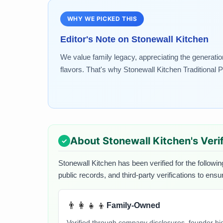
WHY WE PICKED THIS
Editor's Note on
Stonewall Kitchen
We value family legacy, appreciating the generatio
flavors. That's why Stonewall Kitchen Traditional P
About
Stonewall Kitchen
's Ver
Stonewall Kitchen
has been verified for the followin
public records, and third-party verifications to ens
👨‍👩‍👧‍👦
Family-Owned
Verified through company disclosures, founder b