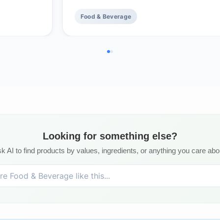
Food & Beverage
Looking for something else?
k AI to find products by values, ingredients, or anything you care abo