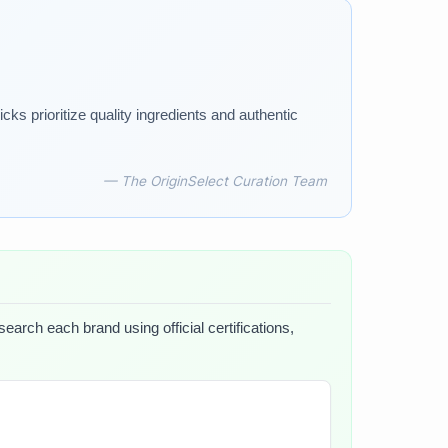
ks prioritize quality ingredients and authentic
— The OriginSelect Curation Team
earch each brand using official certifications,