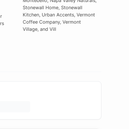
Montebello, Napa Valley Naturals,
Stonewall Home, Stonewall
Kitchen, Urban Accents, Vermont
r
Coffee Company, Vermont
rs
Village, and Vill