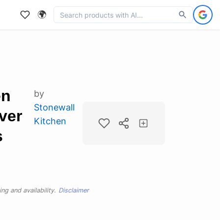
🌍
en
by
Stonewall
ver
Kitchen
s
ng and availability.
Disclaimer