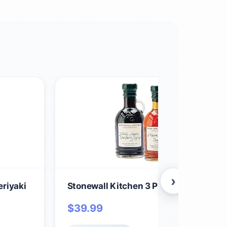
›
riyaki
Stonewall Kitchen 3 Piece Syrup Colle
$
39.99