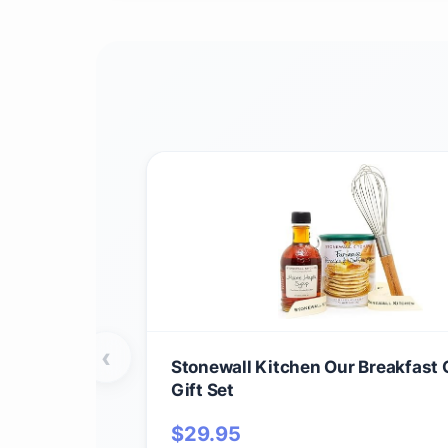
‹
Stonewall Kitchen Our Breakfast 
Gift Set
$
29.95