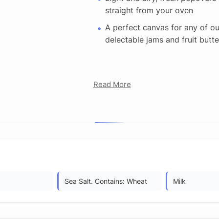
straight from your oven
A perfect canvas for any of ou
delectable jams and fruit butte
Read More
Sea Salt. Contains: Wheat
Milk