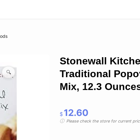
oods
Stonewall Kitch
Traditional Popo
🔍
Mix, 12.3 Ounce
12.60
$
Please check the store for current prici