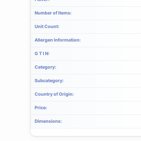
Number of Items
:
Unit Count
:
Allergen Information
:
G T I N
:
Category
:
Subcategory
:
Country of Origin
:
Price
:
Dimensions
: