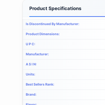
Product Specifications
Is Discontinued By Manufacturer
:
Product Dimensions
:
U P C
:
Manufacturer
:
A S I N
:
Units
:
Best Sellers Rank
:
Brand
:
Flavor
: