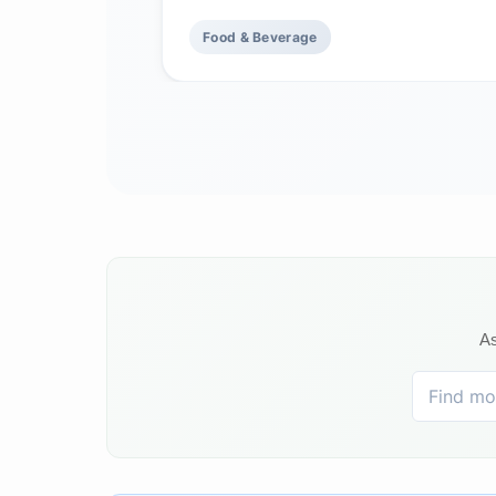
Food & Beverage
As