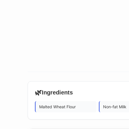
🌿
Ingredients
Malted Wheat Flour
Non-fat Milk