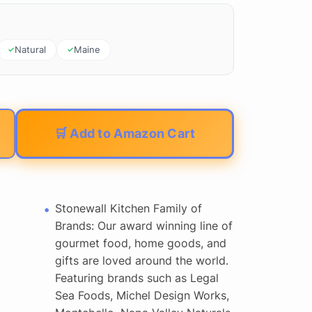
Natural
Maine
🛒 Add to Amazon Cart
Stonewall Kitchen Family of
Brands: Our award winning line of
gourmet food, home goods, and
gifts are loved around the world.
Featuring brands such as Legal
Sea Foods, Michel Design Works,