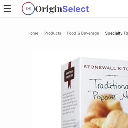
Origin
☰
Select
OS
Home
›
Products
›
Food & Beverage
›
Specialty F