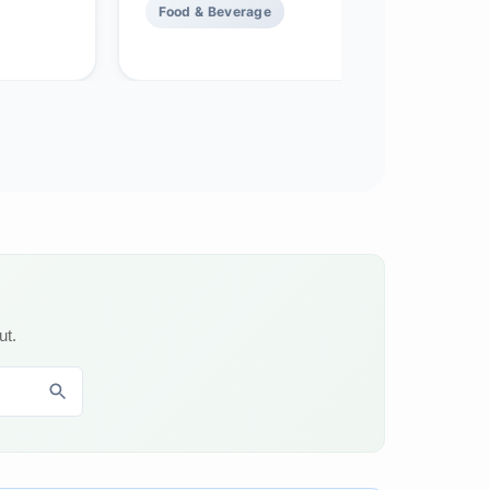
Food & Beverage
ut.