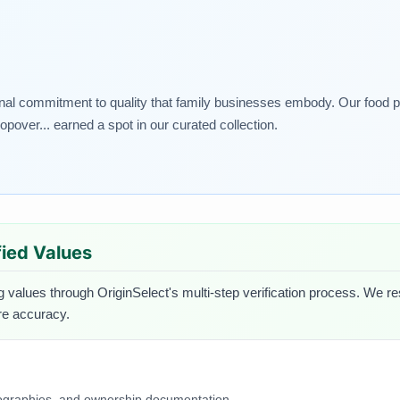
nal commitment to quality that family businesses embody. Our food pic
opover... earned a spot in our curated collection.
ified Values
g values through OriginSelect's multi-step verification process. We res
ure accuracy.
iographies, and ownership documentation.