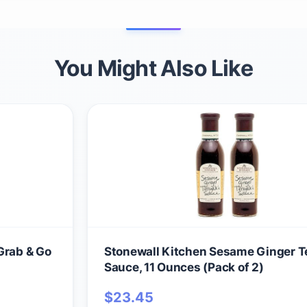
You Might Also Like
Grab & Go
Stonewall Kitchen Sesame Ginger Te
Sauce, 11 Ounces (Pack of 2)
$
23.45