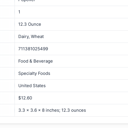
1
12.3 Ounce
Dairy, Wheat
711381025499
Food & Beverage
Specialty Foods
United States
$12.60
3.3 x 3.6 x 8 inches; 12.3 ounces