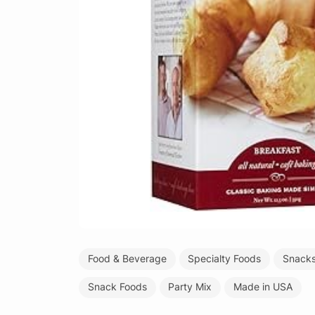
Food & Beverage
Specialty Foods
Snacks
Snack Foods
Party Mix
Made in USA