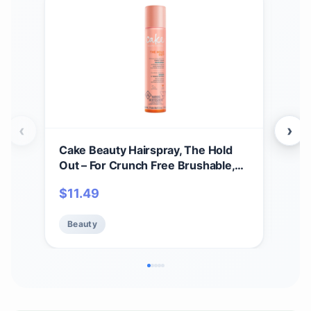
‹
›
Cake Beauty Hairspray, The Hold
Paci
Out – For Crunch Free Brushable,
Jet 
Touchable, Flexible Hold & Soft
$
11.49
$
17
Volume – Vitamin E & Abyssinian Oil
– For All Hair Types- 5.6 Oz.
Beauty
Be