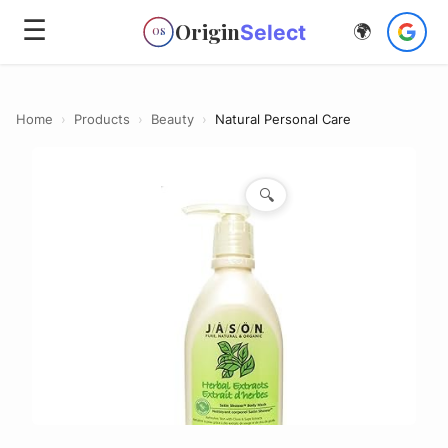
☰
Origin
Select
🌍
OS
Home
›
Products
›
Beauty
›
Natural Personal Care
🔍