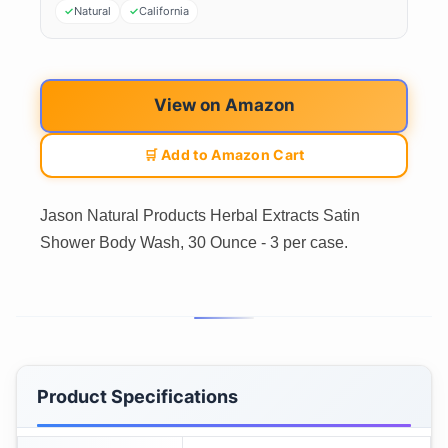
Natural
California
View on Amazon
🛒 Add to Amazon Cart
Jason Natural Products Herbal Extracts Satin
Shower Body Wash, 30 Ounce - 3 per case.
Product Specifications