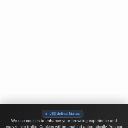
🇺🇸 United States
We use cookies to enhance your browsing experience and
analyze site traffic. Cookies will be enabled automatically. You can