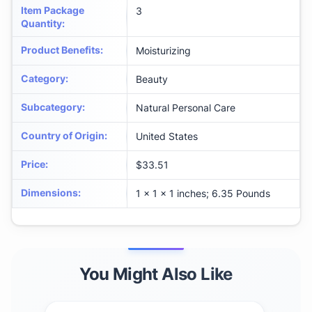
Item Package
3
Quantity
:
Product Benefits
:
Moisturizing
Category
:
Beauty
Subcategory
:
Natural Personal Care
Country of Origin
:
United States
Price
:
$33.51
Dimensions
:
1 x 1 x 1 inches; 6.35 Pounds
You Might Also Like