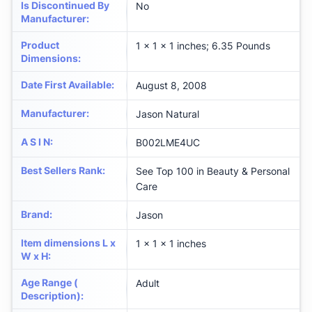
Is Discontinued By
No
Manufacturer
:
Product
1 x 1 x 1 inches; 6.35 Pounds
Dimensions
:
Date First Available
:
August 8, 2008
Manufacturer
:
Jason Natural
A S I N
:
B002LME4UC
Best Sellers Rank
:
See Top 100 in Beauty & Personal
Care
Brand
:
Jason
Item dimensions L x
1 x 1 x 1 inches
W x H
:
Age Range (
Adult
Description)
: