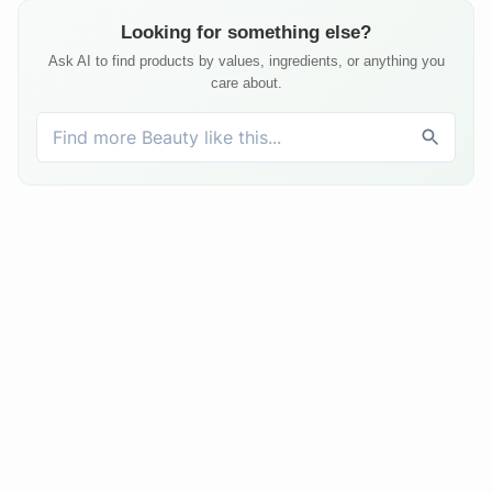
Looking for something else?
Ask AI to find products by values, ingredients, or anything you
care about.