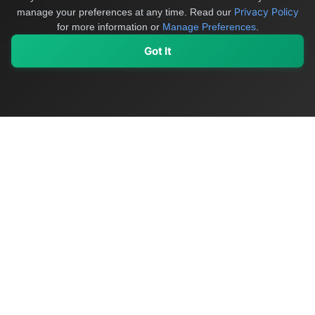
Privacy Policy
manage your preferences at any time.
Read our
for more information or
Manage Preferences
.
Got It
My Values
My Registry
Favorites
Sign In
OriginSelect
Discover authentic products from values-driven brands worldwide
Shop by Values