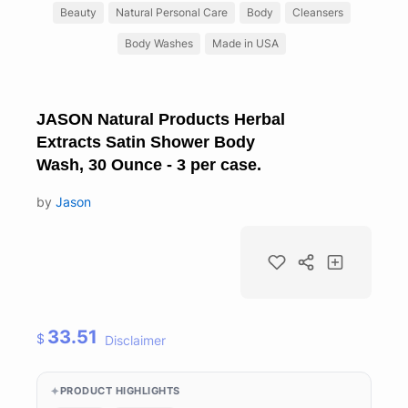
Beauty
Natural Personal Care
Body
Cleansers
Body Washes
Made in USA
JASON Natural Products Herbal
Extracts Satin Shower Body
Wash, 30 Ounce - 3 per case.
by
Jason
33.51
$
Disclaimer
PRODUCT HIGHLIGHTS