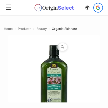
☰
Origin
Select
🌍
OS
Home
›
Products
›
Beauty
›
Organic Skincare
🔍