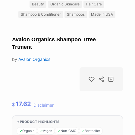
Beauty
Organic Skincare
Hair Care
Shampoo & Conditioner
Shampoos
Made in USA
Avalon Organics Shampoo Ttree
Trtment
by
Avalon Organics
17.62
$
Disclaimer
PRODUCT HIGHLIGHTS
Organic
Vegan
Non-GMO
Bestseller