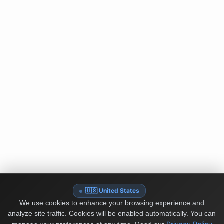
🇺🇸 United States
We use cookies to enhance your browsing experience and
analyze site traffic. Cookies will be enabled automatically. You can