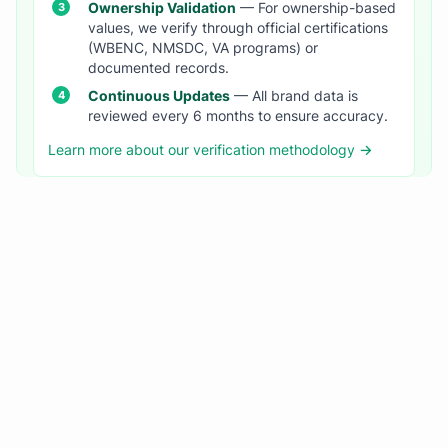
Ownership Validation
— For ownership-based
values, we verify through official certifications
(WBENC, NMSDC, VA programs) or
documented records.
Continuous Updates
— All brand data is
reviewed every 6 months to ensure accuracy.
Learn more about our verification methodology →