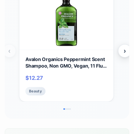
‹
›
Avalon Organics Peppermint Scent
Aval
Shampoo, Non GMO, Vegan, 11 Fluid
B-C
Ounces (Pack Of 1)
Sha
$
12.27
$
2
Loss
(Pac
Beauty
Be