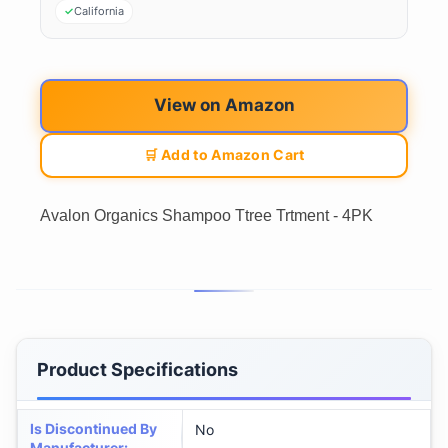
California
View on Amazon
🛒 Add to Amazon Cart
Avalon Organics Shampoo Ttree Trtment - 4PK
Product Specifications
Is Discontinued By
No
Manufacturer
: