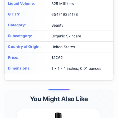
Liquid Volume
:
325 Milliliters
G T I N
:
654749351178
Category
:
Beauty
Subcategory
:
Organic Skincare
Country of Origin
:
United States
Price
:
$17.62
Dimensions
:
1 x 1 x 1 inches; 0.01 ounces
You Might Also Like