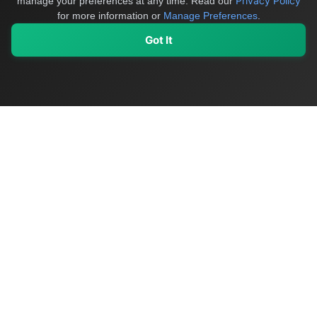
Privacy Policy
manage your preferences at any time.
Read our
for more information or
Manage Preferences
.
Got It
My Values
My Registry
Favorites
Sign In
OriginSelect
Discover authentic products from values-driven brands worldwide
Shop by Values