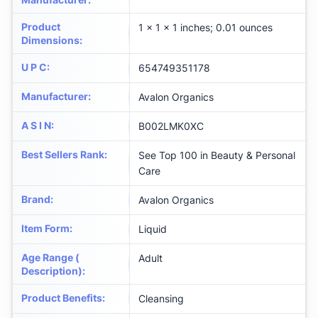
Product
1 x 1 x 1 inches; 0.01 ounces
Dimensions
:
U P C
:
654749351178
Manufacturer
:
Avalon Organics
A S I N
:
B002LMK0XC
Best Sellers Rank
:
See Top 100 in Beauty & Personal
Care
Brand
:
Avalon Organics
Item Form
:
Liquid
Age Range (
Adult
Description)
:
Product Benefits
:
Cleansing