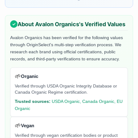
About
Avalon Organics
's Verified Values
Avalon Organics
has been verified for the following values
through OriginSelect's multi-step verification process. We
research each brand using official certifications, public
records, and third-party verifications to ensure accuracy.
🌱
Organic
Verified through USDA Organic Integrity Database or
Canada Organic Regime certification.
Trusted sources:
USDA Organic, Canada Organic, EU
Organic
🌱
Vegan
Verified through vegan certification bodies or product