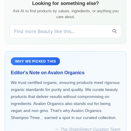
Looking for something else?
Ask AI to find products by values, ingredients, or anything you
care about.
WHY WE PICKED THIS
Editor's Note on
Avalon Organics
We trust certified organic, ensuring products meet rigorous
organic standards for purity and quality. We curate beauty
products that deliver results without compromising on
ingredients. Avalon Organics also stands out for being
vegan and non gmo. That's why Avalon Organics
Shampoo Ttree... earned a spot in our curated collection.
— The OriginSelect Curation Team