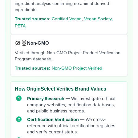
ingredient analysis confirming no animal-derived
ingredients.
Trusted sources:
Certified Vegan, Vegan Society,
PETA
🚫🧬
Non-GMO
Verified through Non-GMO Project Product Verification
Program database.
Trusted sources:
Non-GMO Project Verified
How OriginSelect Verifies Brand Values
Primary Research
— We investigate official
company websites, certification databases,
and public business records.
Certification Verification
— We cross-
reference with official certification registries
and verify current status.