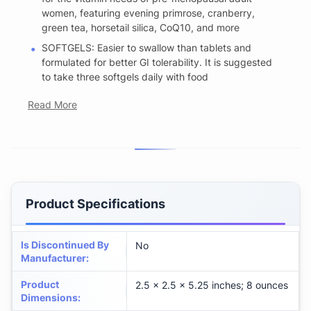
women, featuring evening primrose, cranberry,
green tea, horsetail silica, CoQ10, and more
SOFTGELS: Easier to swallow than tablets and
formulated for better GI tolerability. It is suggested
to take three softgels daily with food
Read More
Product Specifications
Is Discontinued By
No
Manufacturer
:
Product
2.5 x 2.5 x 5.25 inches; 8 ounces
Dimensions
: