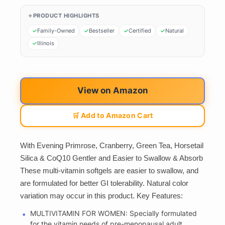
PRODUCT HIGHLIGHTS
Family-Owned
Bestseller
Certified
Natural
Illinois
View on Amazon
🛒 Add to Amazon Cart
With Evening Primrose, Cranberry, Green Tea, Horsetail
Silica & CoQ10 Gentler and Easier to Swallow & Absorb
These multi-vitamin softgels are easier to swallow, and
are formulated for better GI tolerability. Natural color
variation may occur in this product. Key Features:
MULTIVITAMIN FOR WOMEN: Specially formulated
for the vitamin needs of pre-menopausal adult