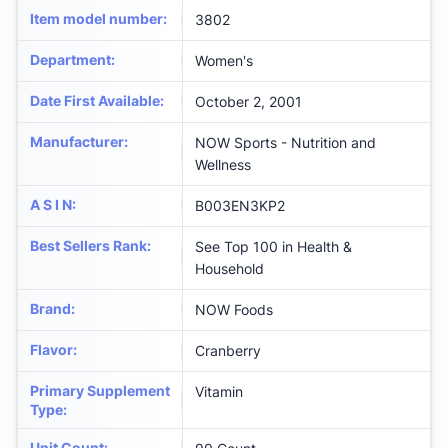
Item model number
:
3802
Department
:
Women's
Date First Available
:
October 2, 2001
Manufacturer
:
NOW Sports - Nutrition and
Wellness
A S I N
:
B003EN3KP2
Best Sellers Rank
:
See Top 100 in Health &
Household
Brand
:
NOW Foods
Flavor
:
Cranberry
Primary Supplement
Vitamin
Type
:
Unit Count
: