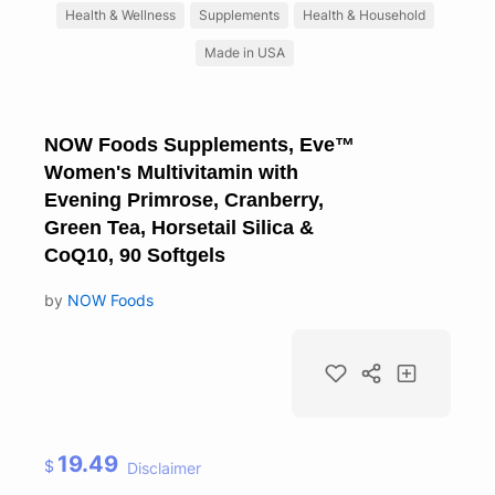
Health & Wellness
Supplements
Health & Household
Made in USA
NOW Foods Supplements, Eve™
Women's Multivitamin with
Evening Primrose, Cranberry,
Green Tea, Horsetail Silica &
CoQ10, 90 Softgels
by
NOW Foods
19.49
$
Disclaimer