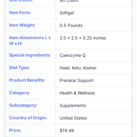
90 Count
Item Form
:
Softgel
Item Weight
:
0.5 Pounds
Item dimensions L x
2.5 x 2.5 x 5.25 inches
W x H
:
Special Ingredients
:
Coenzyme Q
Diet Type
:
Halal, Keto, Kosher
Product Benefits
:
Prenatal Support
Category
:
Health & Wellness
Subcategory
:
Supplements
Country of Origin
:
United States
Price
:
$19.49