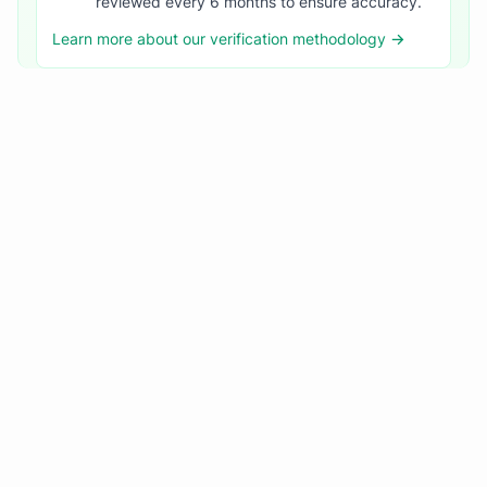
reviewed every 6 months to ensure accuracy.
Learn more about our verification methodology →