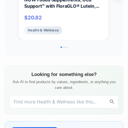
Support™ with FloraGLO® Lutein,
30m
plus Vitamins A, C and E, 120 Veg
Vit
$
20.82
$
11
Capsules
Vit
Mine
Health & Wellness
He
Hea
Veg
Looking for something else?
Ask AI to find products by values, ingredients, or anything you
care about.