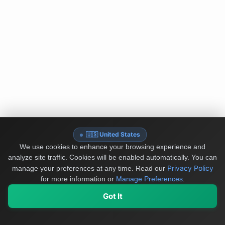
🇺🇸 United States
We use cookies to enhance your browsing experience and
analyze site traffic. Cookies will be enabled automatically. You can
Privacy Policy
manage your preferences at any time.
Read our
for more information or
Manage Preferences
.
Got It