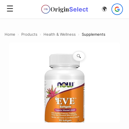
☰
Origin
Select
🌍
OS
Home
›
Products
›
Health & Wellness
›
Supplements
🔍