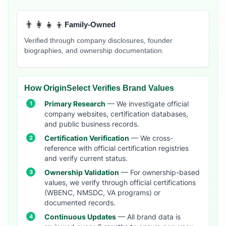
👨‍👩‍👧‍👦
Family-Owned
Verified through company disclosures, founder
biographies, and ownership documentation.
How OriginSelect Verifies Brand Values
Primary Research
— We investigate official
company websites, certification databases,
and public business records.
Certification Verification
— We cross-
reference with official certification registries
and verify current status.
Ownership Validation
— For ownership-based
values, we verify through official certifications
(WBENC, NMSDC, VA programs) or
documented records.
Continuous Updates
— All brand data is