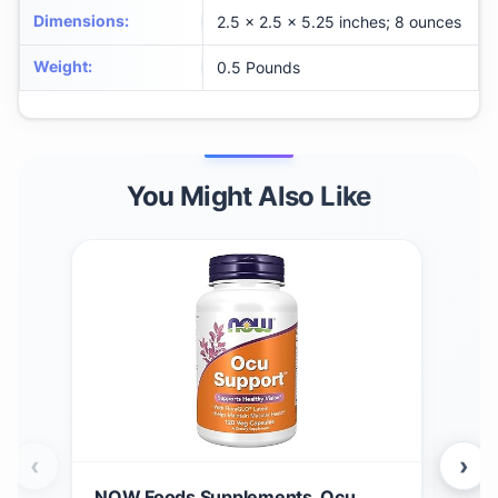
Dimensions
:
2.5 x 2.5 x 5.25 inches; 8 ounces
Weight
:
0.5 Pounds
You Might Also Like
‹
›
NOW Foods Supplements, Ocu
Gar