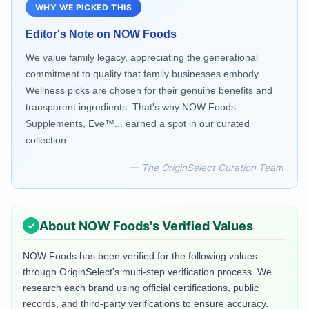
WHY WE PICKED THIS
Editor's Note on
NOW Foods
We value family legacy, appreciating the generational
commitment to quality that family businesses embody.
Wellness picks are chosen for their genuine benefits and
transparent ingredients. That's why NOW Foods
Supplements, Eve™... earned a spot in our curated
collection.
— The OriginSelect Curation Team
About
NOW Foods
's Verified Values
NOW Foods
has been verified for the following values
through OriginSelect's multi-step verification process. We
research each brand using official certifications, public
records, and third-party verifications to ensure accuracy.