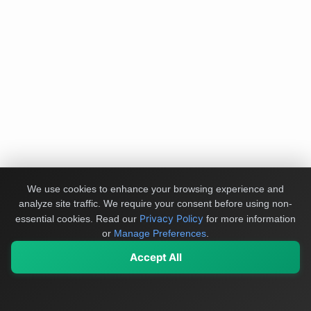
We use cookies to enhance your browsing experience and
analyze site traffic. We require your consent before using non-
Privacy Policy
essential cookies.
Read our
for more information
or
Manage Preferences
.
Accept All