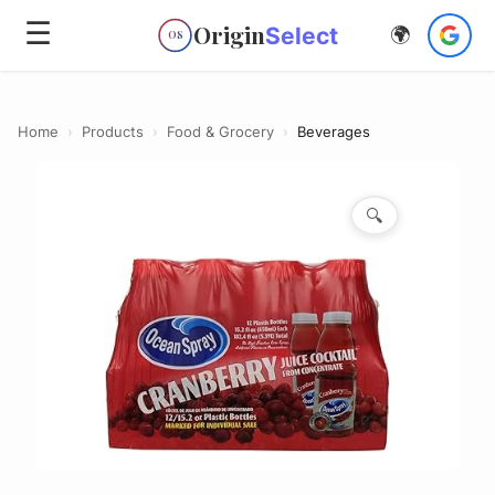
☰
Origin
Select
🌍
OS
Home
›
Products
›
Food & Grocery
›
Beverages
🔍