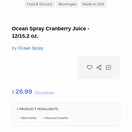
Food & Grocery
Beverages
Made in USA
Ocean Spray Cranberry Juice -
12/15.2 oz.
by
Ocean Spray
26.99
$
Disclaimer
PRODUCT HIGHLIGHTS
Bestseller
Massachusetts