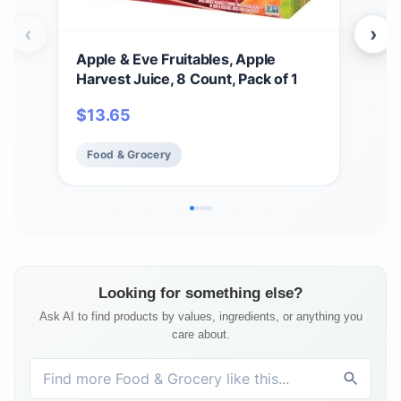
‹
›
Apple & Eve Fruitables, Apple
Oce
Harvest Juice, 8 Count, Pack of 1
Cock
$
13.65
$
3
Food & Grocery
Fo
Looking for something else?
Ask AI to find products by values, ingredients, or anything you
care about.