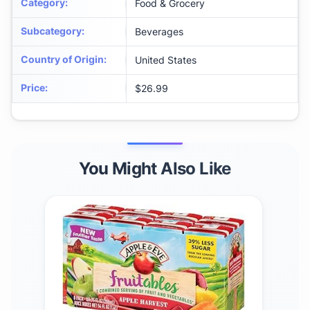
Category
:
Food & Grocery
Subcategory
:
Beverages
Country of Origin
:
United States
Price
:
$26.99
You Might Also Like