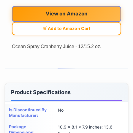
View on Amazon
🛒 Add to Amazon Cart
Ocean Spray Cranberry Juice - 12/15.2 oz.
Product Specifications
Is Discontinued By
No
Manufacturer
:
Package
10.9 x 8.1 x 7.9 inches; 13.6
Dimensions
: