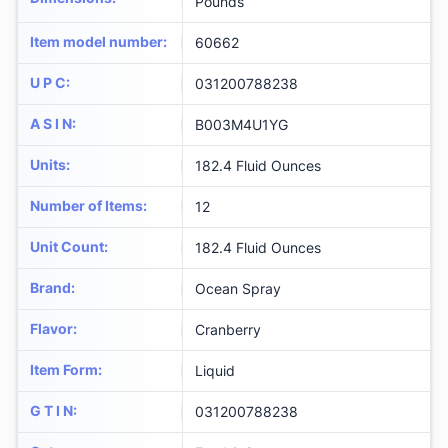
Pounds
Item model number
:
60662
U P C
:
031200788238
A S I N
:
B003M4U1YG
Units
:
182.4 Fluid Ounces
Number of Items
:
12
Unit Count
:
182.4 Fluid Ounces
Brand
:
Ocean Spray
Flavor
:
Cranberry
Item Form
:
Liquid
G T I N
:
031200788238