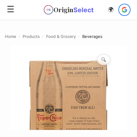
☰
Origin
Select
🌍
OS
Home
›
Products
›
Food & Grocery
›
Beverages
🔍