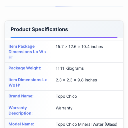
Product Specifications
Item Package
‎15.7 x 12.6 x 10.4 inches
Dimensions L x W x
H
:
Package Weight
:
‎11.11 Kilograms
Item Dimensions Lx
‎2.3 x 2.3 x 9.8 inches
Wx H
:
Brand Name
:
‎Topo Chico
Warranty
‎Warranty
Description
:
Model Name
:
‎Topo Chico Mineral Water (Glass),