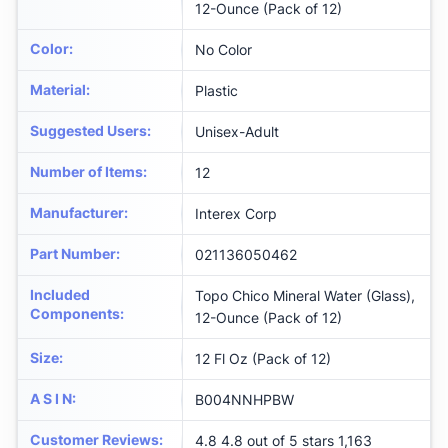
12-Ounce (Pack of 12)
Color
:
‎No Color
Material
:
‎Plastic
Suggested Users
:
‎Unisex-Adult
Number of Items
:
‎12
Manufacturer
:
‎Interex Corp
Part Number
:
‎021136050462
Included
‎Topo Chico Mineral Water (Glass),
Components
:
12-Ounce (Pack of 12)
Size
:
‎12 Fl Oz (Pack of 12)
A S I N
:
B004NNHPBW
Customer Reviews
:
4.8 4.8 out of 5 stars 1,163