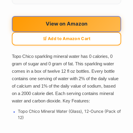
View on Amazon
🛒 Add to Amazon Cart
Topo Chico sparkling mineral water has 0 calories, 0
gram of sugar and 0 gram of fat. This sparkling water
comes in a box of twelve 12 fl oz bottles. Every bottle
contains one serving of water with 2% of the daily value
of calcium and 1% of the daily value of sodium, based
on a 2000 calorie diet. Each serving contains mineral
water and carbon dioxide. Key Features:
Topo Chico Mineral Water (Glass), 12-Ounce (Pack of
12)