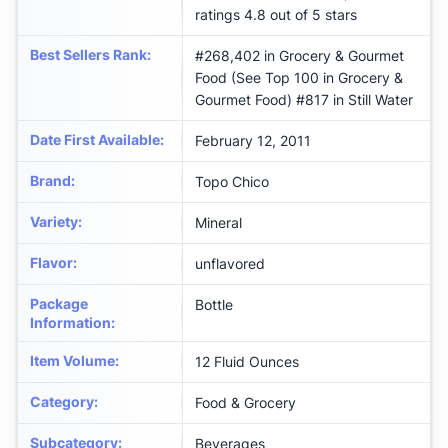
ratings 4.8 out of 5 stars
Best Sellers Rank
:
#268,402 in Grocery & Gourmet
Food (See Top 100 in Grocery &
Gourmet Food) #817 in Still Water
Date First Available
:
February 12, 2011
Brand
:
Topo Chico
Variety
:
Mineral
Flavor
:
unflavored
Package
Bottle
Information
:
Item Volume
:
12 Fluid Ounces
Category
:
Food & Grocery
Subcategory
:
Beverages