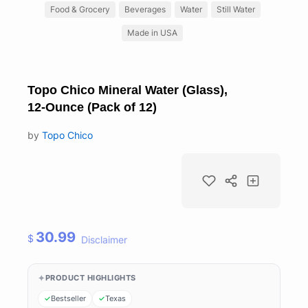
Food & Grocery
Beverages
Water
Still Water
Made in USA
Topo Chico Mineral Water (Glass),
12-Ounce (Pack of 12)
by
Topo Chico
30.99
$
Disclaimer
PRODUCT HIGHLIGHTS
Bestseller
Texas