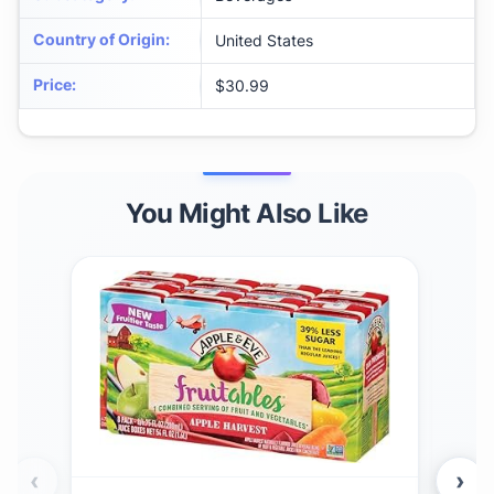
Country of Origin
:
United States
Price
:
$30.99
You Might Also Like
‹
›