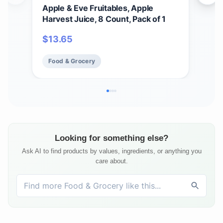
Apple & Eve Fruitables, Apple
Top
Harvest Juice, 8 Count, Pack of 1
Wate
304
$
13.65
$
4
Food & Grocery
Fo
Looking for something else?
Ask AI to find products by values, ingredients, or anything you
care about.