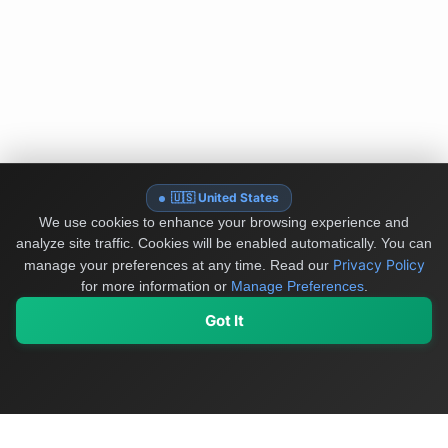
🇺🇸 United States
We use cookies to enhance your browsing experience and
analyze site traffic. Cookies will be enabled automatically. You can
Privacy Policy
manage your preferences at any time.
Read our
for more information or
Manage Preferences
.
Got It
My Values
My Registry
Favorites
Sign In