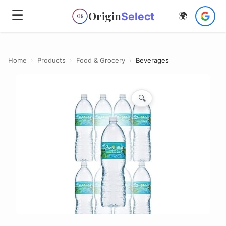
☰
Origin
Select
🌍
OS
Home
›
Products
›
Food & Grocery
›
Beverages
🔍