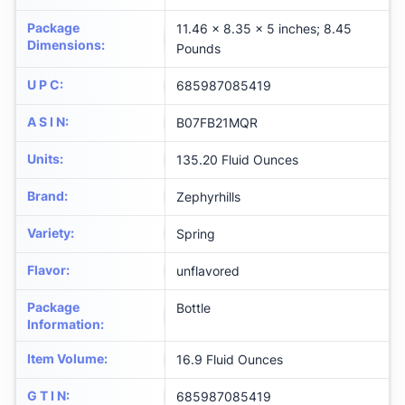
Package
11.46 x 8.35 x 5 inches; 8.45
Dimensions
:
Pounds
U P C
:
685987085419
A S I N
:
B07FB21MQR
Units
:
135.20 Fluid Ounces
Brand
:
Zephyrhills
Variety
:
Spring
Flavor
:
unflavored
Package
Bottle
Information
:
Item Volume
:
16.9 Fluid Ounces
G T I N
:
685987085419