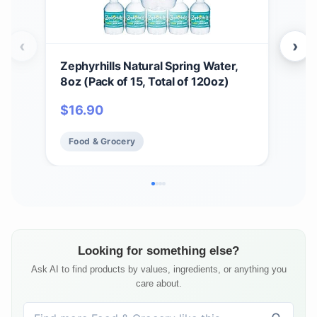
‹
›
Zephyrhills Natural Spring Water,
Top
8oz (Pack of 15, Total of 120oz)
12-
$
16.90
$
3
Food & Grocery
Fo
Looking for something else?
Ask AI to find products by values, ingredients, or anything you
care about.