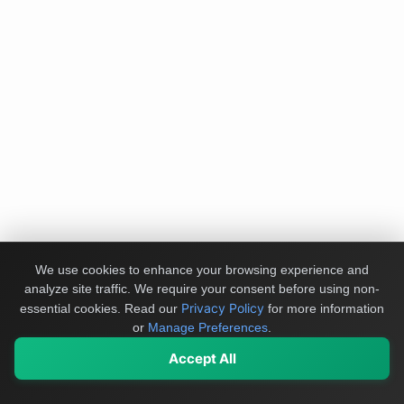
We use cookies to enhance your browsing experience and
analyze site traffic. We require your consent before using non-
Privacy Policy
essential cookies.
Read our
for more information
or
Manage Preferences
.
Accept All