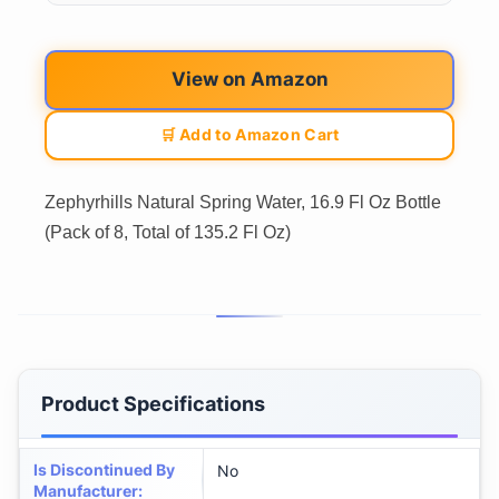
View on Amazon
🛒 Add to Amazon Cart
Zephyrhills Natural Spring Water, 16.9 Fl Oz Bottle
(Pack of 8, Total of 135.2 Fl Oz)
Product Specifications
Is Discontinued By
No
Manufacturer
: