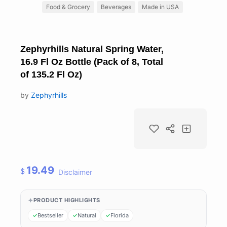
Food & Grocery
Beverages
Made in USA
Zephyrhills Natural Spring Water,
16.9 Fl Oz Bottle (Pack of 8, Total
of 135.2 Fl Oz)
by
Zephyrhills
19.49
$
Disclaimer
PRODUCT HIGHLIGHTS
Bestseller
Natural
Florida