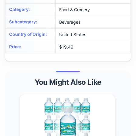
Category
:
Food & Grocery
Subcategory
:
Beverages
Country of Origin
:
United States
Price
:
$19.49
You Might Also Like