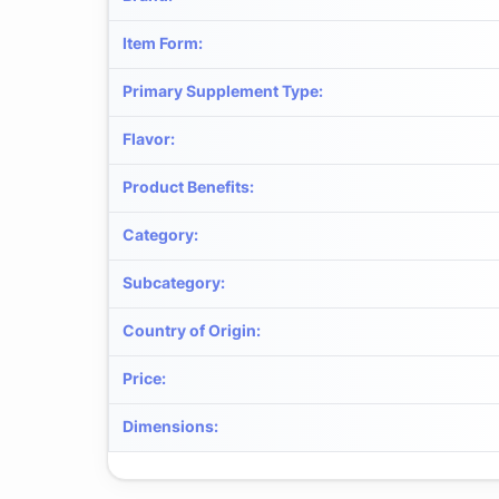
Item Form
:
Primary Supplement Type
:
Flavor
:
Product Benefits
:
Category
:
Subcategory
:
Country of Origin
:
Price
:
Dimensions
: