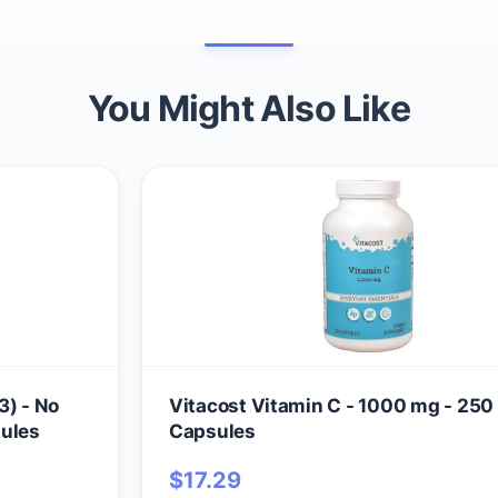
You Might Also Like
3) - No
Vitacost Vitamin C - 1000 mg - 250
sules
Capsules
$
17.29