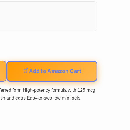
🛒 Add to Amazon Cart
eferred form High-potency formula with 125 mcg
 fish and eggs Easy-to-swallow mini gels