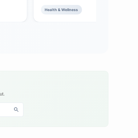
Health & Wellness
ut.