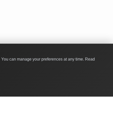
y. You can manage your preferences at any time.
Read