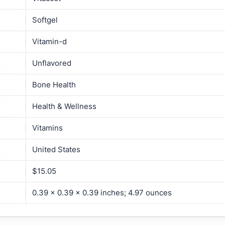
Softgel
Vitamin-d
Unflavored
Bone Health
Health & Wellness
Vitamins
United States
$15.05
0.39 x 0.39 x 0.39 inches; 4.97 ounces