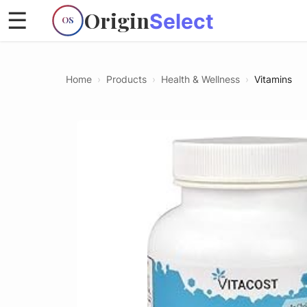
Origin
☰
Select
OS
Home
›
Products
›
Health & Wellness
›
Vitamins