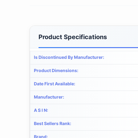
Product Specifications
Is Discontinued By Manufacturer
:
Product Dimensions
:
Date First Available
:
Manufacturer
:
A S I N
:
Best Sellers Rank
:
Brand
: