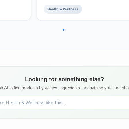
Health & Wellness
Looking for something else?
k AI to find products by values, ingredients, or anything you care abo