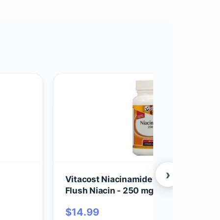
›
Vitacost Niacinamide (Vitamin B-3) - 
Flush Niacin - 250 mg - 100 Tablets
$
14.99