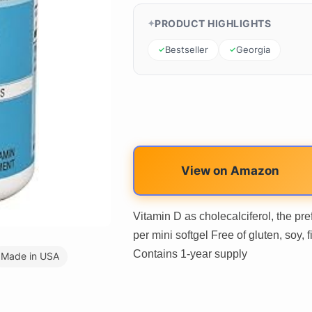
PRODUCT HIGHLIGHTS
Bestseller
Georgia
View on Amazon
Vitamin D as cholecalciferol, the pr
per mini softgel Free of gluten, soy,
Contains 1-year supply
Made in USA