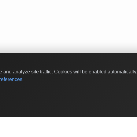
and analyze site traffic. Cookies will be enabled automaticall
eferences
.