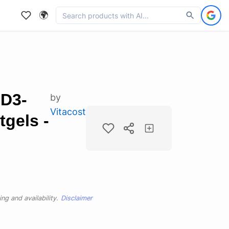
🌍
 D3-
by
Vitacost
tgels -
ng and availability.
Disclaimer