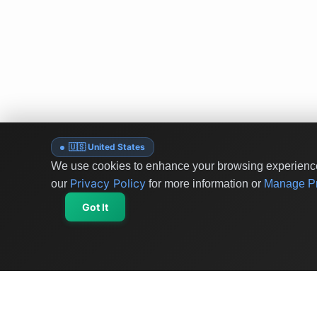
🇺🇸 United States
We use cookies to enhance your browsing experience 
Privacy Policy
our
for more information or
Manage Pr
Got It