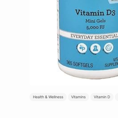
Health & Wellness
Vitamins
Vitamin D