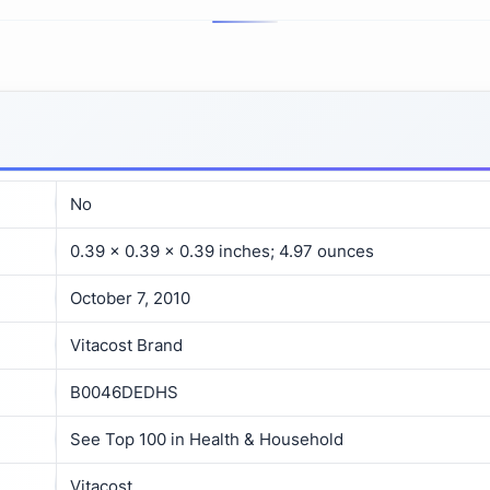
No
0.39 x 0.39 x 0.39 inches; 4.97 ounces
October 7, 2010
Vitacost Brand
B0046DEDHS
See Top 100 in Health & Household
Vitacost