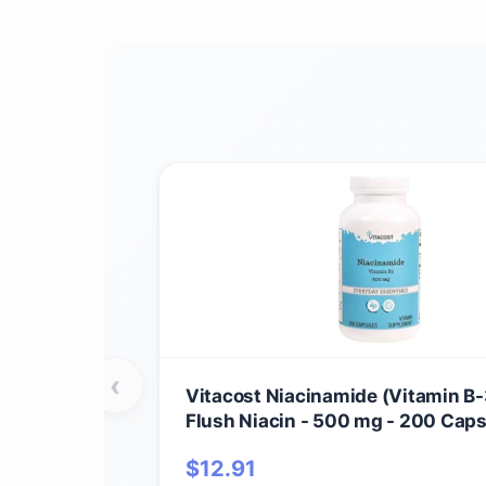
‹
Vitacost Niacinamide (Vitamin B-
Flush Niacin - 500 mg - 200 Cap
$
12.91