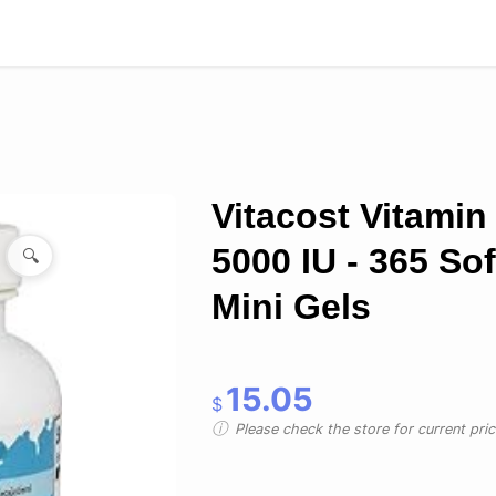
Vitacost Vitamin
5000 IU - 365 Sof
🔍
Mini Gels
15.05
$
Please check the store for current prici