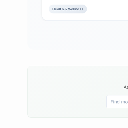
Health & Wellness
As