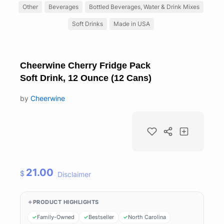
Other
Beverages
Bottled Beverages, Water & Drink Mixes
Soft Drinks
Made in USA
Cheerwine Cherry Fridge Pack
Soft Drink, 12 Ounce (12 Cans)
by
Cheerwine
21.00
$
Disclaimer
PRODUCT HIGHLIGHTS
Family-Owned
Bestseller
North Carolina