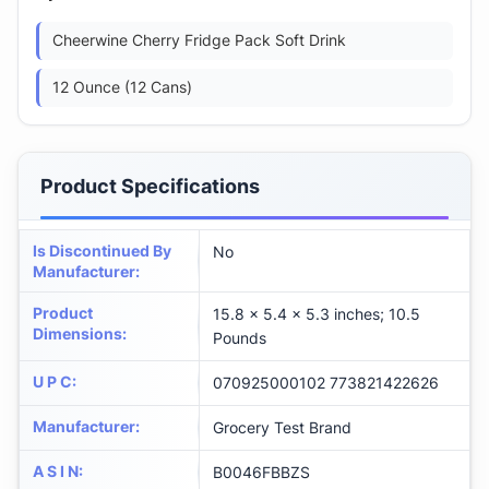
Cheerwine Cherry Fridge Pack Soft Drink
12 Ounce (12 Cans)
Product Specifications
Is Discontinued By
No
Manufacturer
:
Product
15.8 x 5.4 x 5.3 inches; 10.5
Dimensions
:
Pounds
U P C
:
070925000102 773821422626
Manufacturer
:
Grocery Test Brand
A S I N
:
B0046FBBZS