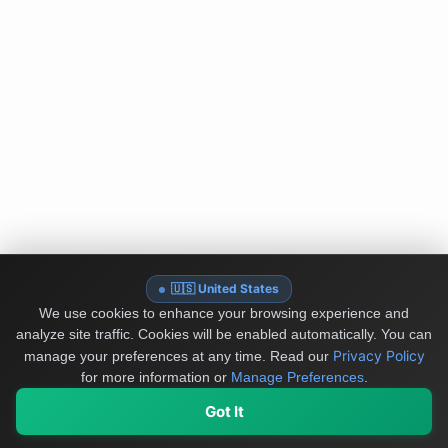
🇺🇸 United States
We use cookies to enhance your browsing experience and
analyze site traffic. Cookies will be enabled automatically. You can
Privacy Policy
manage your preferences at any time.
Read our
for more information or
Manage Preferences
.
Got It