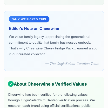
WHY WE PICKED THIS
Editor's Note on
Cheerwine
We value family legacy, appreciating the generational
commitment to quality that family businesses embody.
That's why Cheerwine Cherry Fridge Pack... earned a spot
in our curated collection.
— The OriginSelect Curation Team
About
Cheerwine
's Verified Values
Cheerwine
has been verified for the following values
through OriginSelect's multi-step verification process. We
research each brand using official certifications, public