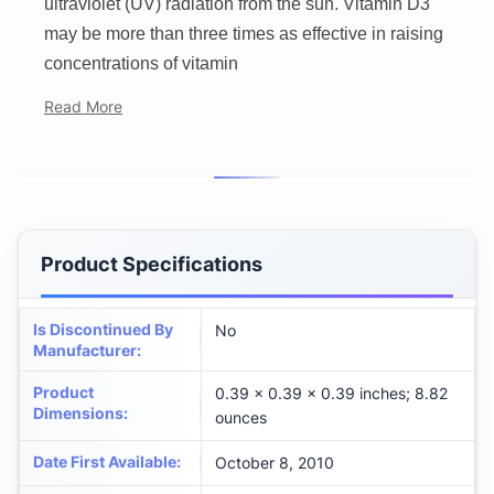
ultraviolet (UV) radiation from the sun. Vitamin D3
may be more than three times as effective in raising
concentrations of vitamin
Read More
Product Specifications
Is Discontinued By
No
Manufacturer
:
Product
0.39 x 0.39 x 0.39 inches; 8.82
Dimensions
:
ounces
Date First Available
:
October 8, 2010