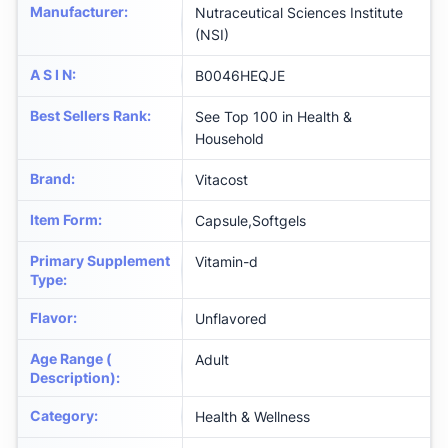
Manufacturer
:
Nutraceutical Sciences Institute
(NSI)
A S I N
:
B0046HEQJE
Best Sellers Rank
:
See Top 100 in Health &
Household
Brand
:
Vitacost
Item Form
:
Capsule,Softgels
Primary Supplement
Vitamin-d
Type
:
Flavor
:
Unflavored
Age Range (
Adult
Description)
:
Category
:
Health & Wellness