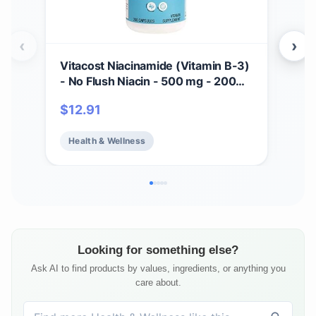
‹
›
Vitacost Niacinamide (Vitamin B-3)
Vit
- No Flush Niacin - 500 mg - 200
Cap
Capsules
$
12.91
$
17
Health & Wellness
He
Looking for something else?
Ask AI to find products by values, ingredients, or anything you
care about.