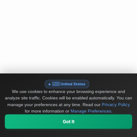
🇺🇸 United States
We use cookies to enhance your browsing experience and
analyze site traffic. Cookies will be enabled automatically. You can
Privacy Policy
manage your preferences at any time.
Read our
for more information or
Manage Preferences
.
Got It