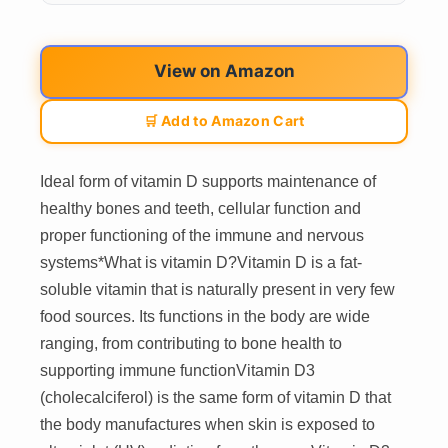
View on Amazon
🛒 Add to Amazon Cart
Ideal form of vitamin D supports maintenance of
healthy bones and teeth, cellular function and
proper functioning of the immune and nervous
systems*What is vitamin D?Vitamin D is a fat-
soluble vitamin that is naturally present in very few
food sources. Its functions in the body are wide
ranging, from contributing to bone health to
supporting immune functionVitamin D3
(cholecalciferol) is the same form of vitamin D that
the body manufactures when skin is exposed to