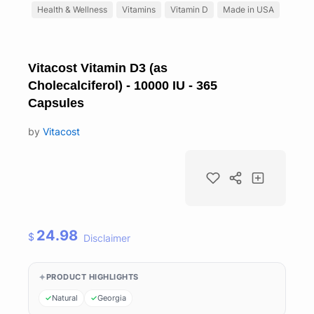
Health & Wellness
Vitamins
Vitamin D
Made in USA
Vitacost Vitamin D3 (as
Cholecalciferol) - 10000 IU - 365
Capsules
by
Vitacost
24.98
$
Disclaimer
PRODUCT HIGHLIGHTS
Natural
Georgia