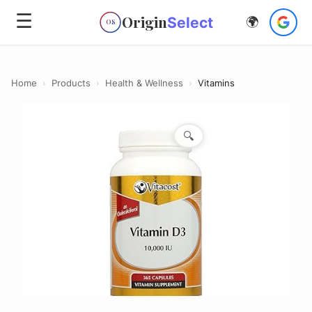
☰
Origin
Select
🌍
OS
Home
›
Products
›
Health & Wellness
›
Vitamins
🔍