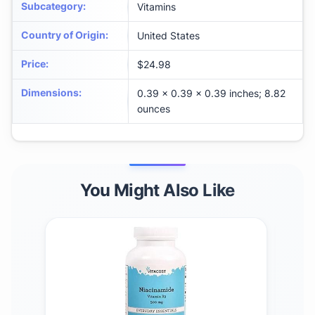
Subcategory
:
Vitamins
Country of Origin
:
United States
Price
:
$24.98
Dimensions
:
0.39 x 0.39 x 0.39 inches; 8.82
ounces
You Might Also Like