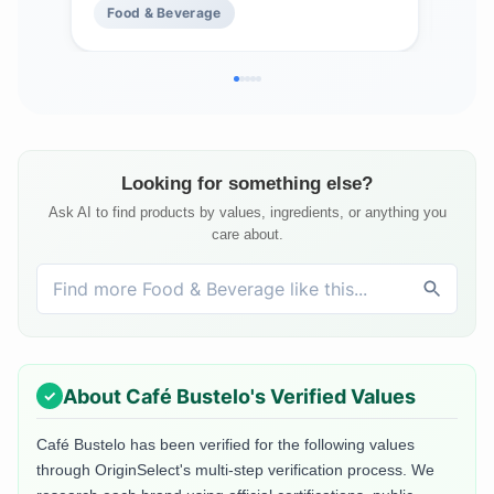
Food & Beverage
Fo
Looking for something else?
Ask AI to find products by values, ingredients, or anything you
care about.
About
Café Bustelo
's Verified Values
Café Bustelo
has been verified for the following values
through OriginSelect's multi-step verification process. We