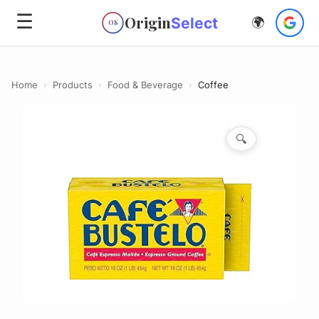
☰
Origin
Select
🌍
OS
Home
›
Products
›
Food & Beverage
›
Coffee
🔍