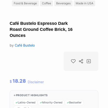
Food & Beverage
Coffee
Beverages
Made in USA
Café Bustelo Espresso Dark
Roast Ground Coffee Brick, 16
Ounces
by
Café Bustelo
18.28
$
Disclaimer
PRODUCT HIGHLIGHTS
Latino-Owned
Minority-Owned
Bestseller