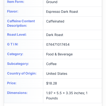
Item Form
:
Ground
Flavor
:
Espresso Dark Roast
Caffeine Content
Caffeinated
Description
:
Roast Level
:
Dark Roast
G T I N
:
074471017454
Category
:
Food & Beverage
Subcategory
:
Coffee
Country of Origin
:
United States
Price
:
$18.28
Dimensions
:
1.97 x 5.5 x 3.35 inches; 1
Pounds