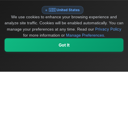
🇺🇸 United States
We use cookies to enhance your browsing experience and
analyze site traffic. Cookies will be enabled automatically. You can
Privacy Policy
manage your preferences at any time.
Read our
for more information or
Manage Preferences
.
Got It
My Values
My Registry
Favorites
Sign In
OriginSelect