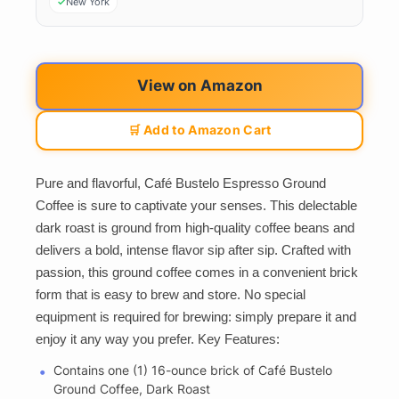
New York
View on Amazon
🛒 Add to Amazon Cart
Pure and flavorful, Café Bustelo Espresso Ground
Coffee is sure to captivate your senses. This delectable
dark roast is ground from high-quality coffee beans and
delivers a bold, intense flavor sip after sip. Crafted with
passion, this ground coffee comes in a convenient brick
form that is easy to brew and store. No special
equipment is required for brewing: simply prepare it and
enjoy it any way you prefer. Key Features:
Contains one (1) 16-ounce brick of Café Bustelo
Ground Coffee, Dark Roast