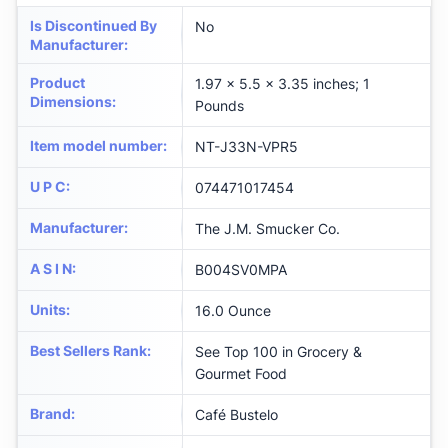
Is Discontinued By
No
Manufacturer
:
Product
1.97 x 5.5 x 3.35 inches; 1
Dimensions
:
Pounds
Item model number
:
NT-J33N-VPR5
U P C
:
074471017454
Manufacturer
:
The J.M. Smucker Co.
A S I N
:
B004SV0MPA
Units
:
16.0 Ounce
Best Sellers Rank
:
See Top 100 in Grocery &
Gourmet Food
Brand
:
Café Bustelo