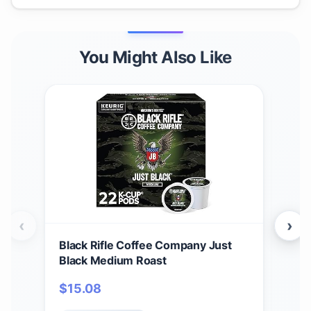
You Might Also Like
‹
›
Black Rifle Coffee Company Just
Bla
Black Medium Roast
Car
12 c
$
15.08
$
1
Ame