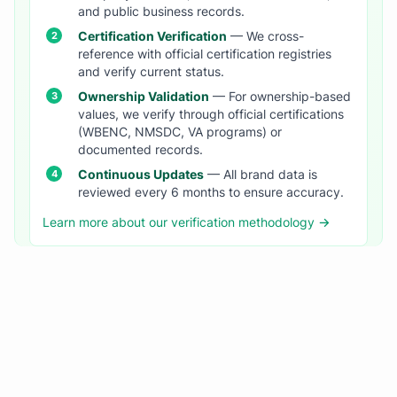
and public business records.
Certification Verification
— We cross-
reference with official certification registries
and verify current status.
Ownership Validation
— For ownership-based
values, we verify through official certifications
(WBENC, NMSDC, VA programs) or
documented records.
Continuous Updates
— All brand data is
reviewed every 6 months to ensure accuracy.
Learn more about our verification methodology →