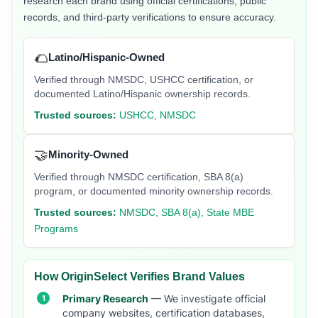
research each brand using official certifications, public
records, and third-party verifications to ensure accuracy.
🌮
Latino/Hispanic-Owned
Verified through NMSDC, USHCC certification, or
documented Latino/Hispanic ownership records.
Trusted sources:
USHCC, NMSDC
🤝
Minority-Owned
Verified through NMSDC certification, SBA 8(a)
program, or documented minority ownership records.
Trusted sources:
NMSDC, SBA 8(a), State MBE
Programs
How OriginSelect Verifies Brand Values
Primary Research
— We investigate official
company websites, certification databases,