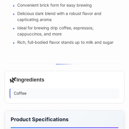
Convenient brick form for easy brewing
Delicious dark blend with a robust flavor and
captivating aroma
Ideal for brewing drip coffee, espressos,
cappuccinos, and more
Rich, full-bodied flavor stands up to milk and sugar
🌿
Ingredients
Coffee
Product Specifications