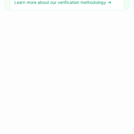
Learn more about our verification methodology →