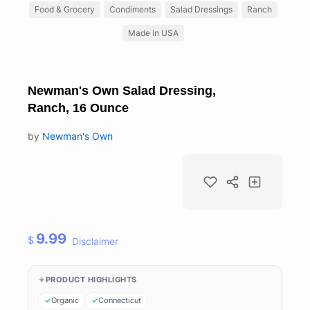
Food & Grocery
Condiments
Salad Dressings
Ranch
Made in USA
Newman's Own Salad Dressing,
Ranch, 16 Ounce
by
Newman's Own
9.99
$
Disclaimer
PRODUCT HIGHLIGHTS
Organic
Connecticut