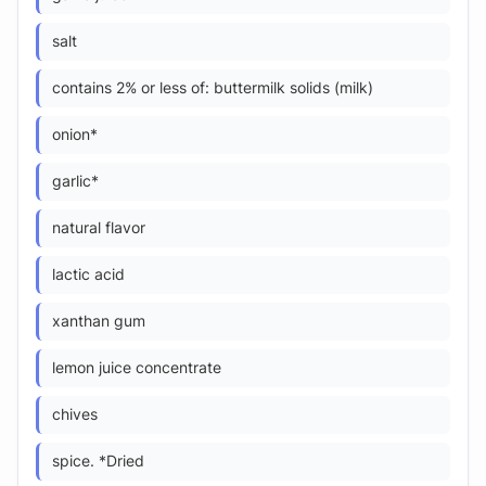
salt
contains 2% or less of: buttermilk solids (milk)
onion*
garlic*
natural flavor
lactic acid
xanthan gum
lemon juice concentrate
chives
spice. *Dried