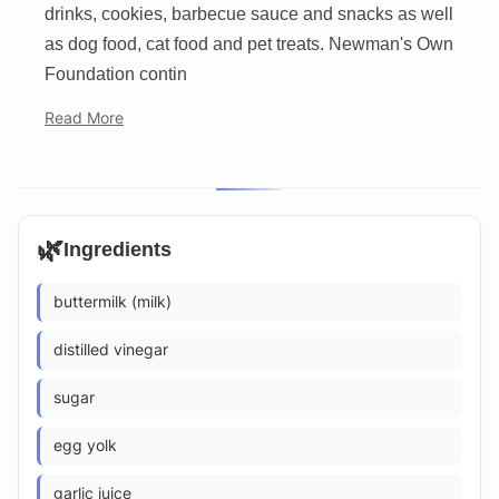
drinks, cookies, barbecue sauce and snacks as well
as dog food, cat food and pet treats. Newman's Own
Foundation contin
Read More
🌿
Ingredients
buttermilk (milk)
distilled vinegar
sugar
egg yolk
garlic juice