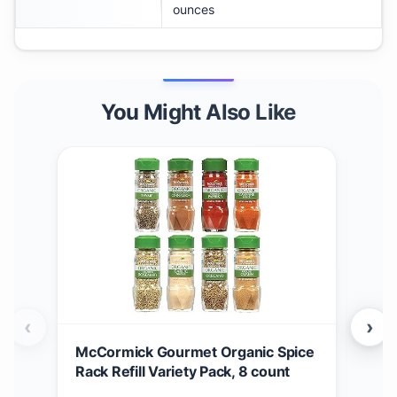
ounces
You Might Also Like
‹
›
McCormick Gourmet Organic Spice
McC
Rack Refill Variety Pack, 8 count
Chr
Rac