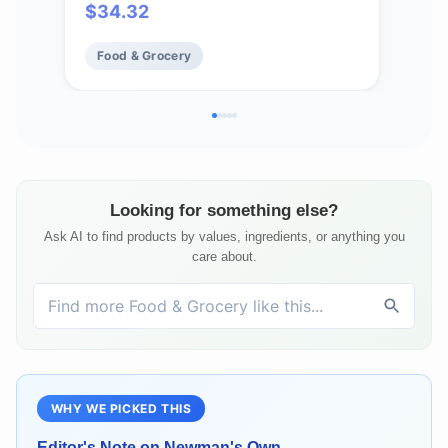
$
34.32
$
9
Incl
Food & Grocery
Fo
Looking for something else?
Ask AI to find products by values, ingredients, or anything you
care about.
WHY WE PICKED THIS
Editor's Note on
Newman's Own