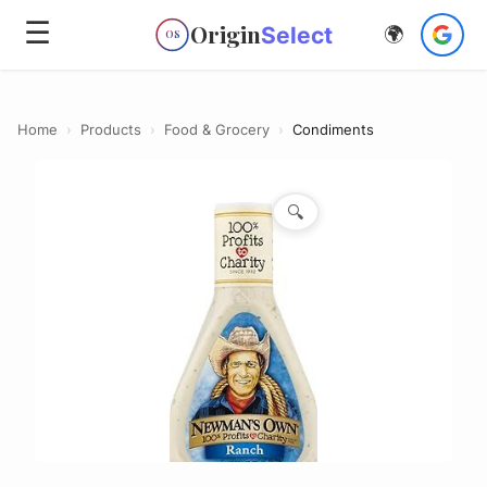
☰
Origin
Select
🌍
OS
Home
›
Products
›
Food & Grocery
›
Condiments
🔍