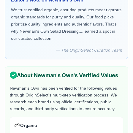
We trust certified organic, ensuring products meet rigorous
organic standards for purity and quality. Our food picks
prioritize quality ingredients and authentic flavors. That's
why Newman's Own Salad Dressing,... earned a spot in
our curated collection.
— The OriginSelect Curation Team
About
Newman's Own
's Verified Values
Newman's Own
has been verified for the following values
through OriginSelect's multi-step verification process. We
research each brand using official certifications, public
records, and third-party verifications to ensure accuracy.
🌱
Organic