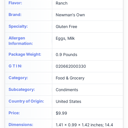
Flavor
:
Ranch
Brand
:
Newman's Own
Specialty
:
Gluten Free
Allergen
Eggs, Milk
Information
:
Package Weight
:
0.9 Pounds
G T I N
:
020662000330
Category
:
Food & Grocery
Subcategory
:
Condiments
Country of Origin
:
United States
Price
:
$9.99
Dimensions
:
1.41 x 0.99 x 1.42 inches; 14.4