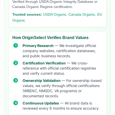
Verified through USDA Organic Integrity Database or
Canada Organic Regime certification.
Trusted sources:
USDA Organic, Canada Organic, EU
Organic
How OriginSelect Verifies Brand Values
Primary Research
— We investigate official
company websites, certification databases,
and public business records.
Certification Verification
— We cross-
reference with official certification registries
and verify current status.
Ownership Validation
— For ownership-based
values, we verify through official certifications
(WBENC, NMSDC, VA programs) or
documented records.
Continuous Updates
— All brand data is
reviewed every 6 months to ensure accuracy.