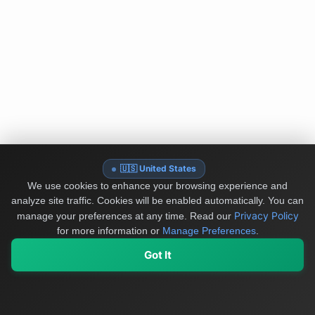
🇺🇸 United States
We use cookies to enhance your browsing experience and
analyze site traffic. Cookies will be enabled automatically. You can
Privacy Policy
manage your preferences at any time.
Read our
for more information or
Manage Preferences
.
Got It
My Values
My Registry
Favorites
Sign In