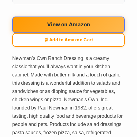
View on Amazon
🛒 Add to Amazon Cart
Newman’s Own Ranch Dressing is a creamy
classic that you’ll always want in your kitchen
cabinet. Made with buttermilk and a touch of garlic,
this dressing is a wonderful addition to salads and
sandwiches or as dipping sauce for vegetables,
chicken wings or pizza. Newman's Own, Inc.,
founded by Paul Newman in 1982, offers great
tasting, high quality food and beverage products for
people and pets. Products include salad dressings,
pasta sauces, frozen pizza, salsa, refrigerated