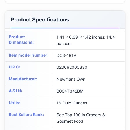
Product Specifications
Product
1.41 x 0.99 x 1.42 inches; 14.4
Dimensions
:
ounces
Item model number
:
DCS-1919
U P C
:
020662000330
Manufacturer
:
Newmans Own
A S I N
:
B004T342BM
Units
:
16 Fluid Ounces
Best Sellers Rank
:
See Top 100 in Grocery &
Gourmet Food