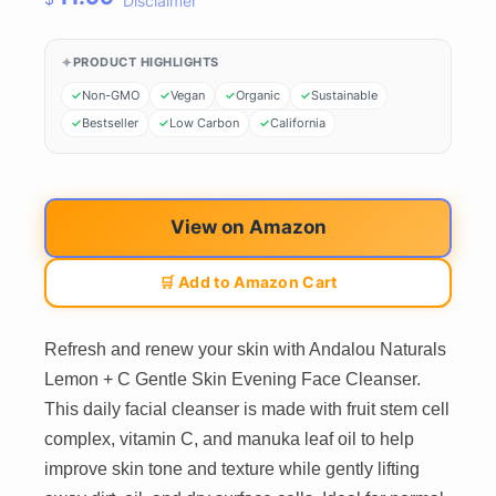
Disclaimer
PRODUCT HIGHLIGHTS
Non-GMO
Vegan
Organic
Sustainable
Bestseller
Low Carbon
California
View on Amazon
🛒 Add to Amazon Cart
Refresh and renew your skin with Andalou Naturals
Lemon + C Gentle Skin Evening Face Cleanser.
This daily facial cleanser is made with fruit stem cell
complex, vitamin C, and manuka leaf oil to help
improve skin tone and texture while gently lifting