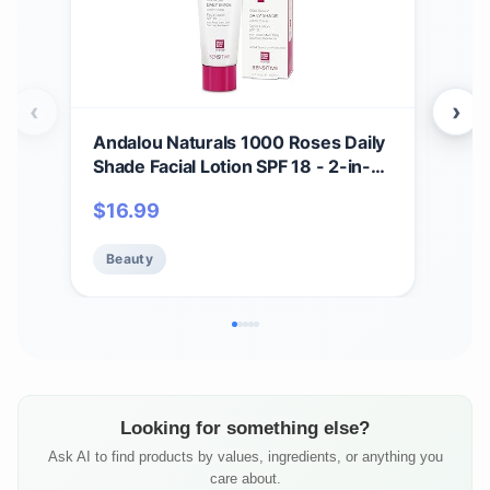
‹
›
Andalou Naturals 1000 Roses Daily
And
Shade Facial Lotion SPF 18 - 2-in-1
Bea
Skin Moisturizer & Face Sunscreen
in-
$
16.99
$
1
- Ultra Sheer & Hypoallergenic
wit
Skincare for Sensitive Skin - With
Min
Beauty
Be
Aloe Vera - 2.7 fl oz
Zinc
Looking for something else?
Ask AI to find products by values, ingredients, or anything you
care about.