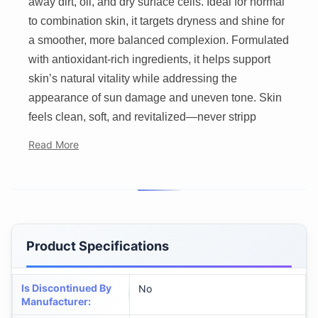
away dirt, oil, and dry surface cells. Ideal for normal
to combination skin, it targets dryness and shine for
a smoother, more balanced complexion. Formulated
with antioxidant-rich ingredients, it helps support
skin’s natural vitality while addressing the
appearance of sun damage and uneven tone. Skin
feels clean, soft, and revitalized—never stripp
Read More
Product Specifications
Is Discontinued By
No
Manufacturer
: