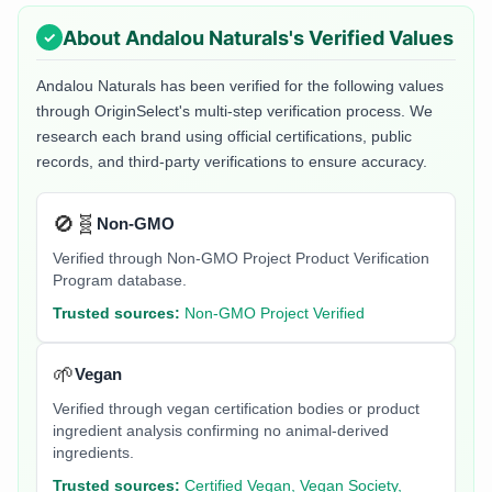
About
Andalou Naturals
's Verified Values
Andalou Naturals
has been verified for the following values
through OriginSelect's multi-step verification process. We
research each brand using official certifications, public
records, and third-party verifications to ensure accuracy.
🚫🧬
Non-GMO
Verified through Non-GMO Project Product Verification
Program database.
Trusted sources:
Non-GMO Project Verified
🌱
Vegan
Verified through vegan certification bodies or product
ingredient analysis confirming no animal-derived
ingredients.
Trusted sources:
Certified Vegan, Vegan Society,