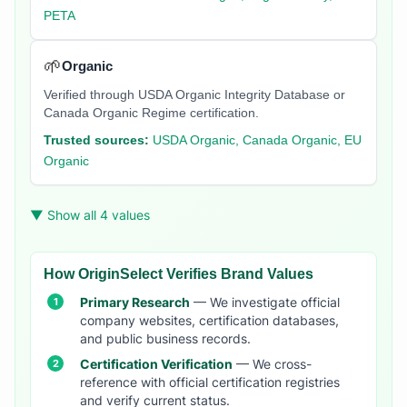
PETA
🌱
Organic
Verified through USDA Organic Integrity Database or
Canada Organic Regime certification.
Trusted sources:
USDA Organic, Canada Organic, EU
Organic
▼ Show all 4 values
How OriginSelect Verifies Brand Values
Primary Research
— We investigate official
company websites, certification databases,
and public business records.
Certification Verification
— We cross-
reference with official certification registries
and verify current status.