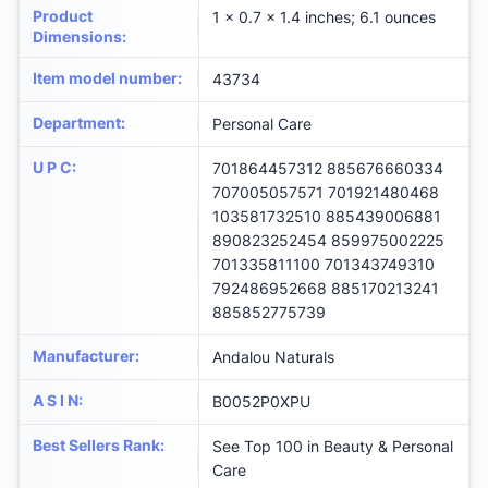
Product
1 x 0.7 x 1.4 inches; 6.1 ounces
Dimensions
:
Item model number
:
43734
Department
:
Personal Care
U P C
:
701864457312 885676660334
707005057571 701921480468
103581732510 885439006881
890823252454 859975002225
701335811100 701343749310
792486952668 885170213241
885852775739
Manufacturer
:
Andalou Naturals
A S I N
:
B0052P0XPU
Best Sellers Rank
:
See Top 100 in Beauty & Personal
Care