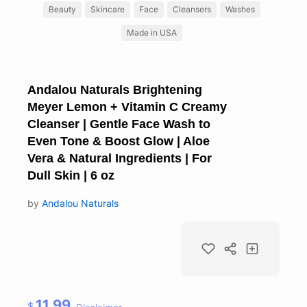
Beauty
Skincare
Face
Cleansers
Washes
Made in USA
Andalou Naturals Brightening
Meyer Lemon + Vitamin C Creamy
Cleanser | Gentle Face Wash to
Even Tone & Boost Glow | Aloe
Vera & Natural Ingredients | For
Dull Skin | 6 oz
by
Andalou Naturals
11.99
$