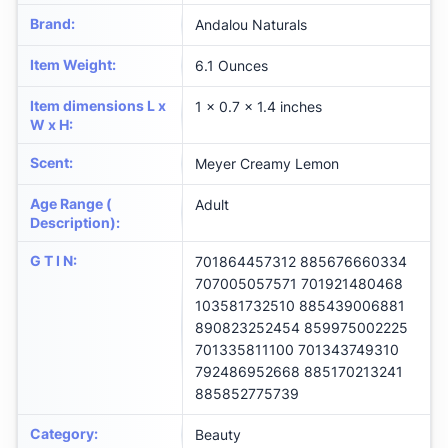
Brand
:
Andalou Naturals
Item Weight
:
6.1 Ounces
Item dimensions L x
1 x 0.7 x 1.4 inches
W x H
:
Scent
:
Meyer Creamy Lemon
Age Range (
Adult
Description)
:
G T I N
:
701864457312 885676660334
707005057571 701921480468
103581732510 885439006881
890823252454 859975002225
701335811100 701343749310
792486952668 885170213241
885852775739
Category
:
Beauty