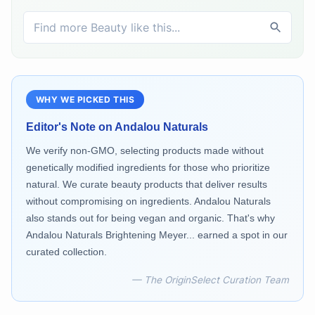
WHY WE PICKED THIS
Editor's Note on
Andalou Naturals
We verify non-GMO, selecting products made without
genetically modified ingredients for those who prioritize
natural. We curate beauty products that deliver results
without compromising on ingredients. Andalou Naturals
also stands out for being vegan and organic. That's why
Andalou Naturals Brightening Meyer... earned a spot in our
curated collection.
— The OriginSelect Curation Team