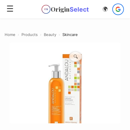
☰
Origin
Select
🌍
OS
Home
›
Products
›
Beauty
›
Skincare
🔍