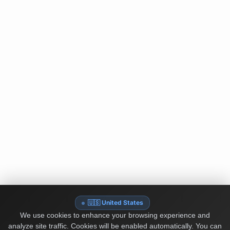
🇺🇸 United States
We use cookies to enhance your browsing experience and
analyze site traffic. Cookies will be enabled automatically. You can