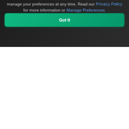
Privacy Policy
manage your preferences at any time.
Read our
for more information or
Manage Preferences
.
Got It
My Values
My Registry
Favorites
Sign In
OriginSelect
Discover authentic products from values-driven brands worldwide
Shop by Values