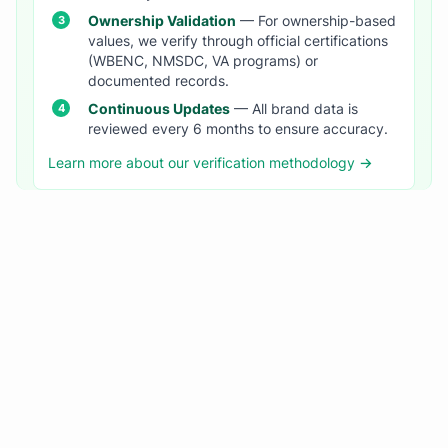
Ownership Validation
— For ownership-based
values, we verify through official certifications
(WBENC, NMSDC, VA programs) or
documented records.
Continuous Updates
— All brand data is
reviewed every 6 months to ensure accuracy.
Learn more about our verification methodology →