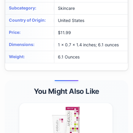
Subcategory
:
Skincare
Country of Origin
:
United States
Price
:
$11.99
Dimensions
:
1 x 0.7 x 1.4 inches; 6.1 ounces
Weight
:
6.1 Ounces
You Might Also Like