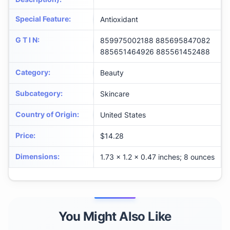
Special Feature
:
Antioxidant
G T I N
:
859975002188 885695847082
885651464926 885561452488
Category
:
Beauty
Subcategory
:
Skincare
Country of Origin
:
United States
Price
:
$14.28
Dimensions
:
1.73 x 1.2 x 0.47 inches; 8 ounces
You Might Also Like