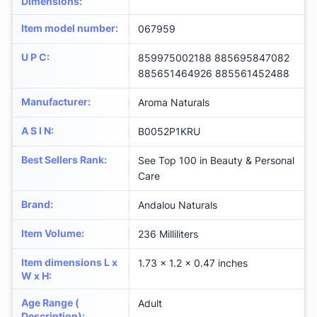
Dimensions
:
Item model number
:
067959
U P C
:
859975002188 885695847082
885651464926 885561452488
Manufacturer
:
Aroma Naturals
A S I N
:
B0052P1KRU
Best Sellers Rank
:
See Top 100 in Beauty & Personal
Care
Brand
:
Andalou Naturals
Item Volume
:
236 Milliliters
Item dimensions L x
1.73 x 1.2 x 0.47 inches
W x H
:
Age Range (
Adult
Description)
: