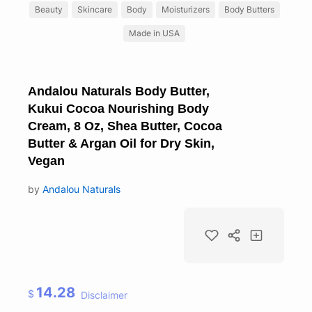
Beauty
Skincare
Body
Moisturizers
Body Butters
Made in USA
Andalou Naturals Body Butter,
Kukui Cocoa Nourishing Body
Cream, 8 Oz, Shea Butter, Cocoa
Butter & Argan Oil for Dry Skin,
Vegan
by
Andalou Naturals
14.28
$
Disclaimer