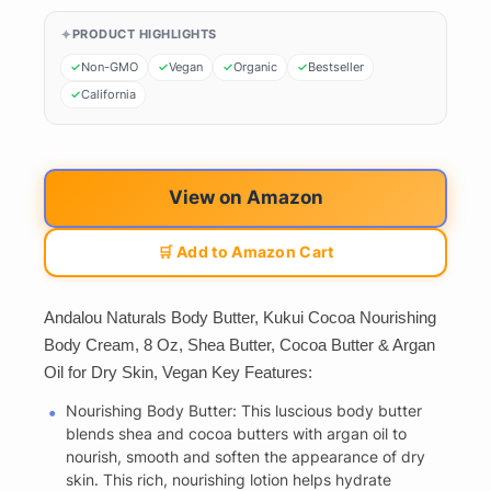
PRODUCT HIGHLIGHTS
Non-GMO
Vegan
Organic
Bestseller
California
View on Amazon
🛒 Add to Amazon Cart
Andalou Naturals Body Butter, Kukui Cocoa Nourishing
Body Cream, 8 Oz, Shea Butter, Cocoa Butter & Argan
Oil for Dry Skin, Vegan Key Features:
Nourishing Body Butter: This luscious body butter
blends shea and cocoa butters with argan oil to
nourish, smooth and soften the appearance of dry
skin. This rich, nourishing lotion helps hydrate