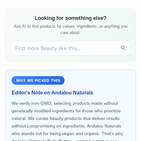
Looking for something else?
Ask AI to find products by values, ingredients, or anything you
care about.
WHY WE PICKED THIS
Editor's Note on
Andalou Naturals
We verify non-GMO, selecting products made without
genetically modified ingredients for those who prioritize
natural. We curate beauty products that deliver results
without compromising on ingredients. Andalou Naturals
also stands out for being vegan and organic. That's why