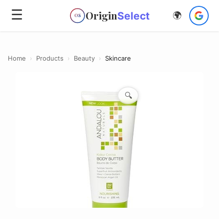
☰
Origin
Select
🌍
OS
Home
›
Products
›
Beauty
›
Skincare
🔍