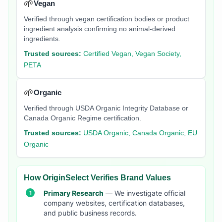
🌱
Vegan
Verified through vegan certification bodies or product
ingredient analysis confirming no animal-derived
ingredients.
Trusted sources:
Certified Vegan, Vegan Society,
PETA
🌱
Organic
Verified through USDA Organic Integrity Database or
Canada Organic Regime certification.
Trusted sources:
USDA Organic, Canada Organic, EU
Organic
How OriginSelect Verifies Brand Values
Primary Research
— We investigate official
company websites, certification databases,
and public business records.