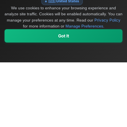
🇺🇸 United States
We use cookies to enhance your browsing experience and
analyze site traffic. Cookies will be enabled automatically. You can
Privacy Policy
manage your preferences at any time.
Read our
for more information or
Manage Preferences
.
Got It
My Values
My Registry
Favorites
Sign In
OriginSelect
Discover authentic products from values-driven brands worldwide