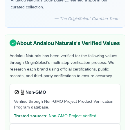
Andalou Naturals Body Butter,... earned a spot in our
curated collection.
— The OriginSelect Curation Team
About
Andalou Naturals
's Verified Values
Andalou Naturals
has been verified for the following values
through OriginSelect's multi-step verification process. We
research each brand using official certifications, public
records, and third-party verifications to ensure accuracy.
🚫🧬
Non-GMO
Verified through Non-GMO Project Product Verification
Program database.
Trusted sources:
Non-GMO Project Verified