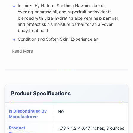
Inspired By Nature: Soothing Hawaiian kukui,
evening primrose oil, and superfruit antioxidants
blended with ultra-hydrating aloe vera help pamper
and protect skin's moisture barrier for an all-over
body treatment
Condition and Soften Skin: Experience an
Read More
Product Specifications
Is Discontinued By
No
Manufacturer
:
Product
1.73 x 1.2 x 0.47 inches; 8 ounces