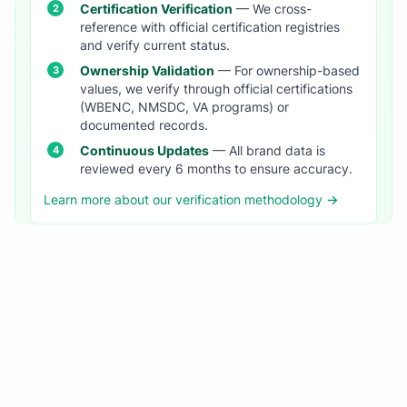
Certification Verification
— We cross-
reference with official certification registries
and verify current status.
Ownership Validation
— For ownership-based
values, we verify through official certifications
(WBENC, NMSDC, VA programs) or
documented records.
Continuous Updates
— All brand data is
reviewed every 6 months to ensure accuracy.
Learn more about our verification methodology →