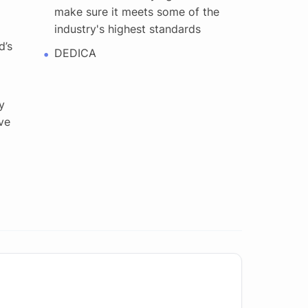
make sure it meets some of the
industry's highest standards
d’s
DEDICA
y
ve