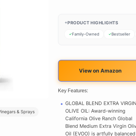
PRODUCT HIGHLIGHTS
Family-Owned
Bestseller
View on Amazon
Key Features:
GLOBAL BLEND EXTRA VIRGI
OLIVE OIL: Award-winning
Vinegars & Sprays
California Olive Ranch Global
Blend Medium Extra Virgin Oli
Oil (EVOO) is artfully balanced