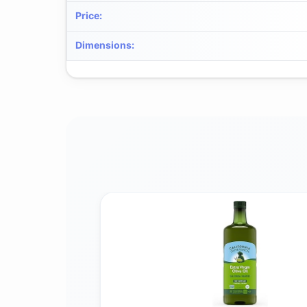
Price
:
Dimensions
: