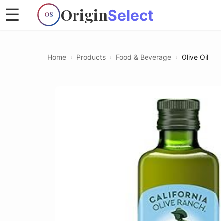
Origin
☰
Select
OS
Home
›
Products
›
Food & Beverage
›
Olive Oil