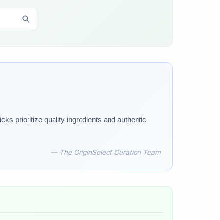
ks prioritize quality ingredients and authentic
— The OriginSelect Curation Team