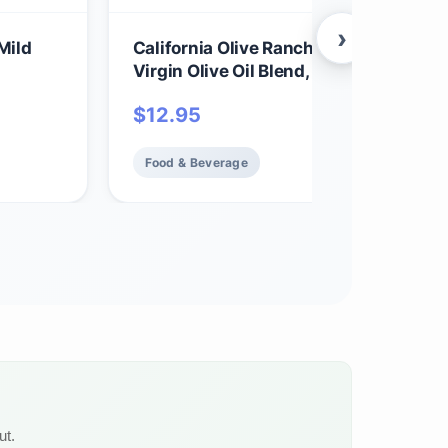
›
Mild
California Olive Ranch Avocado & Extr
Virgin Olive Oil Blend, 12 FZ
$
12.95
Food & Beverage
ut.