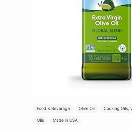
Food & Beverage
Olive Oil
Cooking Oils, 
Oils
Made in USA