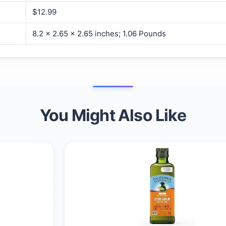
$12.99
8.2 x 2.65 x 2.65 inches; 1.06 Pounds
You Might Also Like