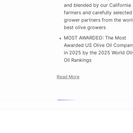
and blended by our California
farmers and carefully selected
grower partners from the worl
best olive growers
MOST AWARDED: The Most
Awarded US Olive Oil Compan
in 2025 by the 2025 World Oli
Oil Rankings
Read More