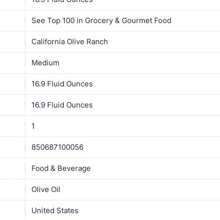
See Top 100 in Grocery & Gourmet Food
California Olive Ranch
Medium
16.9 Fluid Ounces
16.9 Fluid Ounces
1
850687100056
Food & Beverage
Olive Oil
United States