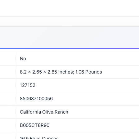
No
8.2 x 2.65 x 2.65 inches; 1.06 Pounds
127152
850687100056
California Olive Ranch
B005CT8R90
16.9 Fluid Ounces