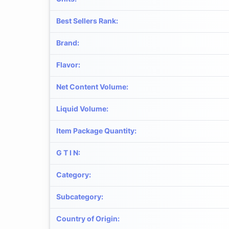
Best Sellers Rank
:
Brand
:
Flavor
:
Net Content Volume
:
Liquid Volume
:
Item Package Quantity
:
G T I N
:
Category
:
Subcategory
:
Country of Origin
: