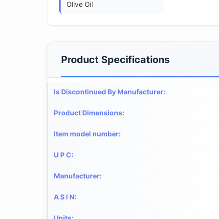
Olive Oil
Product Specifications
Is Discontinued By Manufacturer
:
Product Dimensions
:
Item model number
:
U P C
:
Manufacturer
:
A S I N
:
Units
: