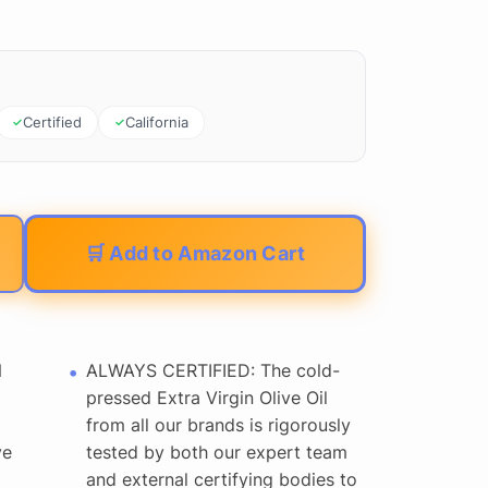
Certified
California
🛒 Add to Amazon Cart
N
ALWAYS CERTIFIED: The cold-
pressed Extra Virgin Olive Oil
from all our brands is rigorously
ve
tested by both our expert team
and external certifying bodies to