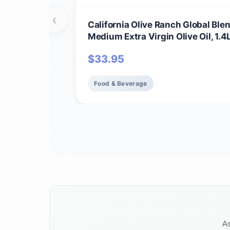
‹
California Olive Ranch Global Ble
Medium Extra Virgin Olive Oil, 1.4
$
33.95
Food & Beverage
As