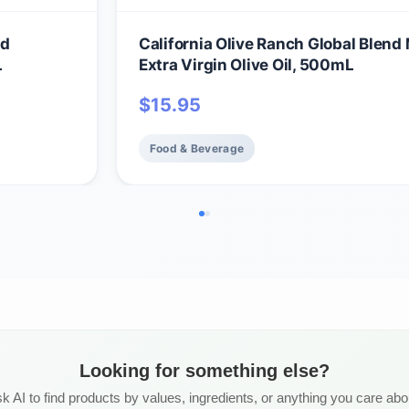
nd
California Olive Ranch Global Blend 
L
Extra Virgin Olive Oil, 500mL
$
15.95
Food & Beverage
Looking for something else?
k AI to find products by values, ingredients, or anything you care abo