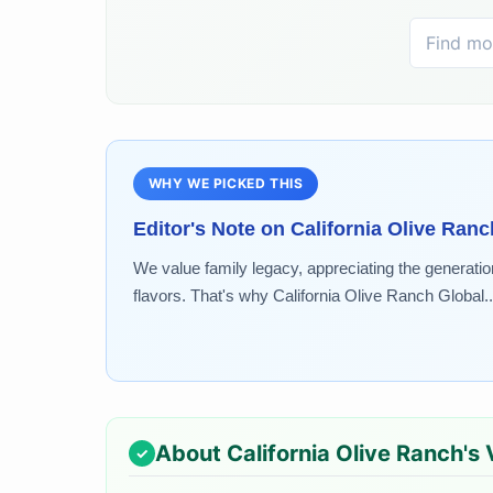
WHY WE PICKED THIS
Editor's Note on
California Olive Ranc
We value family legacy, appreciating the generatio
flavors. That's why California Olive Ranch Global..
About
California Olive Ranch
's