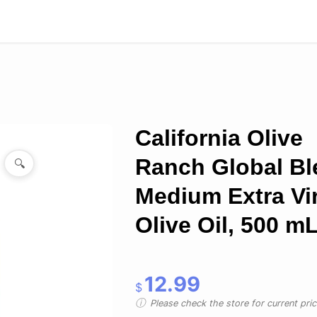
California Olive
Ranch Global Bl
🔍
Medium Extra Vi
Olive Oil, 500 m
12.99
$
Please check the store for current prici