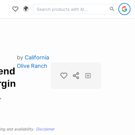
🌍
by
California
Olive Ranch
end
rgin
L
ng and availability.
Disclaimer