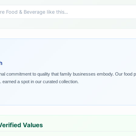
h
nal commitment to quality that family businesses embody. Our food pic
. earned a spot in our curated collection.
 Verified Values