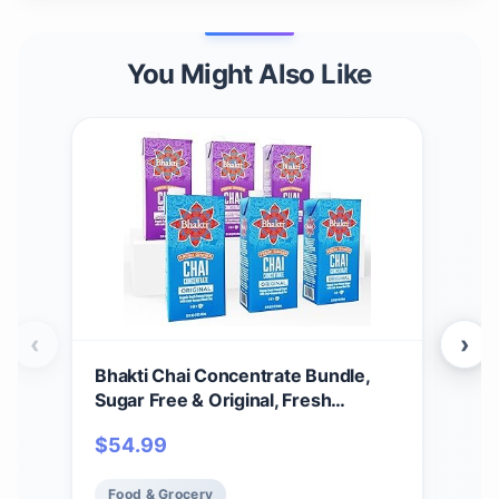
You Might Also Like
‹
›
Bhakti Chai Concentrate Bundle,
Top
Sugar Free & Original, Fresh
12-
Pressed Ginger and Black Tea
$
54.99
$
3
Blend, Vegan, Organic, Gluten-Free,
All-Natural Ingredients, 32 Ounce
Food & Grocery
Fo
Cartons (Pack of 6)