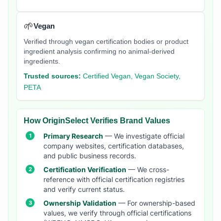
🌱
Vegan
Verified through vegan certification bodies or product
ingredient analysis confirming no animal-derived
ingredients.
Trusted sources:
Certified Vegan, Vegan Society,
PETA
How OriginSelect Verifies Brand Values
Primary Research
— We investigate official
company websites, certification databases,
and public business records.
Certification Verification
— We cross-
reference with official certification registries
and verify current status.
Ownership Validation
— For ownership-based
values, we verify through official certifications