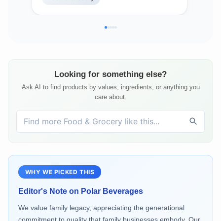
Looking for something else?
Ask AI to find products by values, ingredients, or anything you
care about.
WHY WE PICKED THIS
Editor's Note on
Polar Beverages
We value family legacy, appreciating the generational
commitment to quality that family businesses embody. Our