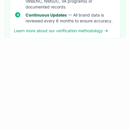
(WBENC, NMSDC, VA programs) or
documented records.
Continuous Updates
— All brand data is
reviewed every 6 months to ensure accuracy.
Learn more about our verification methodology →