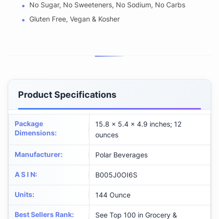
No Sugar, No Sweeteners, No Sodium, No Carbs
Gluten Free, Vegan & Kosher
Product Specifications
Package
15.8 x 5.4 x 4.9 inches; 12
Dimensions
:
ounces
Manufacturer
:
Polar Beverages
A S I N
:
B005J0OI6S
Units
:
144 Ounce
Best Sellers Rank
:
See Top 100 in Grocery &