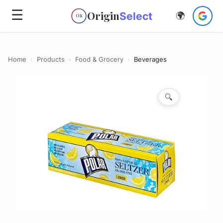
☰
Origin
Select
🌍
OS
Home
›
Products
›
Food & Grocery
›
Beverages
🔍