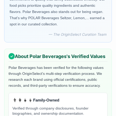
food picks prioritize quality ingredients and authentic
flavors. Polar Beverages also stands out for being vegan.
That's why POLAR Beverages Seltzer, Lemon,... earned a
spot in our curated collection.
— The OriginSelect Curation Team
About
Polar Beverages
's Verified Values
Polar Beverages
has been verified for the following values
through OriginSelect's multi-step verification process. We
research each brand using official certifications, public
records, and third-party verifications to ensure accuracy.
👨‍👩‍👧‍👦
Family-Owned
Verified through company disclosures, founder
biographies, and ownership documentation.