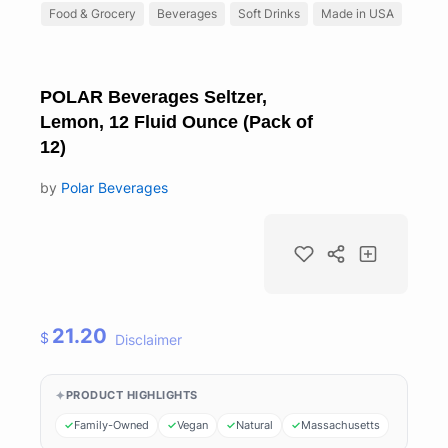
Food & Grocery
Beverages
Soft Drinks
Made in USA
POLAR Beverages Seltzer,
Lemon, 12 Fluid Ounce (Pack of
12)
by
Polar Beverages
21.20
$
Disclaimer
PRODUCT HIGHLIGHTS
Family-Owned
Vegan
Natural
Massachusetts