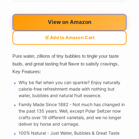
View on Amazon
🛒 Add to Amazon Cart
Pure water, zillions of tiny bubbles to tingle your taste
buds, and great tasting fruit flavor to satisfy cravings.
Key Features:
Why be flat when you can sparkle? Enjoy naturally
calorie-free refreshment made with nothing but
water, bubbles and natural fruit essence.
Family Made Since 1882 - Not much has changed in
the past 135 years. Well, except Polar Seltzer now
crafts over 19 different varietals, and we no longer
deliver by horse and carriage.
100% Natural - Just Water, Bubbles & Great Taste