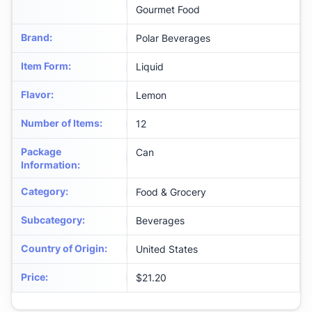
Gourmet Food
Brand
:
Polar Beverages
Item Form
:
Liquid
Flavor
:
Lemon
Number of Items
:
12
Package
Can
Information
:
Category
:
Food & Grocery
Subcategory
:
Beverages
Country of Origin
:
United States
Price
:
$21.20