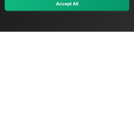
Accept All
My Values
My Registry
Favorites
Sign In
OriginSelect
Discover authentic products from values-driven brands worldwide
Shop by Values
Women-Owned