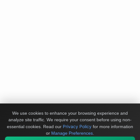
We use cookies to enhance your browsing experience and
analyze site traffic. We require your consent before using non-
Privacy Policy
essential cookies.
Read our
for more information
or
Manage Preferences
.