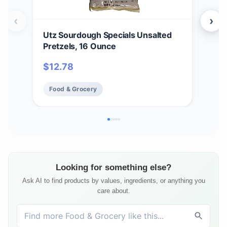
‹
›
Utz Sourdough Specials Unsalted
Utz
Pretzels, 16 Ounce
jar.
$
12.78
$
2
Food & Grocery
Fo
Looking for something else?
Ask AI to find products by values, ingredients, or anything you
care about.