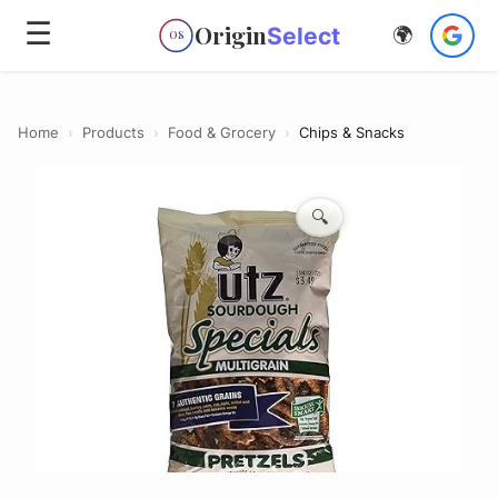
☰
Origin
Select
🌍
OS
Home
›
Products
›
Food & Grocery
›
Chips & Snacks
🔍