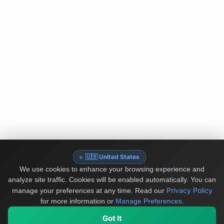
🇺🇸 United States
We use cookies to enhance your browsing experience and
analyze site traffic. Cookies will be enabled automatically. You can
Privacy Policy
manage your preferences at any time.
Read our
for more information or
Manage Preferences
.
Got It