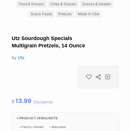
Food & Grocery
Chips & Snacks
Snacks & Sweets
Snack Foods
Pretzels
Made in USA
Utz Sourdough Specials
Multigrain Pretzels, 14 Ounce
by
Utz
13.99
$
Disclaimer
PRODUCT HIGHLIGHTS
Family-Owned
Maryland