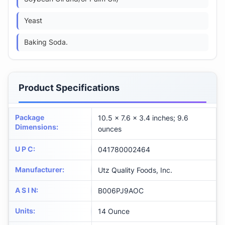
Yeast
Baking Soda.
Product Specifications
Package
10.5 x 7.6 x 3.4 inches; 9.6
Dimensions
:
ounces
U P C
:
041780002464
Manufacturer
:
Utz Quality Foods, Inc.
A S I N
:
B006PJ9AOC
Units
:
14 Ounce