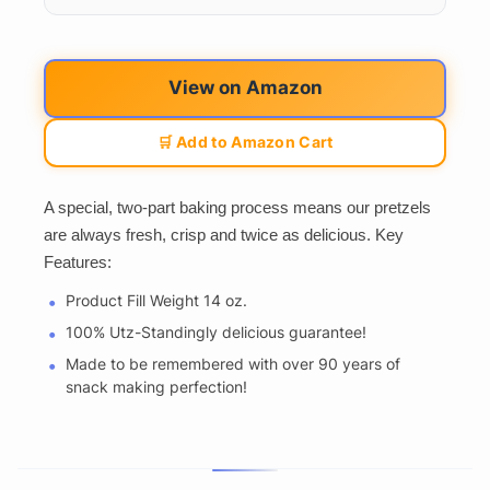
View on Amazon
🛒 Add to Amazon Cart
A special, two-part baking process means our pretzels
are always fresh, crisp and twice as delicious. Key
Features:
Product Fill Weight 14 oz.
100% Utz-Standingly delicious guarantee!
Made to be remembered with over 90 years of
snack making perfection!