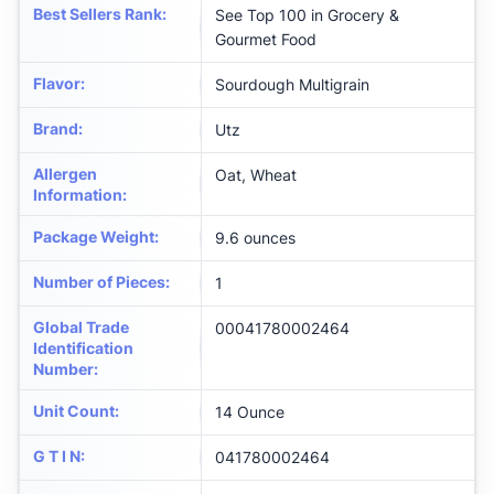
Best Sellers Rank
:
See Top 100 in Grocery &
Gourmet Food
Flavor
:
Sourdough Multigrain
Brand
:
Utz
Allergen
Oat, Wheat
Information
:
Package Weight
:
9.6 ounces
Number of Pieces
:
1
Global Trade
00041780002464
Identification
Number
:
Unit Count
:
14 Ounce
G T I N
:
041780002464