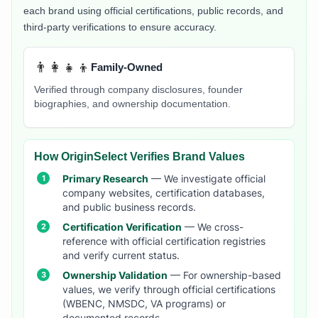
each brand using official certifications, public records, and
third-party verifications to ensure accuracy.
👨‍👩‍👧‍👦
Family-Owned
Verified through company disclosures, founder
biographies, and ownership documentation.
How OriginSelect Verifies Brand Values
Primary Research
— We investigate official
company websites, certification databases,
and public business records.
Certification Verification
— We cross-
reference with official certification registries
and verify current status.
Ownership Validation
— For ownership-based
values, we verify through official certifications
(WBENC, NMSDC, VA programs) or