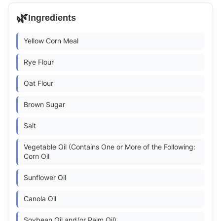
🌿
Ingredients
Yellow Corn Meal
Rye Flour
Oat Flour
Brown Sugar
Salt
Vegetable Oil (Contains One or More of the Following:
Corn Oil
Sunflower Oil
Canola Oil
Soybean Oil and/or Palm Oil)