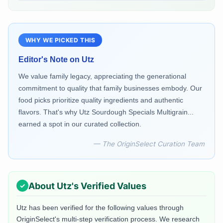
WHY WE PICKED THIS
Editor's Note on
Utz
We value family legacy, appreciating the generational
commitment to quality that family businesses embody. Our
food picks prioritize quality ingredients and authentic
flavors. That's why Utz Sourdough Specials Multigrain...
earned a spot in our curated collection.
— The OriginSelect Curation Team
About
Utz
's Verified Values
Utz
has been verified for the following values through
OriginSelect's multi-step verification process. We research