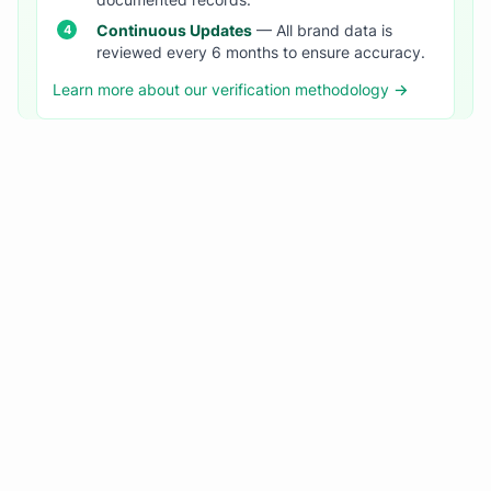
documented records.
Continuous Updates
— All brand data is
reviewed every 6 months to ensure accuracy.
Learn more about our verification methodology →