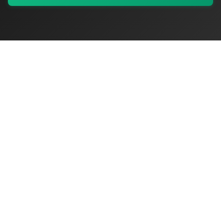
My Values
My Registry
Favorites
Sign In
OriginSelect
Discover authentic products from values-driven brands worldwide
Shop by Values
Women-Owned
Veteran-Owned