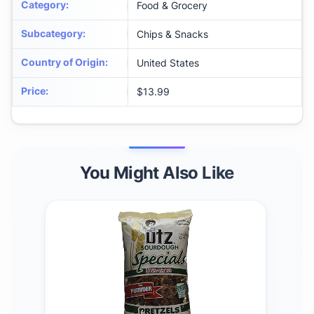
Category
:
Food & Grocery
Subcategory
:
Chips & Snacks
Country of Origin
:
United States
Price
:
$13.99
You Might Also Like