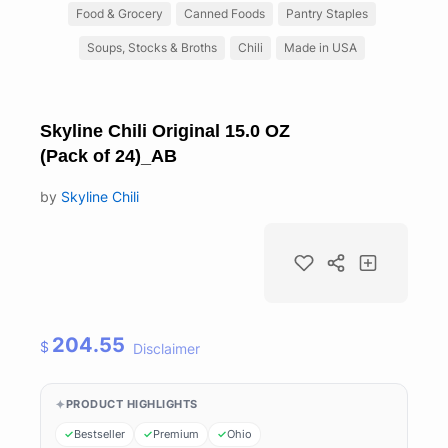
Food & Grocery
Canned Foods
Pantry Staples
Soups, Stocks & Broths
Chili
Made in USA
Skyline Chili Original 15.0 OZ
(Pack of 24)_AB
by
Skyline Chili
204.55
$
Disclaimer
PRODUCT HIGHLIGHTS
Bestseller
Premium
Ohio