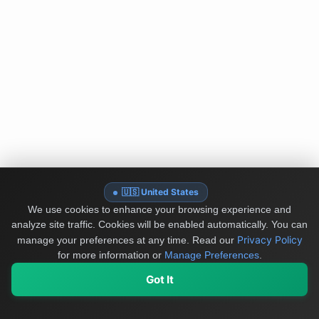
🇺🇸 United States
We use cookies to enhance your browsing experience and
analyze site traffic. Cookies will be enabled automatically. You can
Privacy Policy
manage your preferences at any time.
Read our
for more information or
Manage Preferences
.
Got It