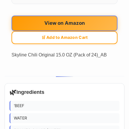
View on Amazon
🛒 Add to Amazon Cart
Skyline Chili Original 15.0 OZ (Pack of 24)_AB
🌿
Ingredients
'BEEF
WATER