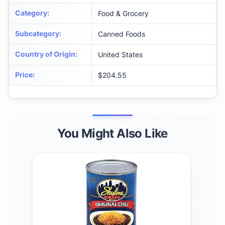
Category
:
Food & Grocery
Subcategory
:
Canned Foods
Country of Origin
:
United States
Price
:
$204.55
You Might Also Like