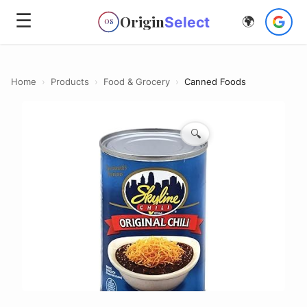
☰
Origin
Select
🌍
OS
Home
›
Products
›
Food & Grocery
›
Canned Foods
🔍