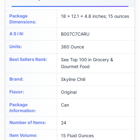
Package
18 x 12.1 x 4.8 inches; 15 ounces
Dimensions
:
A S I N
:
B007C7CARU
Units
:
360 Ounce
Best Sellers Rank
:
See Top 100 in Grocery &
Gourmet Food
Brand
:
Skyline Chili
Flavor
:
Original
Package
Can
Information
:
Number of Items
:
24
Item Volume
:
15 Fluid Ounces