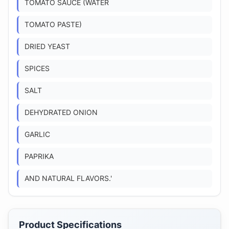
TOMATO SAUCE (WATER
TOMATO PASTE)
DRIED YEAST
SPICES
SALT
DEHYDRATED ONION
GARLIC
PAPRIKA
AND NATURAL FLAVORS.'
Product Specifications