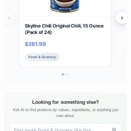
‹
›
Skyline Chili Original Chili, 15 Ounce
4 Pa
(Pack of 24)
Can
$
261.99
$
37
Food & Grocery
Fo
Looking for something else?
Ask AI to find products by values, ingredients, or anything you
care about.