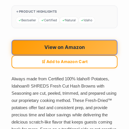
PRODUCT HIGHLIGHTS
Bestseller
Certified
Natural
Idaho
View on Amazon
🛒 Add to Amazon Cart
Always made from Certified 100% Idaho® Potatoes,
Idahoan® SHREDS Fresh Cut Hash Browns with
Seasoning are cut, peeled, trimmed, and prepared using
our proprietary cooking method. These Fresh-Dried™
potatoes offer fast and consistent prep, and provide
precious time and labor savings while delivering the
delicious scratch-like flavor that keeps guests coming