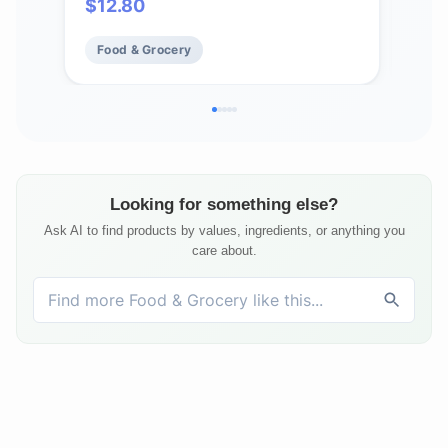
$
12.80
$
2
Food & Grocery
Fo
Looking for something else?
Ask AI to find products by values, ingredients, or anything you
care about.