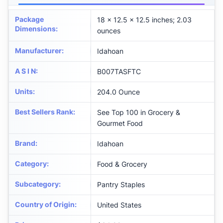
Package
18 x 12.5 x 12.5 inches; 2.03
Dimensions
:
ounces
Manufacturer
:
Idahoan
A S I N
:
B007TASFTC
Units
:
204.0 Ounce
Best Sellers Rank
:
See Top 100 in Grocery &
Gourmet Food
Brand
:
Idahoan
Category
:
Food & Grocery
Subcategory
:
Pantry Staples
Country of Origin
:
United States