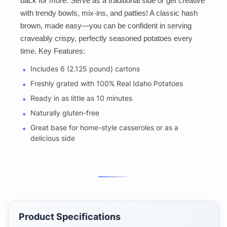
back for more. Serve as a traditional side or get creative
with trendy bowls, mix-ins, and patties! A classic hash
brown, made easy—you can be confident in serving
craveably crispy, perfectly seasoned potatoes every
time. Key Features:
Includes 6 (2.125 pound) cartons
Freshly grated with 100% Real Idaho Potatoes
Ready in as little as 10 minutes
Naturally gluten-free
Great base for home-style casseroles or as a
delicious side
Product Specifications