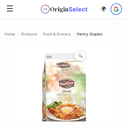
☰
Origin
Select
🌍
OS
Home
›
Products
›
Food & Grocery
›
Pantry Staples
🔍