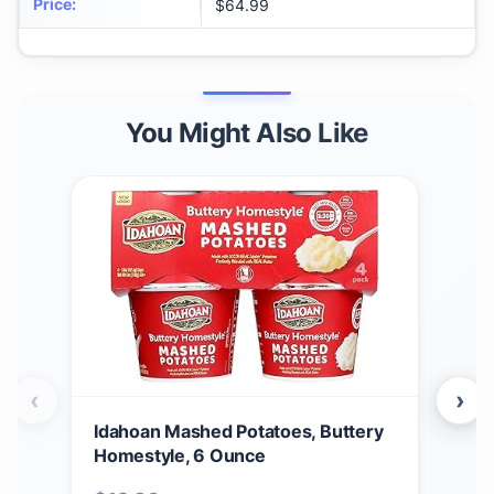
Price
:
$64.99
You Might Also Like
‹
›
Idahoan Mashed Potatoes, Buttery
Ida
Homestyle, 6 Ounce
Cass