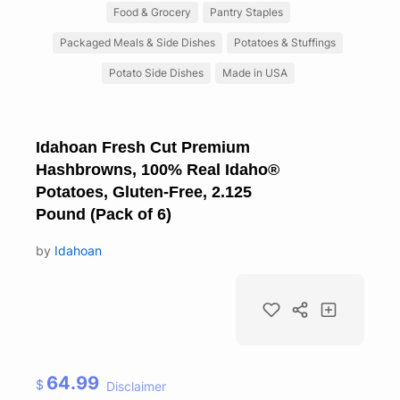
Food & Grocery
Pantry Staples
Packaged Meals & Side Dishes
Potatoes & Stuffings
Potato Side Dishes
Made in USA
Idahoan Fresh Cut Premium
Hashbrowns, 100% Real Idaho®
Potatoes, Gluten-Free, 2.125
Pound (Pack of 6)
by
Idahoan
64.99
$
Disclaimer