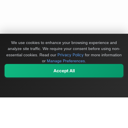
We use cookies to enhance your browsing experience and
analyze site traffic. We require your consent before using non-
Privacy Policy
essential cookies.
Read our
for more information
or
Manage Preferences
.
Accept All
My Values
My Registry
Favorites
Sign In