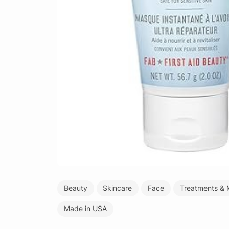
Beauty
Skincare
Face
Treatments & 
Made in USA