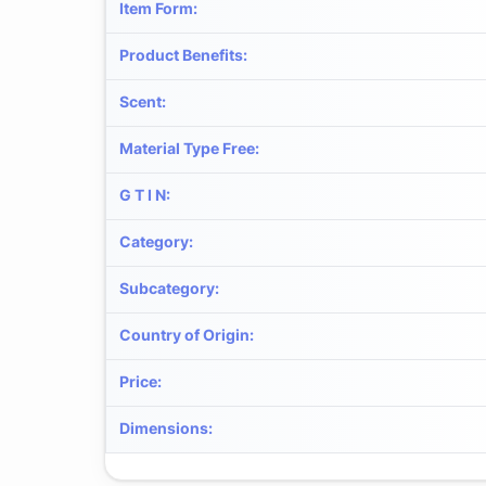
Item Form
:
Product Benefits
:
Scent
:
Material Type Free
:
G T I N
:
Category
:
Subcategory
:
Country of Origin
:
Price
:
Dimensions
: