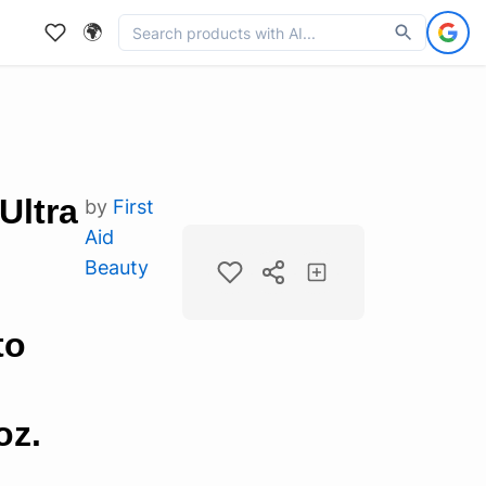
🌍
Ultra
by
First
Aid
Beauty
to
oz.