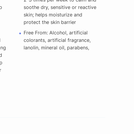
p
soothe dry, sensitive or reactive
skin; helps moisturize and
protect the skin barrier
Free From: Alcohol, artificial
l
colorants, artificial fragrance,
ong
lanolin, mineral oil, parabens,
d
p
r