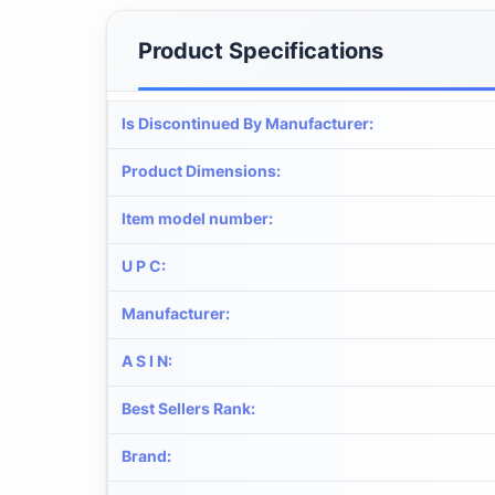
Product Specifications
Is Discontinued By Manufacturer
:
Product Dimensions
:
Item model number
:
U P C
:
Manufacturer
:
A S I N
:
Best Sellers Rank
:
Brand
: