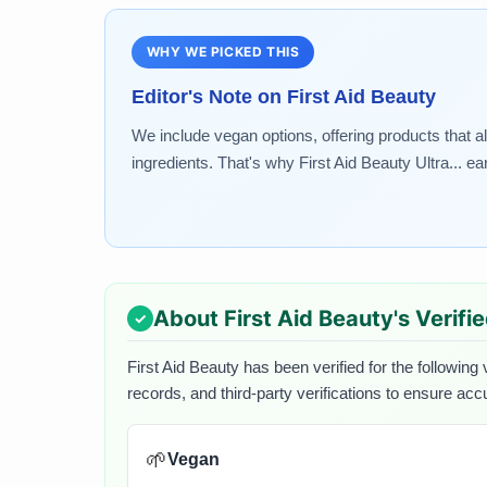
WHY WE PICKED THIS
Editor's Note on
First Aid Beauty
We include vegan options, offering products that a
ingredients. That's why First Aid Beauty Ultra... ea
About
First Aid Beauty
's Verifi
First Aid Beauty
has been verified for the following 
records, and third-party verifications to ensure acc
🌱
Vegan