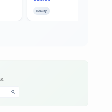
with Ceramides and Shea Butter, 1.7 oz
Beauty
ut.