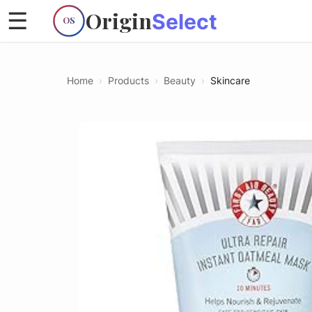
Origin
☰
Select
OS
Home
›
Products
›
Beauty
›
Skincare