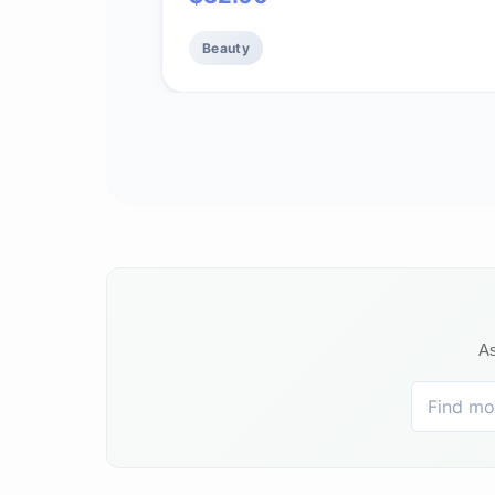
Sensitive Skin, 1.7 oz
Beauty
As