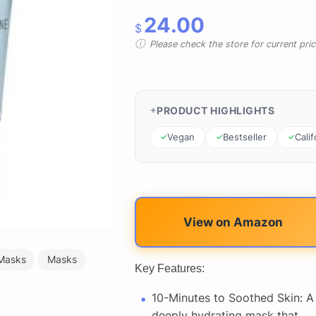
24.00
$
Please check the store for current prici
PRODUCT HIGHLIGHTS
Vegan
Bestseller
Calif
View on Amazon
Masks
Masks
Key Features:
10-Minutes to Soothed Skin: A
deeply hydrating mask that