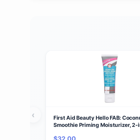
‹
First Aid Beauty Hello FAB: Cocon
Smoothie Priming Moisturizer, 2-i
Hydrating Moisturizer and Makeu
$
32.00
Vegan Formula, Non-comedogenic,