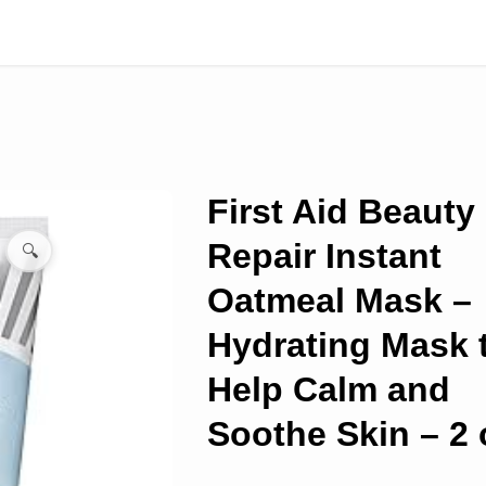
First Aid Beauty 
Repair Instant
🔍
Oatmeal Mask –
Hydrating Mask 
Help Calm and
Soothe Skin – 2 