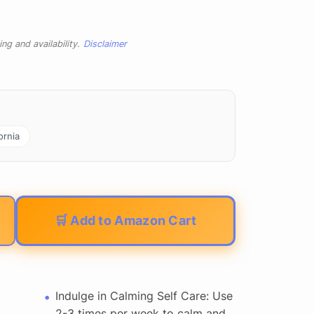
ng and availability.
Disclaimer
ornia
🛒 Add to Amazon Cart
Indulge in Calming Self Care: Use
2-3 times per week to calm and