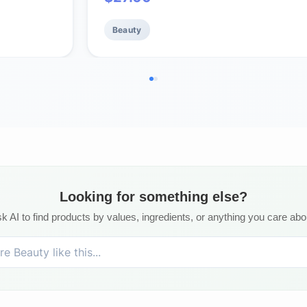
– Fragrance Free, 1 oz
Beauty
Looking for something else?
k AI to find products by values, ingredients, or anything you care abo