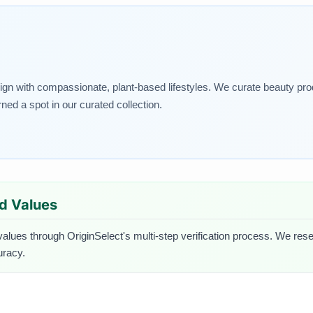
lign with compassionate, plant-based lifestyles. We curate beauty pro
rned a spot in our curated collection.
ed Values
values through OriginSelect's multi-step verification process. We resea
uracy.