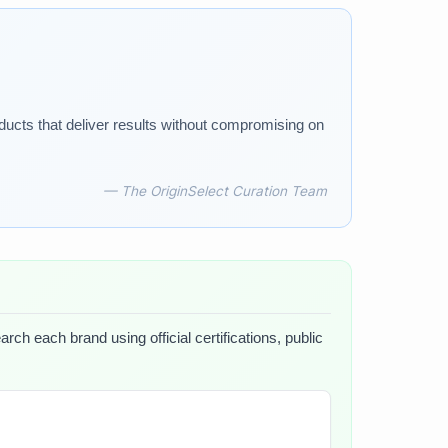
ducts that deliver results without compromising on
— The OriginSelect Curation Team
rch each brand using official certifications, public