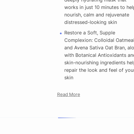
works in just 10 minutes to hel
nourish, calm and rejuvenate
distressed-looking skin
Restore a Soft, Supple
Complexion: Colloidal Oatmea
and Avena Sativa Oat Bran, al
with Botanical Antioxidants an
skin-nourishing ingredients hel
repair the look and feel of you
skin
Read More