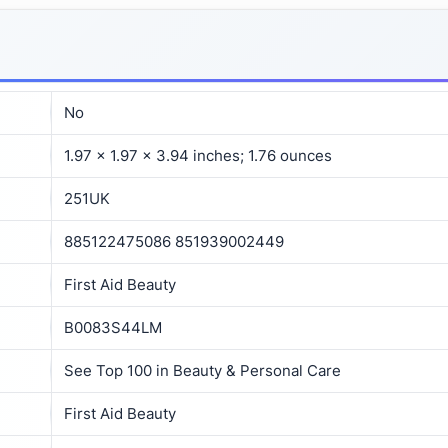
No
1.97 x 1.97 x 3.94 inches; 1.76 ounces
251UK
885122475086 851939002449
First Aid Beauty
B0083S44LM
See Top 100 in Beauty & Personal Care
First Aid Beauty