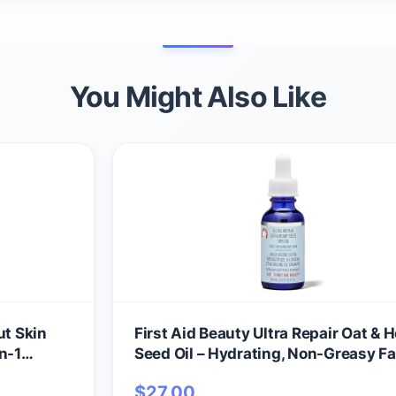
You Might Also Like
ut Skin
First Aid Beauty Ultra Repair Oat &
n-1
Seed Oil – Hydrating, Non-Greasy Fac
p Primer,
with Arnica & Colloidal Oatmeal for
$
27.00
 Safe for
Redness Relief – Calms Dry, Distres