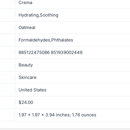
Crema
Hydrating,Soothing
Oatmeal
Formaldehydes,Phthalates
885122475086 851939002449
Beauty
Skincare
United States
$24.00
1.97 x 1.97 x 3.94 inches; 1.76 ounces