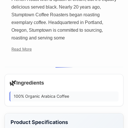
delicious served black. Nearly 20 years ago,
Stumptown Coffee Roasters began roasting
exemplary coffee. Headquartered in Portland,
Oregon, Stumptown is committed to sourcing,
roasting and serving some
Read More
🌿
Ingredients
100% Organic Arabica Coffee
Product Specifications