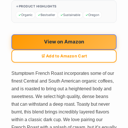
PRODUCT HIGHLIGHTS
Organic
Bestseller
Sustainable
Oregon
View on Amazon
🛒 Add to Amazon Cart
Stumptown French Roast incorporates some of our
finest Central and South American organic coffees,
and is roasted to bring out a heightened body and
sweetness. We select high quality, dense beans
that can withstand a deep roast. Toasty but never
burnt, this blend brings incredibly layered flavors
within a classic dark cup. We love pairing our
French Roast with a splash of cream, but it’s equally