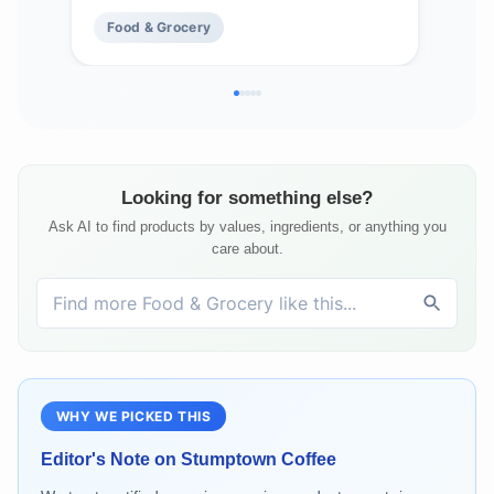
Bags of 12 Ounces)
Food & Grocery
Fo
Looking for something else?
Ask AI to find products by values, ingredients, or anything you
care about.
WHY WE PICKED THIS
Editor's Note on
Stumptown Coffee