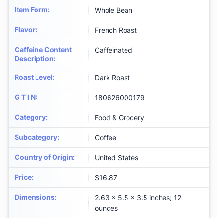
Item Form
:
Whole Bean
Flavor
:
French Roast
Caffeine Content
Caffeinated
Description
:
Roast Level
:
Dark Roast
G T I N
:
180626000179
Category
:
Food & Grocery
Subcategory
:
Coffee
Country of Origin
:
United States
Price
:
$16.87
Dimensions
:
2.63 x 5.5 x 3.5 inches; 12
ounces