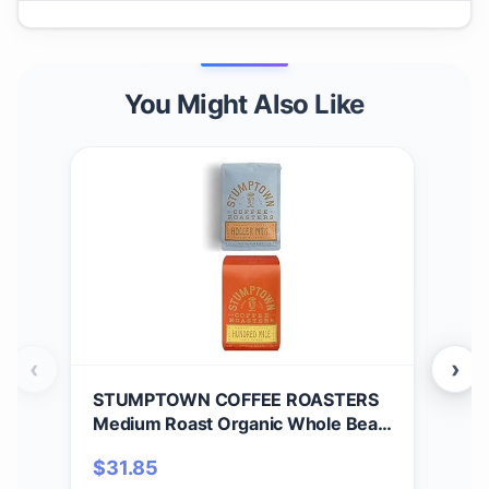
You Might Also Like
‹
›
STUMPTOWN COFFEE ROASTERS
ST
Medium Roast Organic Whole Bean
Hol
Coffee Bundle - Holler Mountain
$
31.85
$
3
and Hundred Mile, 24 Ounces (2