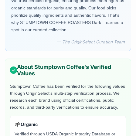
We trust certified organic, ensuring products meet rigorous
organic standards for purity and quality. Our food picks
prioritize quality ingredients and authentic flavors. That's
why STUMPTOWN COFFEE ROASTERS Dark... earned a
spot in our curated collection.
— The OriginSelect Curation Team
About
Stumptown Coffee
's Verified
Values
Stumptown Coffee
has been verified for the following values
through OriginSelect's multi-step verification process. We
research each brand using official certifications, public
records, and third-party verifications to ensure accuracy.
🌱
Organic
Verified through USDA Organic Integrity Database or