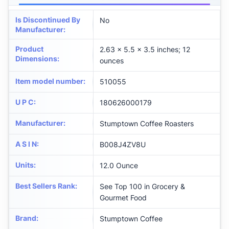
Is Discontinued By
No
Manufacturer
:
Product
2.63 x 5.5 x 3.5 inches; 12
Dimensions
:
ounces
Item model number
:
510055
U P C
:
180626000179
Manufacturer
:
Stumptown Coffee Roasters
A S I N
:
B008J4ZV8U
Units
:
12.0 Ounce
Best Sellers Rank
:
See Top 100 in Grocery &
Gourmet Food
Brand
:
Stumptown Coffee