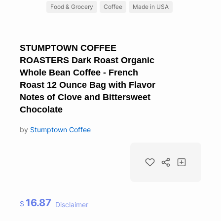
Food & Grocery
Coffee
Made in USA
STUMPTOWN COFFEE
ROASTERS Dark Roast Organic
Whole Bean Coffee - French
Roast 12 Ounce Bag with Flavor
Notes of Clove and Bittersweet
Chocolate
by
Stumptown Coffee
16.87
$
Disclaimer