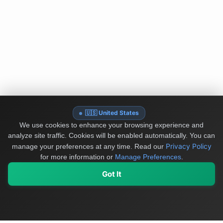
🇺🇸 United States
We use cookies to enhance your browsing experience and
analyze site traffic. Cookies will be enabled automatically. You can
Privacy Policy
manage your preferences at any time.
Read our
for more information or
Manage Preferences
.
Got It
My Values
My Registry
Favorites
Sign In