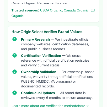
Canada Organic Regime certification.
Trusted sources:
USDA Organic, Canada Organic, EU
Organic
How OriginSelect Verifies Brand Values
Primary Research
— We investigate official
company websites, certification databases,
and public business records.
Certification Verification
— We cross-
reference with official certification registries
and verify current status.
Ownership Validation
— For ownership-based
values, we verify through official certifications
(WBENC, NMSDC, VA programs) or
documented records.
Continuous Updates
— All brand data is
reviewed every 6 months to ensure accuracy.
Learn more about our verification methodology →