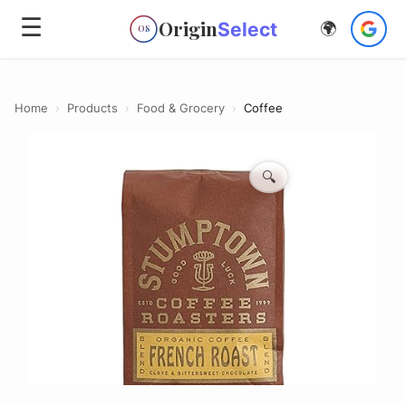
☰
Origin
Select
🌍
OS
Home
›
Products
›
Food & Grocery
›
Coffee
🔍