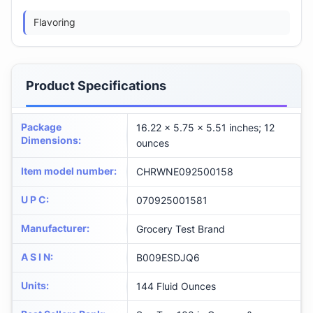
Flavoring
Product Specifications
Package
16.22 x 5.75 x 5.51 inches; 12
Dimensions
:
ounces
Item model number
:
CHRWNE092500158
U P C
:
070925001581
Manufacturer
:
Grocery Test Brand
A S I N
:
B009ESDJQ6
Units
:
144 Fluid Ounces