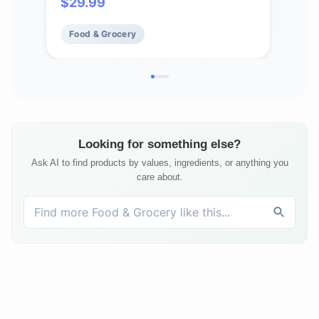
$
29.99
$
18
Bottle Opener (6 Pack)
Food & Grocery
Fo
Looking for something else?
Ask AI to find products by values, ingredients, or anything you
care about.