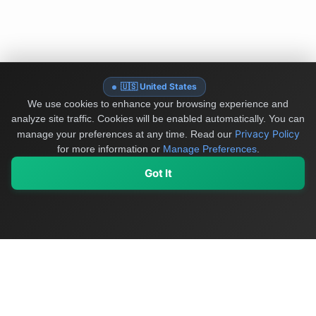
🇺🇸 United States
We use cookies to enhance your browsing experience and
analyze site traffic. Cookies will be enabled automatically. You can
Privacy Policy
manage your preferences at any time.
Read our
for more information or
Manage Preferences
.
Got It
My Values
My Registry
Favorites
Sign In