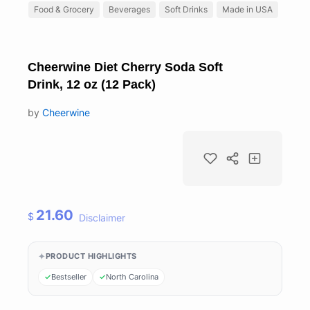
Food & Grocery
Beverages
Soft Drinks
Made in USA
Cheerwine Diet Cherry Soda Soft
Drink, 12 oz (12 Pack)
by
Cheerwine
21.60
$
Disclaimer
PRODUCT HIGHLIGHTS
Bestseller
North Carolina