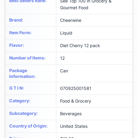
Best Sellers Rank
:
See Top 100 in Grocery &
Gourmet Food
Brand
:
Cheerwine
Item Form
:
Liquid
Flavor
:
Diet Cherry 12 pack
Number of Items
:
12
Package
Can
Information
:
G T I N
:
070925001581
Category
:
Food & Grocery
Subcategory
:
Beverages
Country of Origin
:
United States