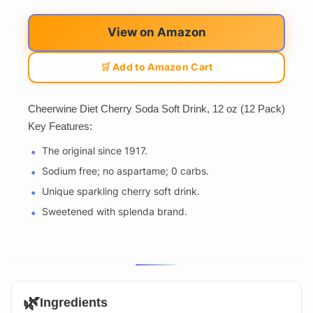
View on Amazon
🛒 Add to Amazon Cart
Cheerwine Diet Cherry Soda Soft Drink, 12 oz (12 Pack)
Key Features:
The original since 1917.
Sodium free; no aspartame; 0 carbs.
Unique sparkling cherry soft drink.
Sweetened with splenda brand.
🌿
Ingredients