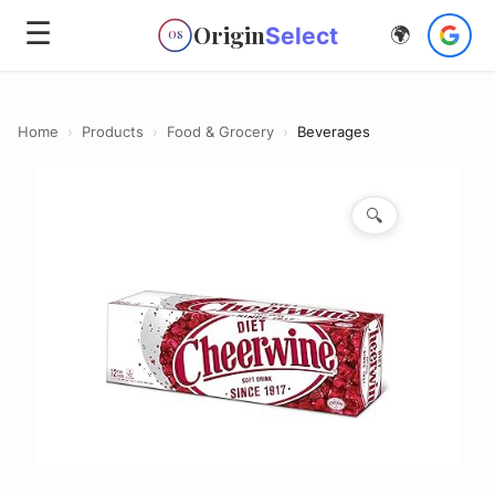
☰
Origin
Select
🌍
OS
Home
›
Products
›
Food & Grocery
›
Beverages
🔍