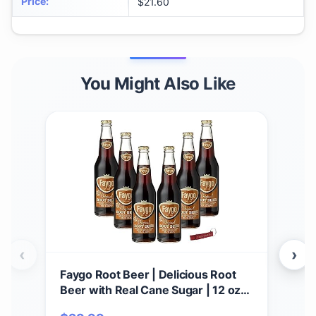
Price
:
$21.60
You Might Also Like
‹
›
Faygo Root Beer | Delicious Root
Fay
Beer with Real Cane Sugar | 12 oz
pack
Glass Bottles with Crazy Soda Pop