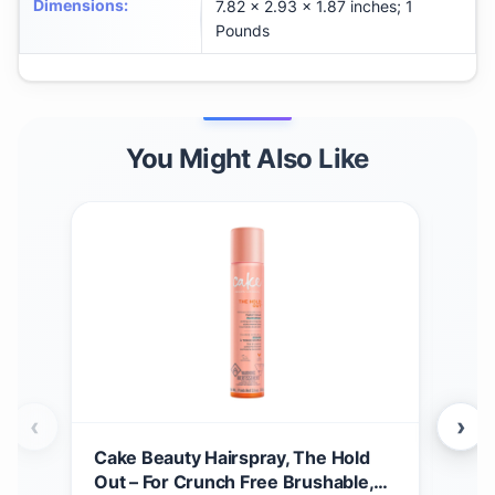
Dimensions
:
7.82 x 2.93 x 1.87 inches; 1
Pounds
You Might Also Like
‹
›
Cake Beauty Hairspray, The Hold
Beau
Out – For Crunch Free Brushable,
Pow