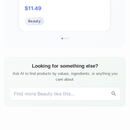
Touchable, Flexible Hold & Soft
Pow
$
11.49
$
2
Volume – Vitamin E & Abyssinian Oil
Skin
– For All Hair Types- 5.6 Oz.
Idea
Beauty
Be
Him
Looking for something else?
Ask AI to find products by values, ingredients, or anything you
care about.