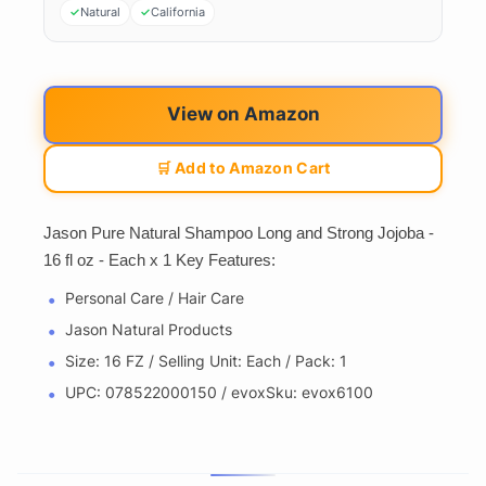
Natural
California
View on Amazon
🛒 Add to Amazon Cart
Jason Pure Natural Shampoo Long and Strong Jojoba -
16 fl oz - Each x 1 Key Features:
Personal Care / Hair Care
Jason Natural Products
Size: 16 FZ / Selling Unit: Each / Pack: 1
UPC: 078522000150 / evoxSku: evox6100