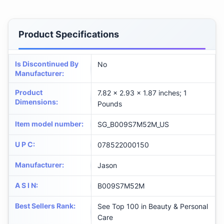
Product Specifications
Is Discontinued By
No
Manufacturer
:
Product
7.82 x 2.93 x 1.87 inches; 1
Dimensions
:
Pounds
Item model number
:
SG_B009S7M52M_US
U P C
:
078522000150
Manufacturer
:
Jason
A S I N
:
B009S7M52M
Best Sellers Rank
:
See Top 100 in Beauty & Personal
Care