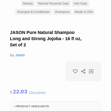
Beauty
Natural Personal Care
Hair Care
Shampoo & Conditioner
Shampoos
Made in USA
JASON Pure Natural Shampoo
Long and Strong Jojoba - 16 fl oz,
Set of 2
by
Jason
22.03
$
Disclaimer
PRODUCT HIGHLIGHTS