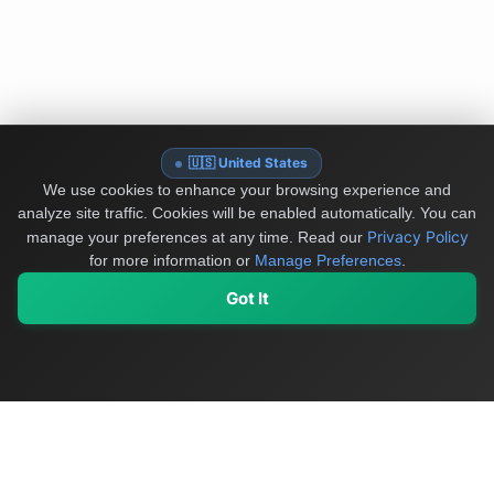
🇺🇸 United States
We use cookies to enhance your browsing experience and
analyze site traffic. Cookies will be enabled automatically. You can
Privacy Policy
manage your preferences at any time.
Read our
for more information or
Manage Preferences
.
Got It
My Values
My Registry
Favorites
Sign In