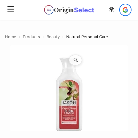
☰
Origin
Select
🌍
OS
Home
›
Products
›
Beauty
›
Natural Personal Care
🔍