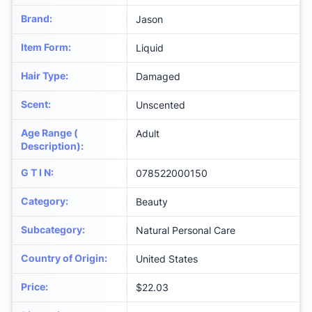
Brand
:
Jason
Item Form
:
Liquid
Hair Type
:
Damaged
Scent
:
Unscented
Age Range (
Adult
Description)
:
G T I N
:
078522000150
Category
:
Beauty
Subcategory
:
Natural Personal Care
Country of Origin
:
United States
Price
:
$22.03