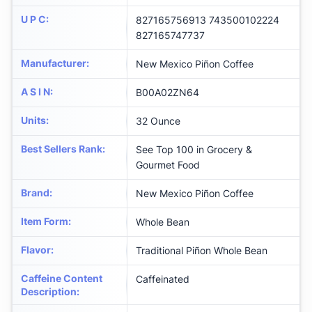
U P C
:
827165756913 743500102224
827165747737
Manufacturer
:
New Mexico Piñon Coffee
A S I N
:
B00A02ZN64
Units
:
32 Ounce
Best Sellers Rank
:
See Top 100 in Grocery &
Gourmet Food
Brand
:
New Mexico Piñon Coffee
Item Form
:
Whole Bean
Flavor
:
Traditional Piñon Whole Bean
Caffeine Content
Caffeinated
Description
: