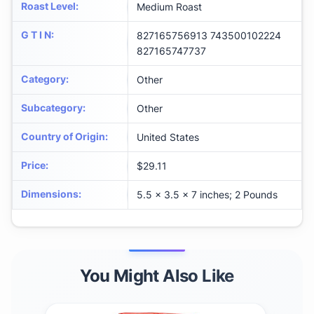
Roast Level
:
Medium Roast
G T I N
:
827165756913 743500102224
827165747737
Category
:
Other
Subcategory
:
Other
Country of Origin
:
United States
Price
:
$29.11
Dimensions
:
5.5 x 3.5 x 7 inches; 2 Pounds
You Might Also Like