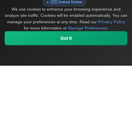
🇺🇸 United States
We use cookies to enhance your browsing experience and
analyze site traffic. Cookies will be enabled automatically. You can
Privacy Policy
manage your preferences at any time.
Read our
for more information or
Manage Preferences
.
Got It
My Values
My Registry
Favorites
Sign In
OriginSelect
Discover authentic products from values-driven brands worldwide