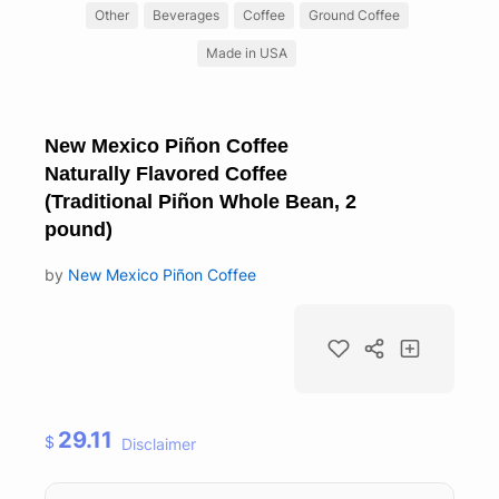
Other
Beverages
Coffee
Ground Coffee
Made in USA
New Mexico Piñon Coffee
Naturally Flavored Coffee
(Traditional Piñon Whole Bean, 2
pound)
by
New Mexico Piñon Coffee
29.11
$
Disclaimer