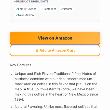
PRODUCT HIGHLIGHTS
Family-Owned
Bestseller
Natural
New Mexico
View on Amazon
🛒 Add to Amazon Cart
Key Features:
Unique and Rich Flavor: Traditional Piñon: Notes of
nuttiness combine with our rich, smooth medium-
roast Arabica coffee in this flavor that put us on the
map. A true Southwestern favorite, we have been
making this coffee in the heart of New Mexico since
1994.
Natural Flavoring: Unlike most flavored coffees that