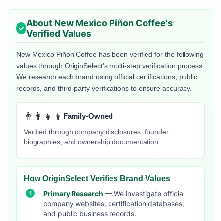
About
New Mexico Piñon Coffee
's
Verified Values
New Mexico Piñon Coffee
has been verified for the following
values through OriginSelect's multi-step verification process.
We research each brand using official certifications, public
records, and third-party verifications to ensure accuracy.
👨‍👩‍👧‍👦
Family-Owned
Verified through company disclosures, founder
biographies, and ownership documentation.
How OriginSelect Verifies Brand Values
Primary Research
— We investigate official
company websites, certification databases,
and public business records.