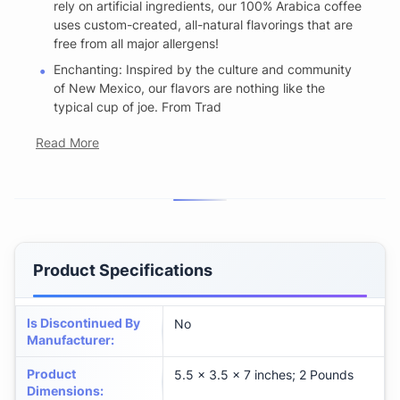
rely on artificial ingredients, our 100% Arabica coffee
uses custom-created, all-natural flavorings that are
free from all major allergens!
Enchanting: Inspired by the culture and community
of New Mexico, our flavors are nothing like the
typical cup of joe. From Trad
Read More
Product Specifications
Is Discontinued By
No
Manufacturer
:
Product
5.5 x 3.5 x 7 inches; 2 Pounds
Dimensions
: