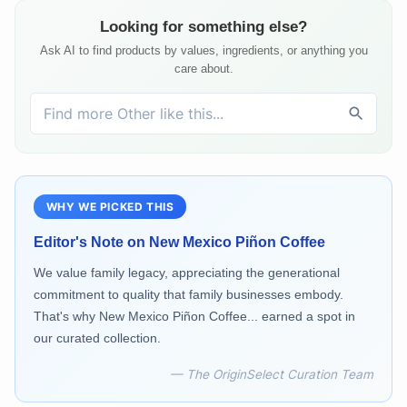
Looking for something else?
Ask AI to find products by values, ingredients, or anything you
care about.
WHY WE PICKED THIS
Editor's Note on
New Mexico Piñon Coffee
We value family legacy, appreciating the generational
commitment to quality that family businesses embody.
That's why New Mexico Piñon Coffee... earned a spot in
our curated collection.
— The OriginSelect Curation Team