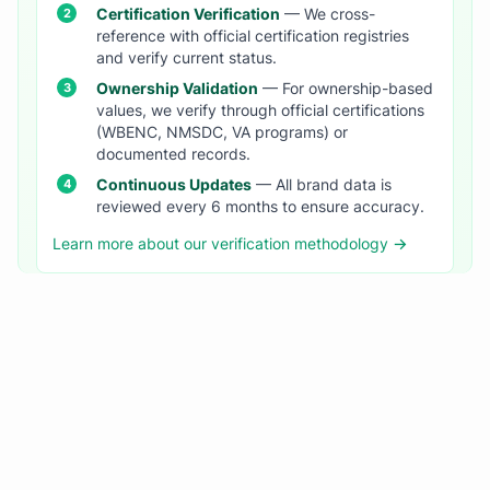
Certification Verification
— We cross-
reference with official certification registries
and verify current status.
Ownership Validation
— For ownership-based
values, we verify through official certifications
(WBENC, NMSDC, VA programs) or
documented records.
Continuous Updates
— All brand data is
reviewed every 6 months to ensure accuracy.
Learn more about our verification methodology →