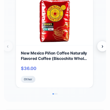
‹
›
New Mexico Piñon Coffee Naturally
New
Flavored Coffee (Biscochito Whole
Flav
Bean, 2 pound)
Who
$
36.00
$
7
Other
Ot