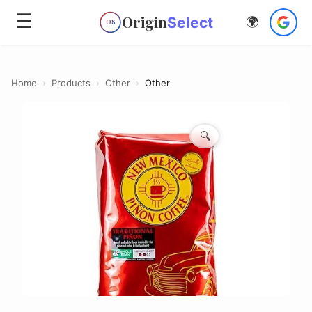
☰
Origin
Select
🌍
OS
Home
›
Products
›
Other
›
Other
🔍