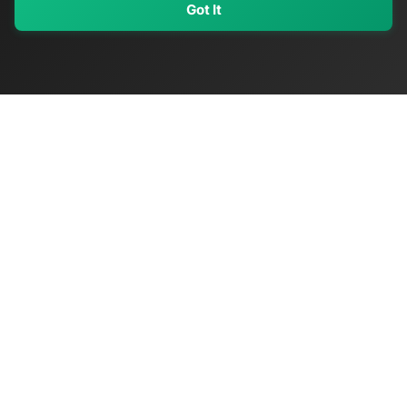
Got It
My Values
My Registry
Favorites
Sign In
OriginSelect
Discover authentic products from values-driven brands worldwide
Shop by Values
Women-Owned