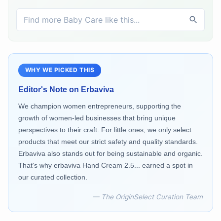
WHY WE PICKED THIS
Editor's Note on
Erbaviva
We champion women entrepreneurs, supporting the
growth of women-led businesses that bring unique
perspectives to their craft. For little ones, we only select
products that meet our strict safety and quality standards.
Erbaviva also stands out for being sustainable and organic.
That's why erbaviva Hand Cream 2.5... earned a spot in
our curated collection.
— The OriginSelect Curation Team