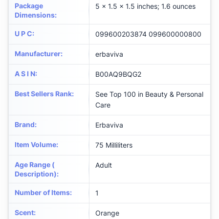
Package
5 x 1.5 x 1.5 inches; 1.6 ounces
Dimensions
:
U P C
:
099600203874 099600000800
Manufacturer
:
erbaviva
A S I N
:
B00AQ9BQG2
Best Sellers Rank
:
See Top 100 in Beauty & Personal
Care
Brand
:
Erbaviva
Item Volume
:
75 Milliliters
Age Range (
Adult
Description)
:
Number of Items
:
1
Scent
:
Orange