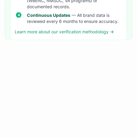
(WBENC, NMSDC, VA programs) or
documented records.
Continuous Updates
— All brand data is
reviewed every 6 months to ensure accuracy.
Learn more about our verification methodology →