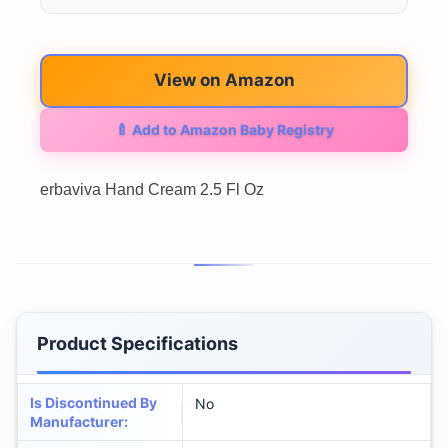
View on Amazon
🍼 Add to Amazon Baby Registry
erbaviva Hand Cream 2.5 Fl Oz
Product Specifications
Is Discontinued By
No
Manufacturer
: