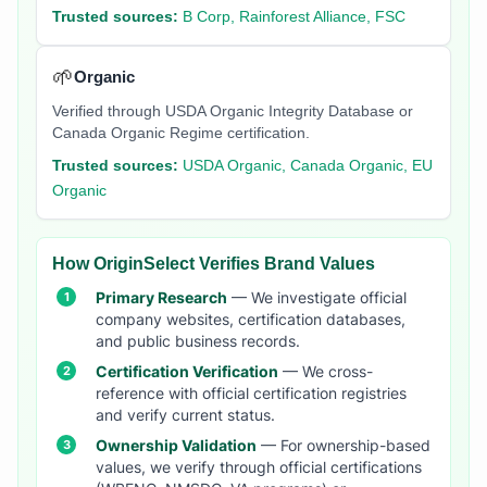
Trusted sources:
B Corp, Rainforest Alliance, FSC
🌱
Organic
Verified through USDA Organic Integrity Database or
Canada Organic Regime certification.
Trusted sources:
USDA Organic, Canada Organic, EU
Organic
How OriginSelect Verifies Brand Values
Primary Research
— We investigate official
company websites, certification databases,
and public business records.
Certification Verification
— We cross-
reference with official certification registries
and verify current status.
Ownership Validation
— For ownership-based
values, we verify through official certifications