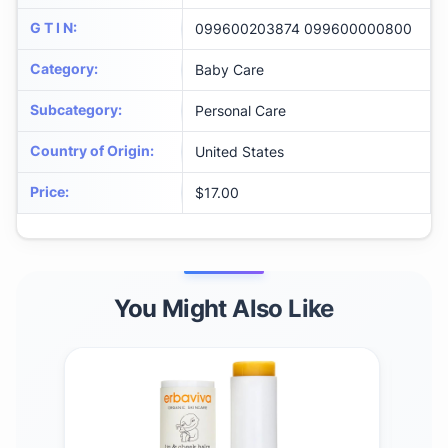
G T I N
:
099600203874 099600000800
Category
:
Baby Care
Subcategory
:
Personal Care
Country of Origin
:
United States
Price
:
$17.00
You Might Also Like