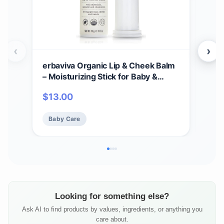
‹
›
erbaviva Organic Lip & Cheek Balm
erb
– Moisturizing Stick for Baby &
Kit 
Adults | USDA Organic, Shea Butter
Preg
$
13.00
$
3
& Calendula for Dry, Chapped Skin |
Exp
Lip, Cheek & Hand Protection
Stre
Baby Care
Ba
Cre
Ski
Looking for something else?
Ask AI to find products by values, ingredients, or anything you
care about.