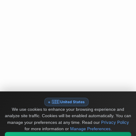
🇺🇸 United States
We use cookies to enhance your browsing experience and
analyze site traffic. Cookies will be enabled automatically. You can
Privacy Policy
manage your preferences at any time.
Read our
for more information or
Manage Preferences
.