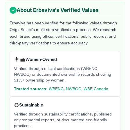
About
Erbaviva
's Verified Values
Erbaviva
has been verified for the following values through
OriginSelect's multi-step verification process. We research
each brand using official certifications, public records, and
third-party verifications to ensure accuracy.
👩‍💼
Women-Owned
Verified through official certifications (WBENC,
NWBOC) or documented ownership records showing
51%+ ownership by women.
Trusted sources:
WBENC, NWBOC, WBE Canada
♻️
Sustainable
Verified through sustainability certifications, published
environmental reports, or documented eco-friendly
practices.