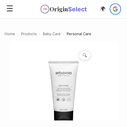
☰
Origin
Select
🌍
OS
Home
›
Products
›
Baby Care
›
Personal Care
🔍