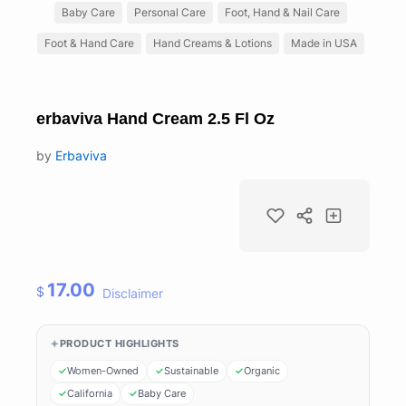
Baby Care
Personal Care
Foot, Hand & Nail Care
Foot & Hand Care
Hand Creams & Lotions
Made in USA
erbaviva Hand Cream 2.5 Fl Oz
by
Erbaviva
17.00
$
Disclaimer
PRODUCT HIGHLIGHTS
Women-Owned
Sustainable
Organic
California
Baby Care