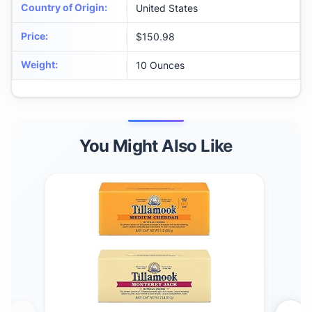
Country of Origin
:
United States
Price
:
$150.98
Weight
:
10 Ounces
You Might Also Like