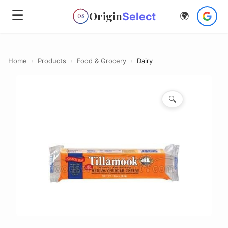
☰
Origin
Select
🌍
OS
Home
›
Products
›
Food & Grocery
›
Dairy
🔍