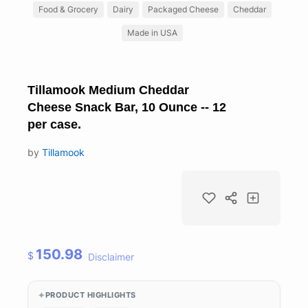
Food & Grocery
Dairy
Packaged Cheese
Cheddar
Made in USA
Tillamook Medium Cheddar
Cheese Snack Bar, 10 Ounce -- 12
per case.
by
Tillamook
150.98
$
Disclaimer
PRODUCT HIGHLIGHTS