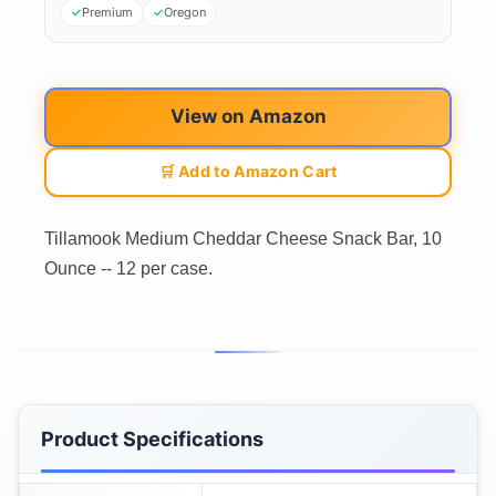
Premium
Oregon
View on Amazon
🛒 Add to Amazon Cart
Tillamook Medium Cheddar Cheese Snack Bar, 10
Ounce -- 12 per case.
Product Specifications