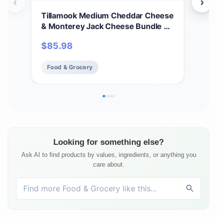
‹
›
Tillamook Medium Cheddar Cheese
Til
& Monterey Jack Cheese Bundle of
Che
2 Lb Loaves by Tillamook
cas
$
85.98
$
17
Food & Grocery
Fo
Looking for something else?
Ask AI to find products by values, ingredients, or anything you
care about.