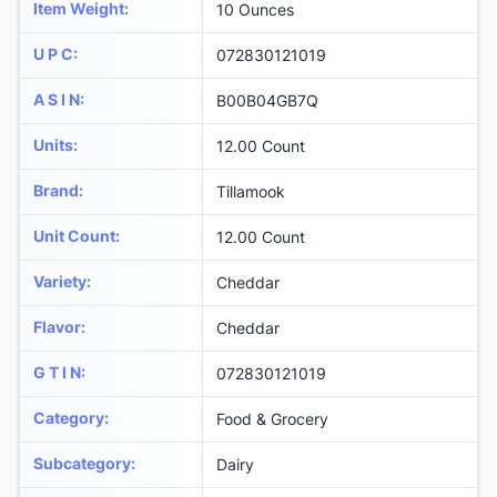
Item Weight
:
10 Ounces
U P C
:
072830121019
A S I N
:
B00B04GB7Q
Units
:
12.00 Count
Brand
:
Tillamook
Unit Count
:
12.00 Count
Variety
:
Cheddar
Flavor
:
Cheddar
G T I N
:
072830121019
Category
:
Food & Grocery
Subcategory
:
Dairy