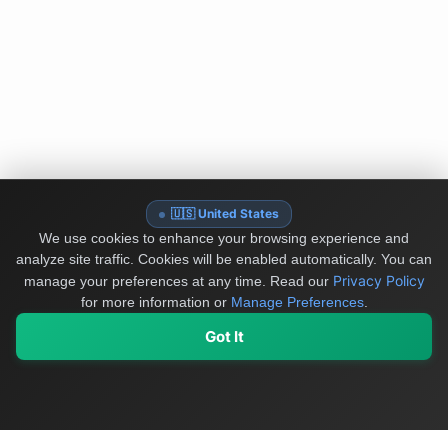
🇺🇸 United States
We use cookies to enhance your browsing experience and
analyze site traffic. Cookies will be enabled automatically. You can
Privacy Policy
manage your preferences at any time.
Read our
for more information or
Manage Preferences
.
Got It
My Values
My Registry
Favorites
Sign In