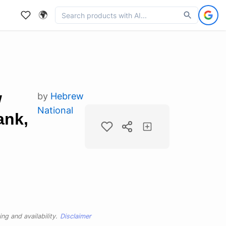
🌍
w
by
Hebrew
National
ank,
ng and availability.
Disclaimer