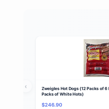
‹
Zweigles Hot Dogs (12 Packs of 6
Packs of White Hots)
$
246.90