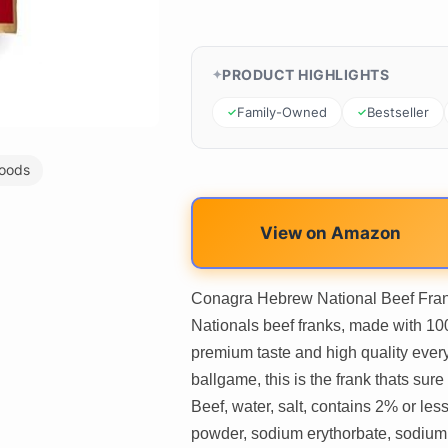
PRODUCT HIGHLIGHTS
Family-Owned
Bestseller
oods
View on Amazon
Conagra Hebrew National Beef Frank
Nationals beef franks, made with 10
premium taste and high quality every
ballgame, this is the frank thats su
Beef, water, salt, contains 2% or less
powder, sodium erythorbate, sodium ni