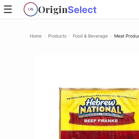
Origin
☰
Select
OS
Home
›
Products
›
Food & Beverage
›
Meat Produ