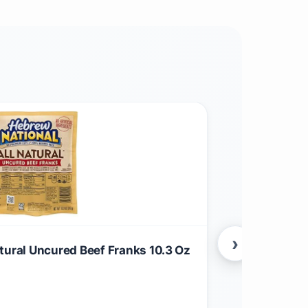
›
tural Uncured Beef Franks 10.3 Oz
(Pack of 3) 
$
88.99