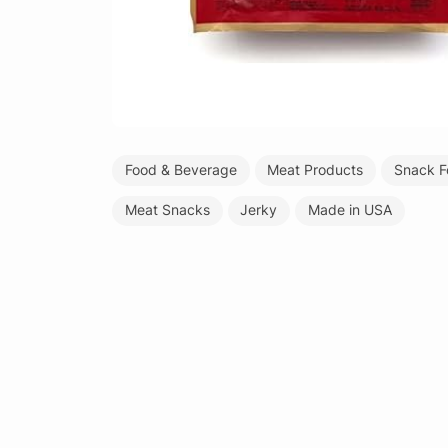
Food & Beverage
Meat Products
Snack F
Meat Snacks
Jerky
Made in USA