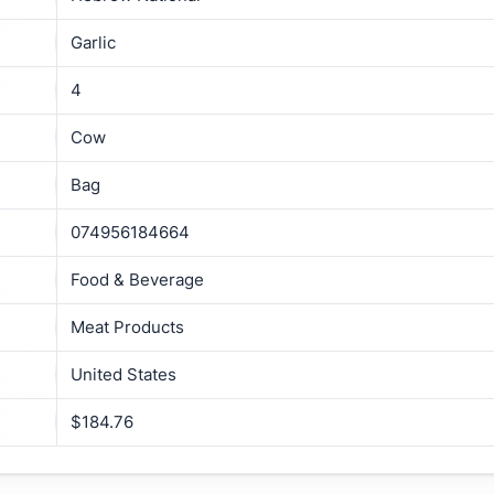
Garlic
4
Cow
Bag
074956184664
Food & Beverage
Meat Products
United States
$184.76