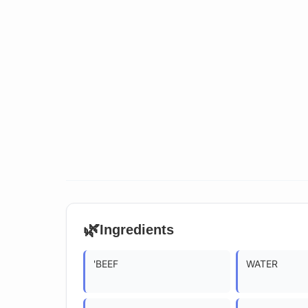
🌿
Ingredients
'BEEF
WATER