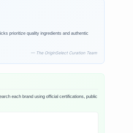
ks prioritize quality ingredients and authentic
— The OriginSelect Curation Team
arch each brand using official certifications, public