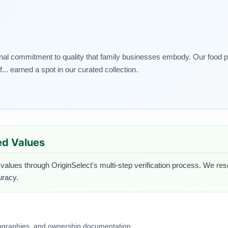
nal commitment to quality that family businesses embody. Our food pic
. earned a spot in our curated collection.
ied Values
 values through OriginSelect's multi-step verification process. We rese
uracy.
iographies, and ownership documentation.