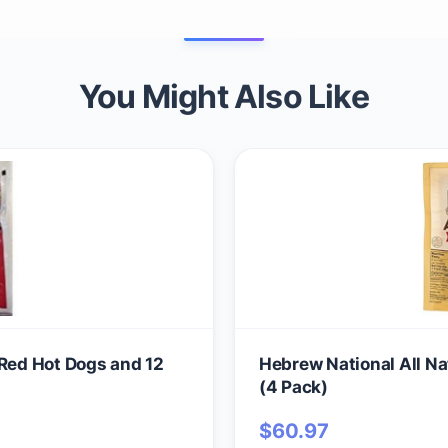
You Might Also Like
 Red Hot Dogs and 12
Hebrew National All Na
(4 Pack)
$
60.97