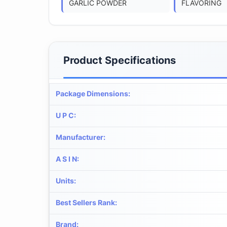
GARLIC POWDER
FLAVORING
Product Specifications
Package Dimensions
:
U P C
:
Manufacturer
:
A S I N
:
Units
:
Best Sellers Rank
:
Brand
: