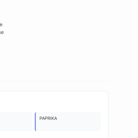
e
se
PAPRIKA