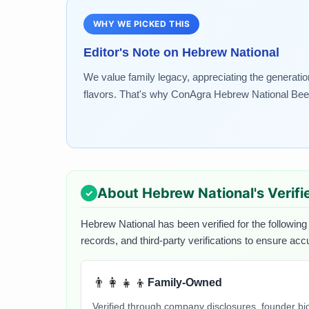
WHY WE PICKED THIS
Editor's Note on
Hebrew National
We value family legacy, appreciating the generatio
flavors. That's why ConAgra Hebrew National Beef..
About
Hebrew National
's Verif
Hebrew National
has been verified for the following
records, and third-party verifications to ensure acc
👨‍👩‍👧‍👦
Family-Owned
Verified through company disclosures, founder b