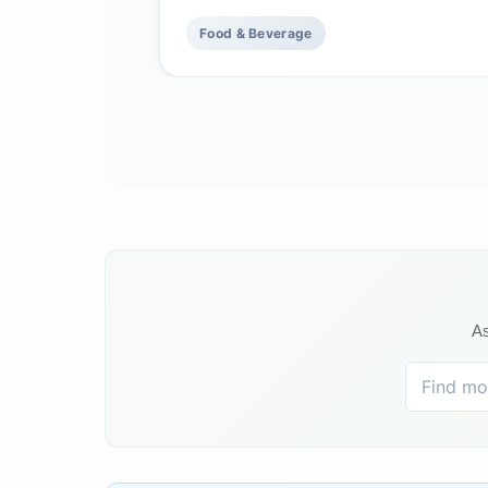
Food & Beverage
As