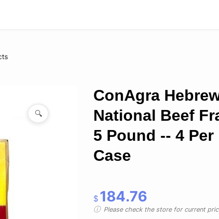
cts
ConAgra Hebre
National Beef Fr
🔍
5 Pound -- 4 Per
Case
184.76
$
Please check the store for current prici