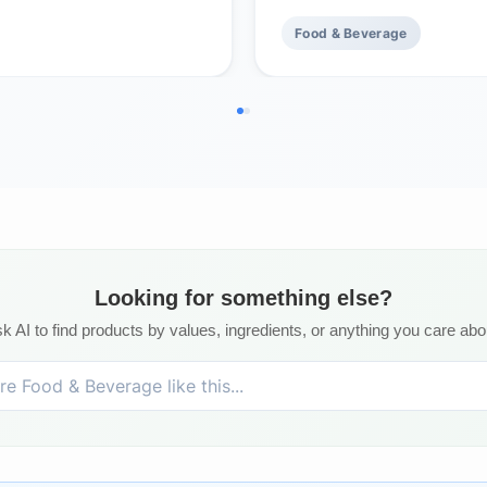
Food & Beverage
Looking for something else?
k AI to find products by values, ingredients, or anything you care abo