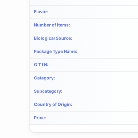
Flavor
:
Number of Items
:
Biological Source
:
Package Type Name
:
G T I N
:
Category
:
Subcategory
:
Country of Origin
:
Price
: