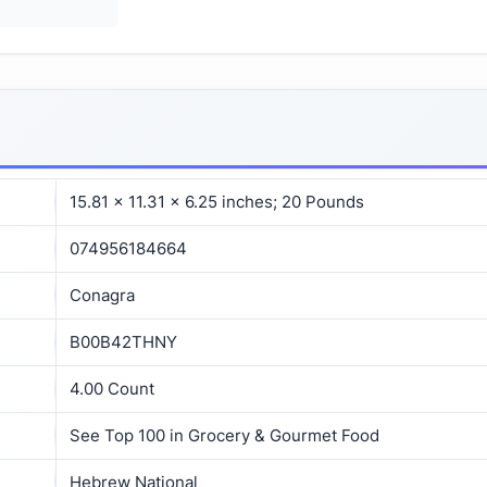
15.81 x 11.31 x 6.25 inches; 20 Pounds
074956184664
Conagra
B00B42THNY
4.00 Count
See Top 100 in Grocery & Gourmet Food
Hebrew National