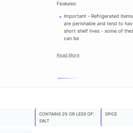
Features:
Important - Refrigerated items
are perishable and tend to hav
short shelf lives - some of the
can be
Read More
CONTAINS 2% OR LESS OF:
SPICE
SALT