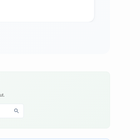
Food & Bever
ut.