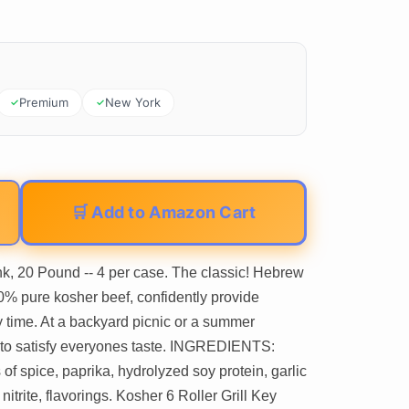
Premium
New York
🛒 Add to Amazon Cart
, 20 Pound -- 4 per case. The classic! Hebrew
0% pure kosher beef, confidently provide
 time. At a backyard picnic or a summer
re to satisfy everyones taste. INGREDIENTS:
 of spice, paprika, hydrolyzed soy protein, garlic
trite, flavorings. Kosher 6 Roller Grill Key