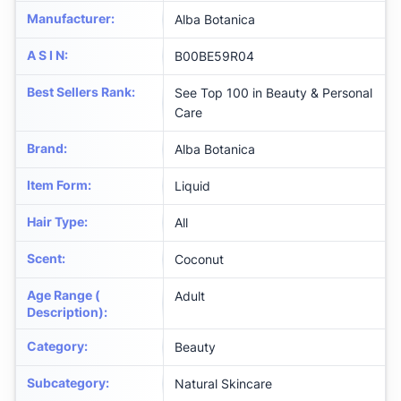
Manufacturer
:
Alba Botanica
A S I N
:
B00BE59R04
Best Sellers Rank
:
See Top 100 in Beauty & Personal
Care
Brand
:
Alba Botanica
Item Form
:
Liquid
Hair Type
:
All
Scent
:
Coconut
Age Range (
Adult
Description)
:
Category
:
Beauty
Subcategory
:
Natural Skincare