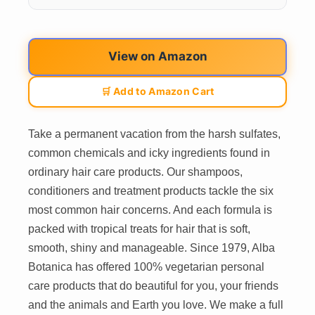
View on Amazon
🛒 Add to Amazon Cart
Take a permanent vacation from the harsh sulfates,
common chemicals and icky ingredients found in
ordinary hair care products. Our shampoos,
conditioners and treatment products tackle the six
most common hair concerns. And each formula is
packed with tropical treats for hair that is soft,
smooth, shiny and manageable. Since 1979, Alba
Botanica has offered 100% vegetarian personal
care products that do beautiful for you, your friends
and the animals and Earth you love. We make a full