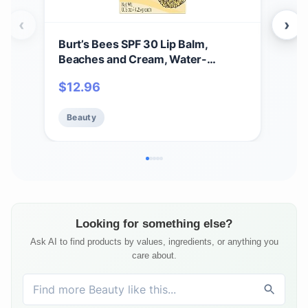
‹
›
Burt’s Bees SPF 30 Lip Balm,
Alb
Beaches and Cream, Water-
Sham
Resistant Sun Care, Nano-Free Zinc
Oz -
$
12.96
$
16
Oxide Formula, Natural Origin
Conditioning Lip Treatment, 3
Beauty
Be
Tubes, 0.15 oz.
Looking for something else?
Ask AI to find products by values, ingredients, or anything you
care about.