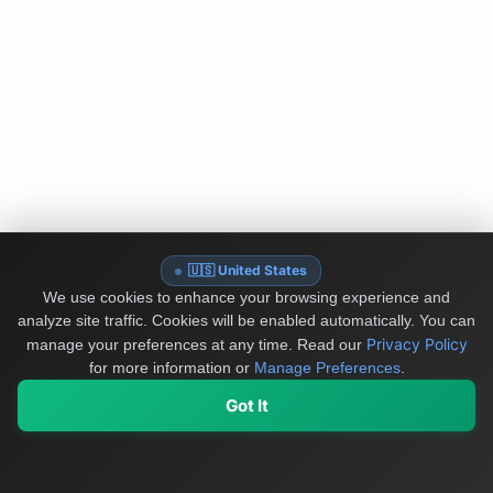
🇺🇸 United States
We use cookies to enhance your browsing experience and
analyze site traffic. Cookies will be enabled automatically. You can
Privacy Policy
manage your preferences at any time.
Read our
for more information or
Manage Preferences
.
Got It
My Values
My Registry
Favorites
Sign In