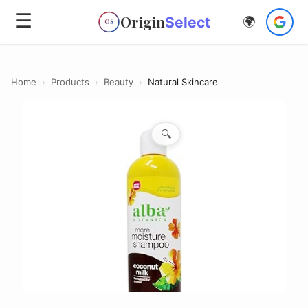
☰
Origin
Select
🌍
OS
Home
›
Products
›
Beauty
›
Natural Skincare
🔍