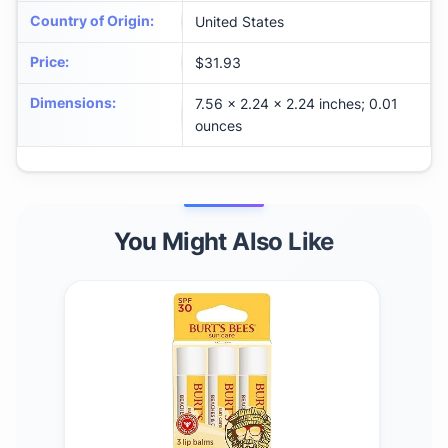
Country of Origin
:
United States
Price
:
$31.93
Dimensions
:
7.56 x 2.24 x 2.24 inches; 0.01
ounces
You Might Also Like