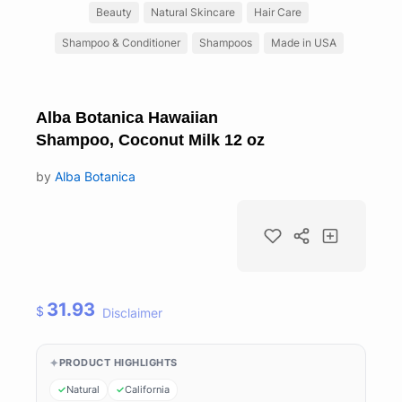
Beauty
Natural Skincare
Hair Care
Shampoo & Conditioner
Shampoos
Made in USA
Alba Botanica Hawaiian
Shampoo, Coconut Milk 12 oz
by
Alba Botanica
31.93
$
Disclaimer
PRODUCT HIGHLIGHTS
Natural
California