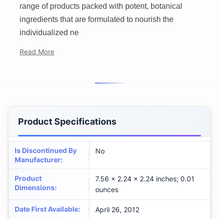
range of products packed with potent, botanical
ingredients that are formulated to nourish the
individualized ne
Read More
Product Specifications
Is Discontinued By
No
Manufacturer
:
Product
7.56 x 2.24 x 2.24 inches; 0.01
Dimensions
:
ounces
Date First Available
:
April 26, 2012