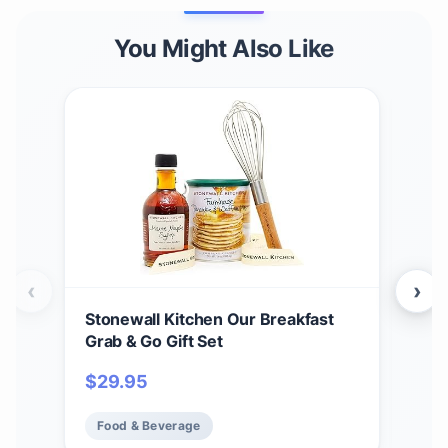
You Might Also Like
‹
›
Stonewall Kitchen Our Breakfast
Sto
Grab & Go Gift Set
Teri
2)
$
29.95
$
2
Food & Beverage
Fo