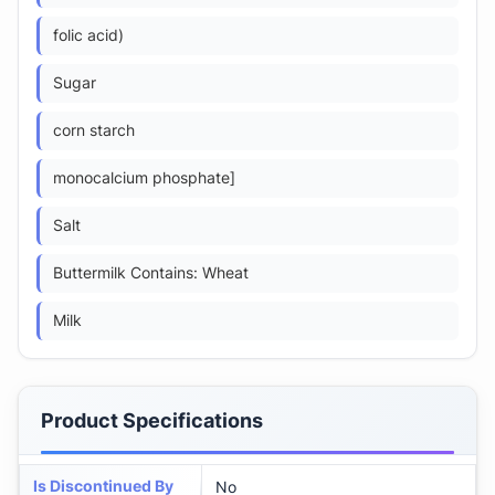
folic acid)
Sugar
corn starch
monocalcium phosphate]
Salt
Buttermilk Contains: Wheat
Milk
Product Specifications
Is Discontinued By
No