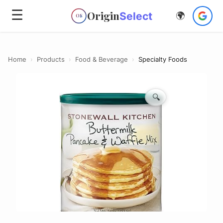
☰
Origin
Select
🌍
OS
Home
›
Products
›
Food & Beverage
›
Specialty Foods
🔍