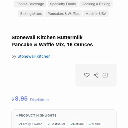
Food & Beverage
Specialty Foods
Cooking & Baking
Baking Mixes
Pancakes & Waffles
Made in USA
Stonewall Kitchen Buttermilk
Pancake & Waffle Mix, 16 Ounces
by
Stonewall Kitchen
8.95
$
Disclaimer
PRODUCT HIGHLIGHTS
Family-Owned
Bestseller
Natural
Maine