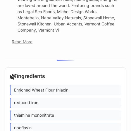
are loved around the world. Featuring brands such
as Legal Sea Foods, Michel Design Works,
Montebello, Napa Valley Naturals, Stonewall Home,
Stonewall Kitchen, Urban Accents, Vermont Coffee
Company, Vermont Vi
Read More
🌿
Ingredients
Enriched Wheat Flour (niacin
reduced iron
thiamine mononitrate
riboflavin