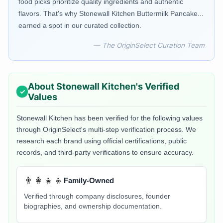
food picks prioritize quality ingredients and authentic
flavors. That's why Stonewall Kitchen Buttermilk Pancake...
earned a spot in our curated collection.
— The OriginSelect Curation Team
About
Stonewall Kitchen
's Verified
Values
Stonewall Kitchen
has been verified for the following values
through OriginSelect's multi-step verification process. We
research each brand using official certifications, public
records, and third-party verifications to ensure accuracy.
👨‍👩‍👧‍👦
Family-Owned
Verified through company disclosures, founder
biographies, and ownership documentation.