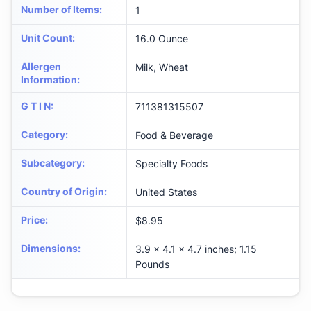
Number of Items
:
1
Unit Count
:
16.0 Ounce
Allergen
Milk, Wheat
Information
:
G T I N
:
711381315507
Category
:
Food & Beverage
Subcategory
:
Specialty Foods
Country of Origin
:
United States
Price
:
$8.95
Dimensions
:
3.9 x 4.1 x 4.7 inches; 1.15
Pounds