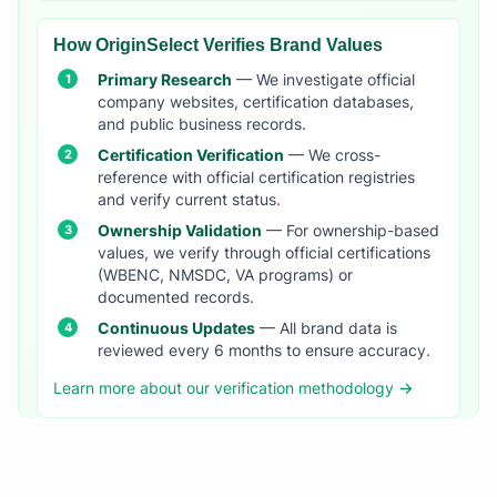
How OriginSelect Verifies Brand Values
Primary Research
— We investigate official
company websites, certification databases,
and public business records.
Certification Verification
— We cross-
reference with official certification registries
and verify current status.
Ownership Validation
— For ownership-based
values, we verify through official certifications
(WBENC, NMSDC, VA programs) or
documented records.
Continuous Updates
— All brand data is
reviewed every 6 months to ensure accuracy.
Learn more about our verification methodology →