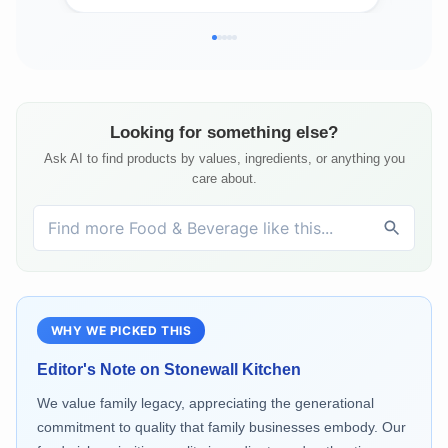
Looking for something else?
Ask AI to find products by values, ingredients, or anything you
care about.
WHY WE PICKED THIS
Editor's Note on
Stonewall Kitchen
We value family legacy, appreciating the generational
commitment to quality that family businesses embody. Our