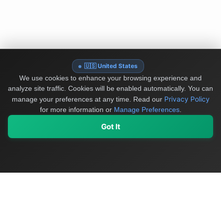
🇺🇸 United States
We use cookies to enhance your browsing experience and
analyze site traffic. Cookies will be enabled automatically. You can
Privacy Policy
manage your preferences at any time.
Read our
for more information or
Manage Preferences
.
Got It
My Values
My Registry
Favorites
Sign In