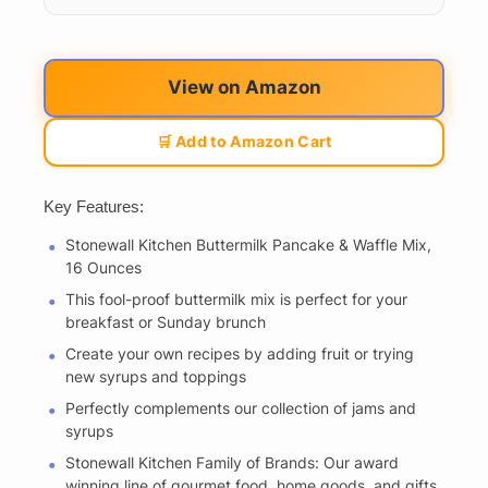
View on Amazon
🛒 Add to Amazon Cart
Key Features:
Stonewall Kitchen Buttermilk Pancake & Waffle Mix,
16 Ounces
This fool-proof buttermilk mix is perfect for your
breakfast or Sunday brunch
Create your own recipes by adding fruit or trying
new syrups and toppings
Perfectly complements our collection of jams and
syrups
Stonewall Kitchen Family of Brands: Our award
winning line of gourmet food, home goods, and gifts