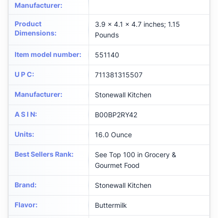
Manufacturer
:
Product
3.9 x 4.1 x 4.7 inches; 1.15
Dimensions
:
Pounds
Item model number
:
551140
U P C
:
711381315507
Manufacturer
:
Stonewall Kitchen
A S I N
:
B00BP2RY42
Units
:
16.0 Ounce
Best Sellers Rank
:
See Top 100 in Grocery &
Gourmet Food
Brand
:
Stonewall Kitchen
Flavor
:
Buttermilk