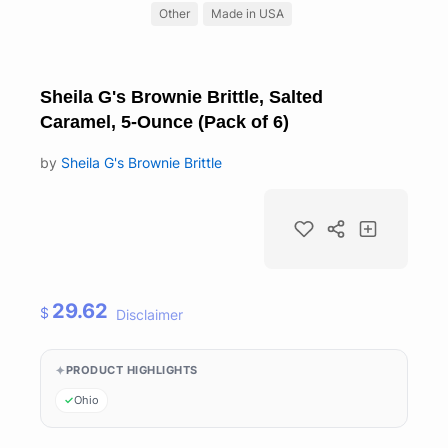
Other
Made in USA
Sheila G's Brownie Brittle, Salted
Caramel, 5-Ounce (Pack of 6)
by
Sheila G's Brownie Brittle
29.62
$
Disclaimer
PRODUCT HIGHLIGHTS
Ohio