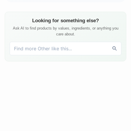
Looking for something else?
Ask AI to find products by values, ingredients, or anything you
care about.