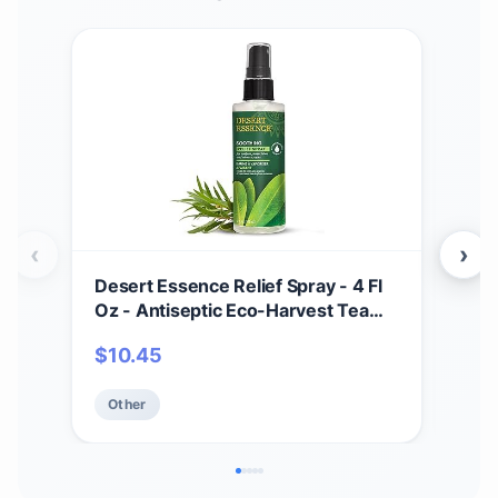
‹
›
Desert Essence Relief Spray - 4 Fl
Soa
Oz - Antiseptic Eco-Harvest Tea
Scru
Tree Oil & Other Essential Oils -
Mois
$
10.45
$
1
Natural First Aid - Minor Burns -
Smo
Sunburn - Insect Bites - Scrapes -
Oat
Other
Ot
May Comfort Aching Feet