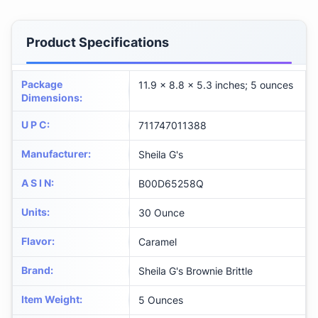
Product Specifications
Package
11.9 x 8.8 x 5.3 inches; 5 ounces
Dimensions
:
U P C
:
711747011388
Manufacturer
:
Sheila G's
A S I N
:
B00D65258Q
Units
:
30 Ounce
Flavor
:
Caramel
Brand
:
Sheila G's Brownie Brittle
Item Weight
:
5 Ounces