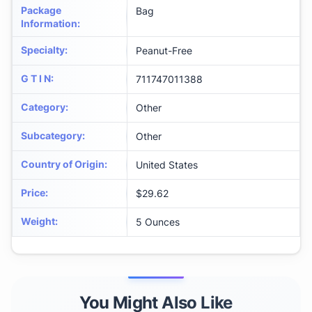
Package
Bag
Information
:
Specialty
:
Peanut-Free
G T I N
:
711747011388
Category
:
Other
Subcategory
:
Other
Country of Origin
:
United States
Price
:
$29.62
Weight
:
5 Ounces
You Might Also Like