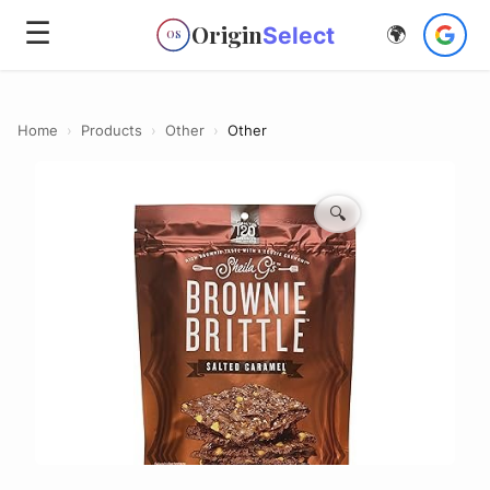
☰
Origin
Select
🌍
OS
Home
›
Products
›
Other
›
Other
🔍