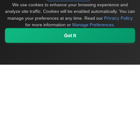
We use cookies to enhance your browsing experience and
analyze site traffic. Cookies will be enabled automatically. You can
Privacy Policy
manage your preferences at any time.
Read our
for more information or
Manage Preferences
.
Got It
My Values
My Registry
Favorites
Sign In
OriginSelect
Discover authentic products from values-driven brands worldwide