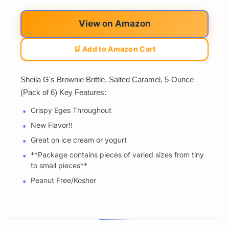
View on Amazon
🛒 Add to Amazon Cart
Sheila G's Brownie Brittle, Salted Caramel, 5-Ounce
(Pack of 6) Key Features:
Crispy Eges Throughout
New Flavor!!
Great on ice cream or yogurt
**Package contains pieces of varied sizes from tiny
to small pieces**
Peanut Free/Kosher