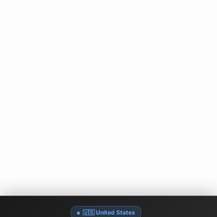
🇺🇸 United States