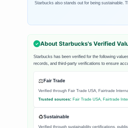
Starbucks also stands out for being sustainable. 
About
Starbucks
's Verified Val
Starbucks
has been verified for the following values
records, and third-party verifications to ensure acc
⚖️
Fair Trade
Verified through Fair Trade USA, Fairtrade Internati
Trusted sources:
Fair Trade USA, Fairtrade Inte
♻️
Sustainable
Verified through sustainability certifications, pu