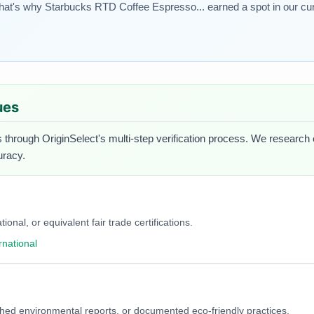
That's why Starbucks RTD Coffee Espresso... earned a spot in our cur
ues
 through OriginSelect's multi-step verification process. We research ea
uracy.
onal, or equivalent fair trade certifications.
rnational
blished environmental reports, or documented eco-friendly practices.