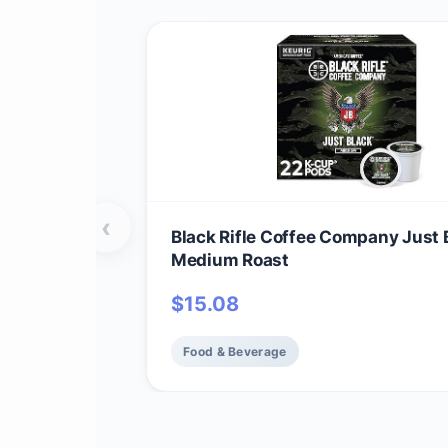
‹
Black Rifle Coffee Company Just 
Medium Roast
$
15.08
Food & Beverage