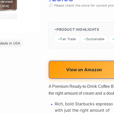
Please check the store for current prici
PRODUCT HIGHLIGHTS
Fair Trade
Sustainable
Made in USA
View on Amazon
A Premium Ready-to-Drink Coffee Be
the right amount of cream and a dou
Rich, bold Starbucks espresso
with just the right amount of