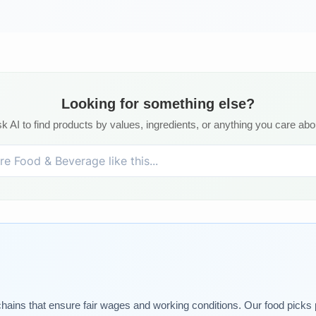
Looking for something else?
k AI to find products by values, ingredients, or anything you care abo
chains that ensure fair wages and working conditions. Our food picks pr