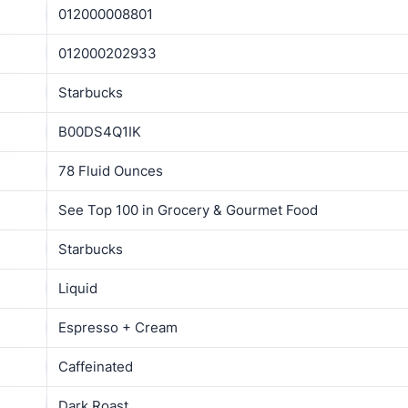
012000008801
012000202933
Starbucks
B00DS4Q1IK
78 Fluid Ounces
See Top 100 in Grocery & Gourmet Food
Starbucks
Liquid
Espresso + Cream
Caffeinated
Dark Roast