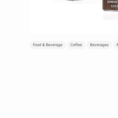
Food & Beverage
Coffee
Beverages