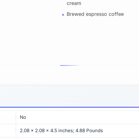
cream
Brewed espresso coffee
No
2.08 x 2.08 x 4.5 inches; 4.88 Pounds