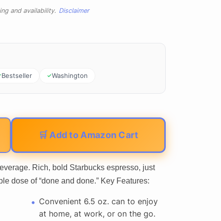
ng and availability.
Disclaimer
Bestseller
Washington
🛒 Add to Amazon Cart
verage. Rich, bold Starbucks espresso, just
ble dose of “done and done.” Key Features:
Convenient 6.5 oz. can to enjoy
at home, at work, or on the go.