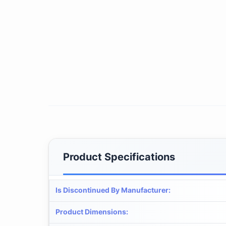
Product Specifications
Is Discontinued By Manufacturer
:
Product Dimensions
: