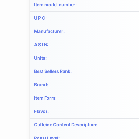
Item model number
:
U P C
:
Manufacturer
:
A S I N
:
Units
:
Best Sellers Rank
:
Brand
:
Item Form
:
Flavor
:
Caffeine Content Description
:
Roast Level
: