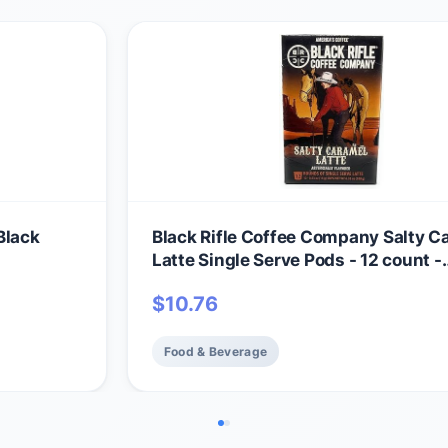
Black
Black Rifle Coffee Company Salty C
Latte Single Serve Pods - 12 count -
Roasted in the USA - America's Cof
$
10.76
Food & Beverage