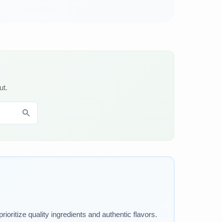
ut.
ioritize quality ingredients and authentic flavors.