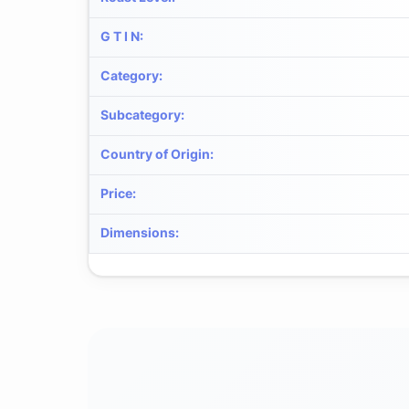
G T I N
:
Category
:
Subcategory
:
Country of Origin
:
Price
:
Dimensions
: