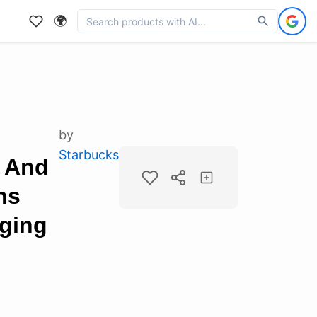
🌍
by
Starbucks
 And
ns
aging