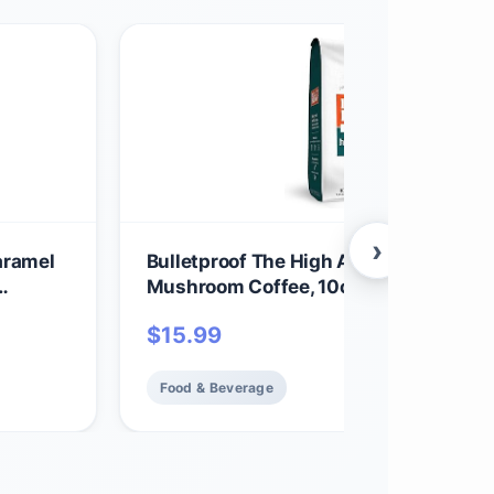
›
aramel
Bulletproof The High Achiever Ground
Mushroom Coffee, 10oz, High Caffeine
fee
Lion's Mane, B Vitamins and Adaptog
$
15.99
for Energy & Focus, Medium-Dark Roas
Food & Beverage