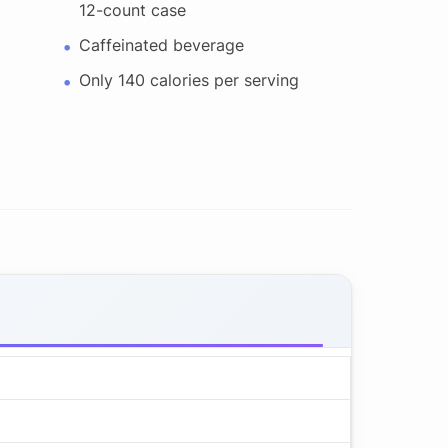
12-count case
Caffeinated beverage
Only 140 calories per serving