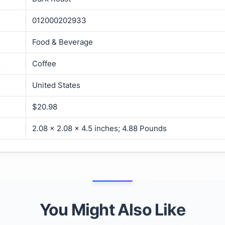
012000202933
Food & Beverage
Coffee
United States
$20.98
2.08 x 2.08 x 4.5 inches; 4.88 Pounds
You Might Also Like