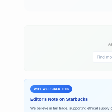
As
WHY WE PICKED THIS
Editor's Note on
Starbucks
We believe in fair trade, supporting ethical supply 