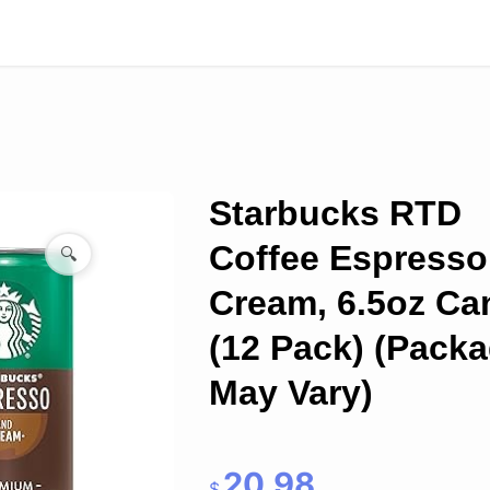
Starbucks RTD
Coffee Espresso
🔍
Cream, 6.5oz Ca
(12 Pack) (Pack
May Vary)
20.98
$