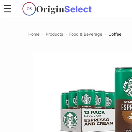
Origin
☰
Select
OS
Home
›
Products
›
Food & Beverage
›
Coffee