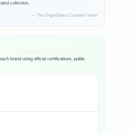
ated collection.
— The OriginSelect Curation Team
ch brand using official certifications, public