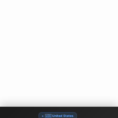
🇺🇸 United States