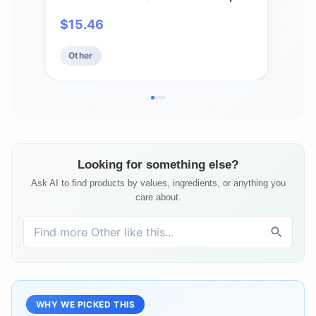
Skin & Scalp | Makeup Remover &
Natu
$
15.46
$
1
Aftershave Hydrator, Non-GMO,
Soap
Vegan, Cold-Pressed, Anti-
Sens
Other
Ot
Flakiness & Non-Clogging Beauty
Free
Elixir
Looking for something else?
Ask AI to find products by values, ingredients, or anything you
care about.
WHY WE PICKED THIS