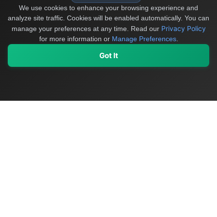
We use cookies to enhance your browsing experience and
analyze site traffic. Cookies will be enabled automatically. You can
Privacy Policy
manage your preferences at any time.
Read our
for more information or
Manage Preferences
.
Got It
My Values
My Registry
Favorites
Sign In
OriginSelect
Discover authentic products from values-driven brands worldwide