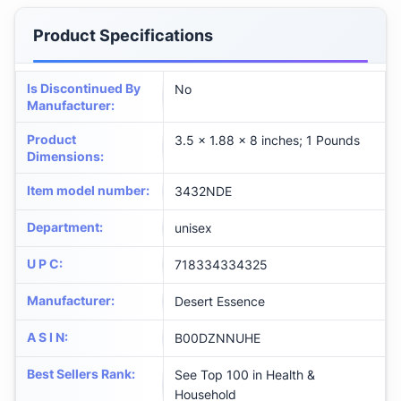
Product Specifications
Is Discontinued By
No
Manufacturer
:
Product
3.5 x 1.88 x 8 inches; 1 Pounds
Dimensions
:
Item model number
:
3432NDE
Department
:
unisex
U P C
:
718334334325
Manufacturer
:
Desert Essence
A S I N
:
B00DZNNUHE
Best Sellers Rank
:
See Top 100 in Health &
Household