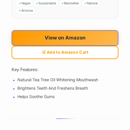
Vegan
Sustainable
Bestseller
Natural
Arizona
View on Amazon
🛒 Add to Amazon Cart
Key Features:
Natural Tea Tree Oil Whitening Mouthwash
Brightens Teeth And Freshens Breath
Helps Soothe Gums