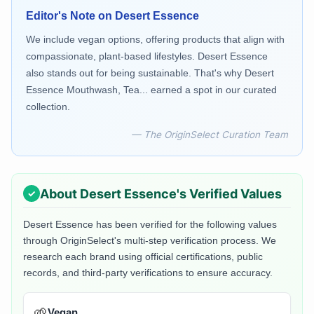
Editor's Note on
Desert Essence
We include vegan options, offering products that align with
compassionate, plant-based lifestyles. Desert Essence
also stands out for being sustainable. That's why Desert
Essence Mouthwash, Tea... earned a spot in our curated
collection.
— The OriginSelect Curation Team
About
Desert Essence
's Verified Values
Desert Essence
has been verified for the following values
through OriginSelect's multi-step verification process. We
research each brand using official certifications, public
records, and third-party verifications to ensure accuracy.
🌱
Vegan