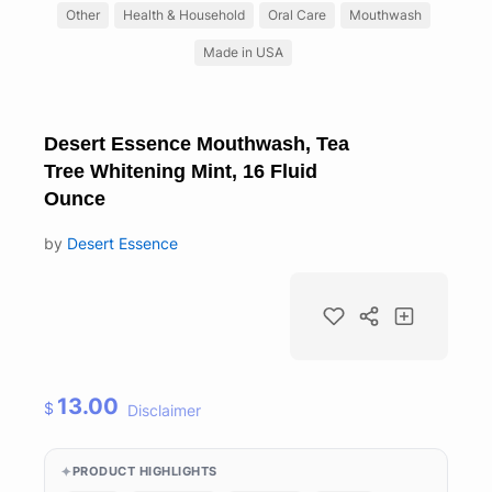
Other
Health & Household
Oral Care
Mouthwash
Made in USA
Desert Essence Mouthwash, Tea
Tree Whitening Mint, 16 Fluid
Ounce
by
Desert Essence
13.00
$
Disclaimer
PRODUCT HIGHLIGHTS