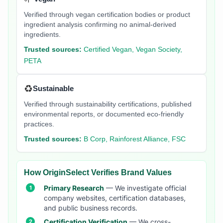
Verified through vegan certification bodies or product
ingredient analysis confirming no animal-derived
ingredients.
Trusted sources:
Certified Vegan, Vegan Society,
PETA
♻️
Sustainable
Verified through sustainability certifications, published
environmental reports, or documented eco-friendly
practices.
Trusted sources:
B Corp, Rainforest Alliance, FSC
How OriginSelect Verifies Brand Values
Primary Research
— We investigate official
company websites, certification databases,
and public business records.
Certification Verification
— We cross-