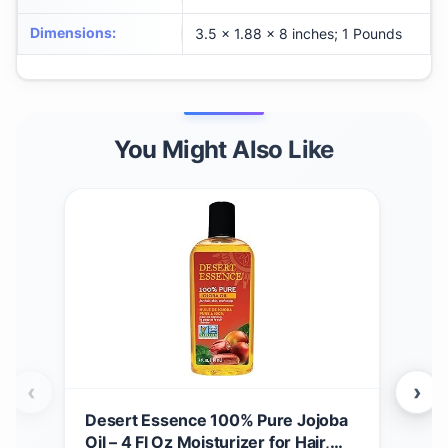
Dimensions
:
3.5 x 1.88 x 8 inches; 1 Pounds
You Might Also Like
‹
›
Desert Essence 100% Pure Jojoba
Des
Oil – 4 Fl Oz Moisturizer for Hair,
Fac