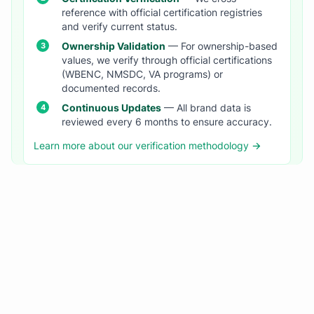
reference with official certification registries
and verify current status.
Ownership Validation
— For ownership-based
values, we verify through official certifications
(WBENC, NMSDC, VA programs) or
documented records.
Continuous Updates
— All brand data is
reviewed every 6 months to ensure accuracy.
Learn more about our verification methodology →