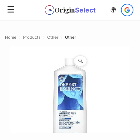
☰
Origin
Select
🌍
OS
Home
›
Products
›
Other
›
Other
🔍