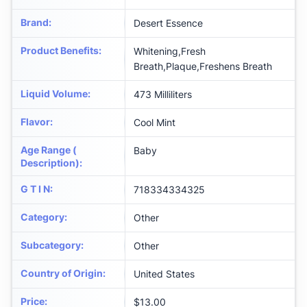
Brand
:
Desert Essence
Product Benefits
:
Whitening,Fresh
Breath,Plaque,Freshens Breath
Liquid Volume
:
473 Milliliters
Flavor
:
Cool Mint
Age Range (
Baby
Description)
:
G T I N
:
718334334325
Category
:
Other
Subcategory
:
Other
Country of Origin
:
United States
Price
:
$13.00