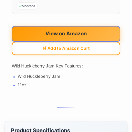
Montana
View on Amazon
🛒 Add to Amazon Cart
Wild Huckleberry Jam Key Features:
Wild Huckleberry Jam
11oz
Product Specifications