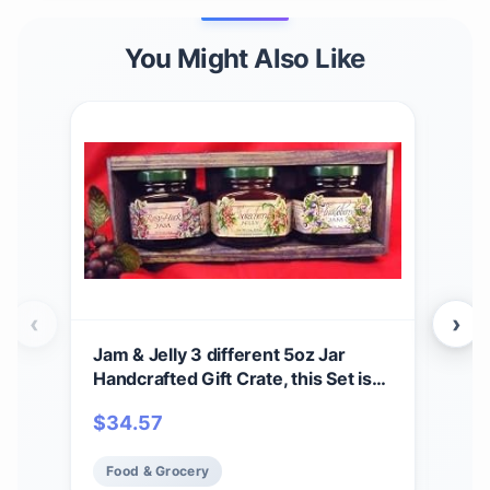
You Might Also Like
‹
›
Jam & Jelly 3 different 5oz Jar
Huc
Handcrafted Gift Crate, this Set is
Huc
from Huckleberry Haven and
$
34.57
$
9
features Chokecherry Jelly,
Huckleberry Jam and Rasy-Huck
Food & Grocery
Fo
Jam