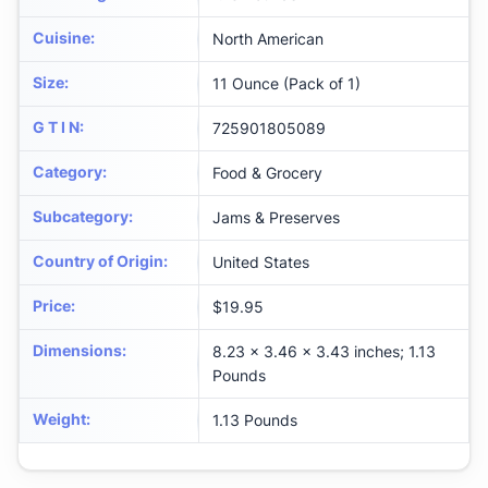
Cuisine
:
North American
Size
:
11 Ounce (Pack of 1)
G T I N
:
725901805089
Category
:
Food & Grocery
Subcategory
:
Jams & Preserves
Country of Origin
:
United States
Price
:
$19.95
Dimensions
:
8.23 x 3.46 x 3.43 inches; 1.13
Pounds
Weight
:
1.13 Pounds