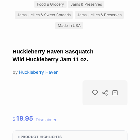
Food & Grocery
Jams & Preserves
Jams, Jellies & Sweet Spreads
Jams, Jellies & Preserves
Made in USA
Huckleberry Haven Sasquatch
Wild Huckleberry Jam 11 oz.
by
Huckleberry Haven
19.95
$
Disclaimer
PRODUCT HIGHLIGHTS