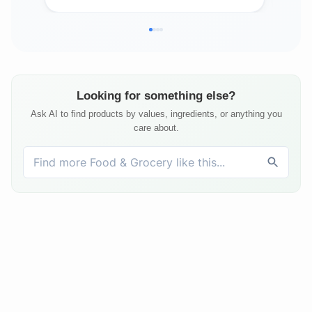
Looking for something else?
Ask AI to find products by values, ingredients, or anything you
care about.