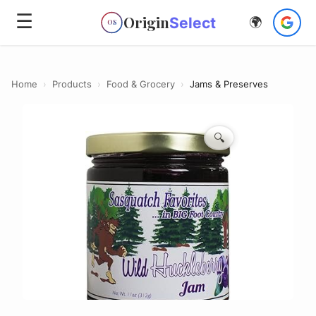
☰
Origin
Select
🌍
OS
Home
›
Products
›
Food & Grocery
›
Jams & Preserves
🔍