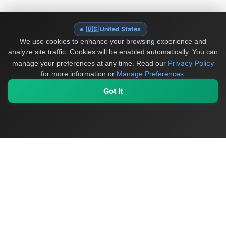
🇺🇸 United States
We use cookies to enhance your browsing experience and
analyze site traffic. Cookies will be enabled automatically. You can
Privacy Policy
manage your preferences at any time.
Read our
for more information or
Manage Preferences
.
Got It
My Values
My Registry
Favorites
Sign In