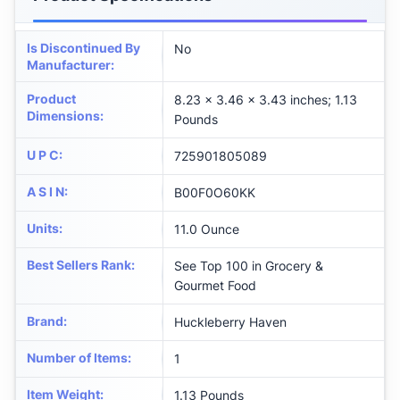
Is Discontinued By
No
Manufacturer
:
Product
8.23 x 3.46 x 3.43 inches; 1.13
Dimensions
:
Pounds
U P C
:
725901805089
A S I N
:
B00F0O60KK
Units
:
11.0 Ounce
Best Sellers Rank
:
See Top 100 in Grocery &
Gourmet Food
Brand
:
Huckleberry Haven
Number of Items
:
1
Item Weight
:
1.13 Pounds