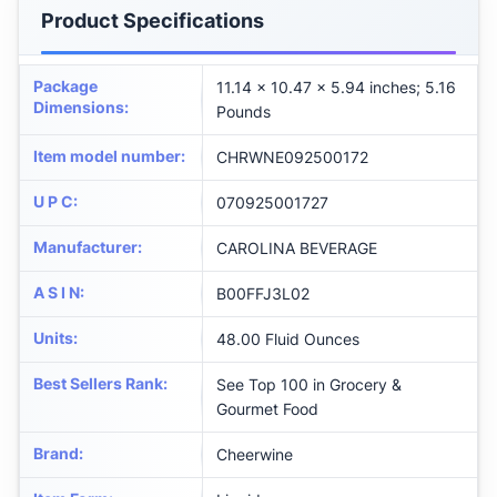
Product Specifications
Package
11.14 x 10.47 x 5.94 inches; 5.16
Dimensions
:
Pounds
Item model number
:
CHRWNE092500172
U P C
:
070925001727
Manufacturer
:
CAROLINA BEVERAGE
A S I N
:
B00FFJ3L02
Units
:
48.00 Fluid Ounces
Best Sellers Rank
:
See Top 100 in Grocery &
Gourmet Food
Brand
:
Cheerwine