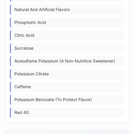
Natural And Artificial Flavors
Phosphoric Acid
Citric Acid
Sucralose
Acesulfame Potassium (A Non-Nutritive Sweetener)
Potassium Citrate
Caffeine
Potassium Benzoate (To Protect Flavor)
Red 40.