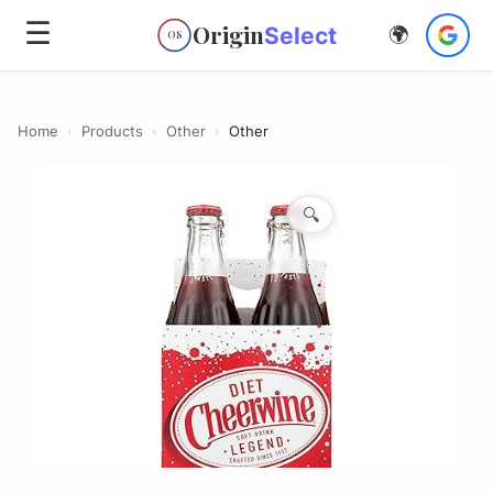
☰
Origin
Select
🌍
OS
Home
›
Products
›
Other
›
Other
🔍