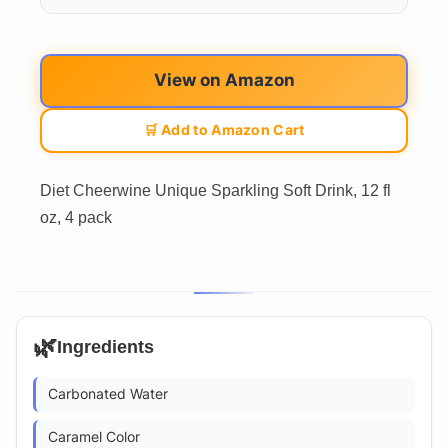
View on Amazon
🛒 Add to Amazon Cart
Diet Cheerwine Unique Sparkling Soft Drink, 12 fl
oz, 4 pack
🌿
Ingredients
Carbonated Water
Caramel Color