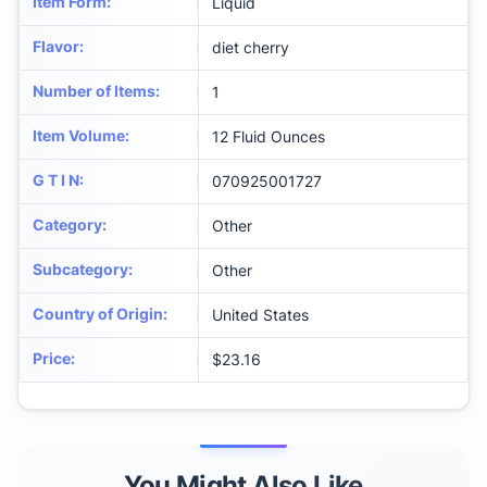
Item Form
:
Liquid
Flavor
:
diet cherry
Number of Items
:
1
Item Volume
:
12 Fluid Ounces
G T I N
:
070925001727
Category
:
Other
Subcategory
:
Other
Country of Origin
:
United States
Price
:
$23.16
You Might Also Like