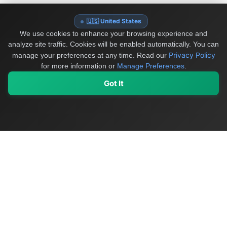
🇺🇸 United States
We use cookies to enhance your browsing experience and
analyze site traffic. Cookies will be enabled automatically. You can
Privacy Policy
manage your preferences at any time.
Read our
for more information or
Manage Preferences
.
Got It
My Values
My Registry
Favorites
Sign In
OriginSelect