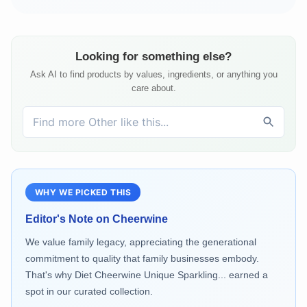
Looking for something else?
Ask AI to find products by values, ingredients, or anything you
care about.
WHY WE PICKED THIS
Editor's Note on
Cheerwine
We value family legacy, appreciating the generational
commitment to quality that family businesses embody.
That's why Diet Cheerwine Unique Sparkling... earned a
spot in our curated collection.