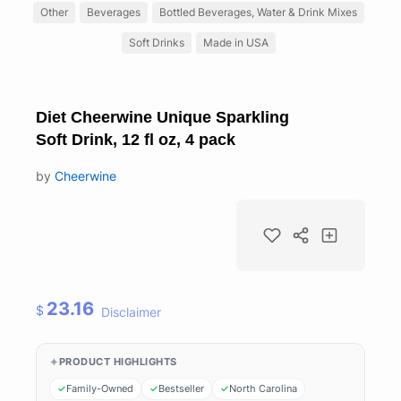
Other
Beverages
Bottled Beverages, Water & Drink Mixes
Soft Drinks
Made in USA
Diet Cheerwine Unique Sparkling
Soft Drink, 12 fl oz, 4 pack
by
Cheerwine
23.16
$
Disclaimer
PRODUCT HIGHLIGHTS
Family-Owned
Bestseller
North Carolina