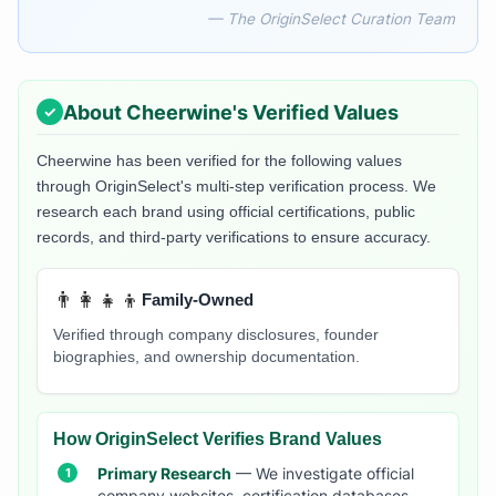
— The OriginSelect Curation Team
About
Cheerwine
's Verified Values
Cheerwine
has been verified for the following values
through OriginSelect's multi-step verification process. We
research each brand using official certifications, public
records, and third-party verifications to ensure accuracy.
👨‍👩‍👧‍👦
Family-Owned
Verified through company disclosures, founder
biographies, and ownership documentation.
How OriginSelect Verifies Brand Values
Primary Research
— We investigate official