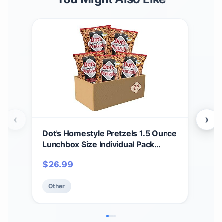
‹
›
Dot's Homestyle Pretzels 1.5 Ounce
Mai
Lunchbox Size Individual Pack
Soda
Original Seasoned Pretzel Twists
$
26.99
$
4
(24 Pack)
Other
Ot