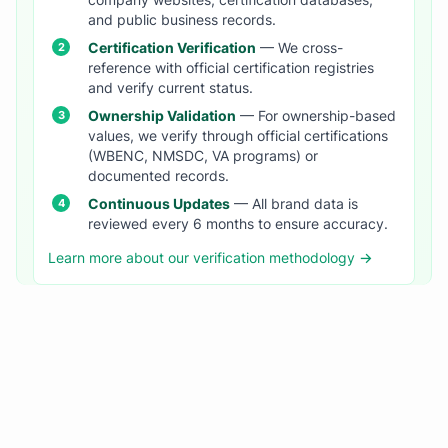
company websites, certification databases,
and public business records.
Certification Verification
— We cross-
reference with official certification registries
and verify current status.
Ownership Validation
— For ownership-based
values, we verify through official certifications
(WBENC, NMSDC, VA programs) or
documented records.
Continuous Updates
— All brand data is
reviewed every 6 months to ensure accuracy.
Learn more about our verification methodology →