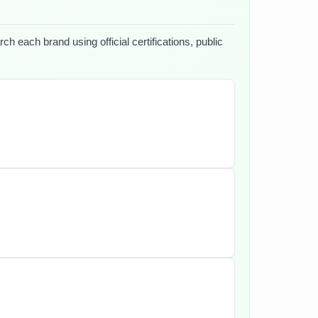
h each brand using official certifications, public