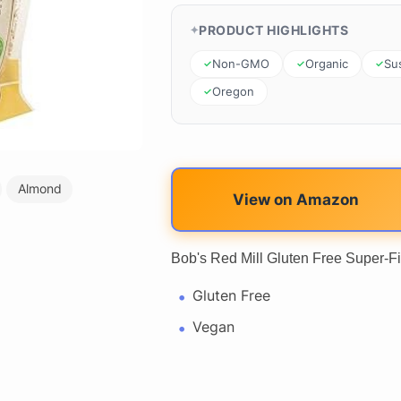
PRODUCT HIGHLIGHTS
Non-GMO
Organic
Su
Oregon
Almond
View on Amazon
Bob's Red Mill Gluten Free Super-Fi
Gluten Free
Vegan