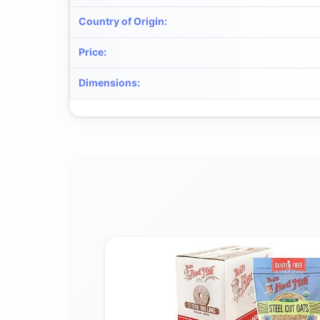
Country of Origin
:
Price
:
Dimensions
: