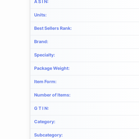
A S I N
:
Units
:
Best Sellers Rank
:
Brand
:
Specialty
:
Package Weight
:
Item Form
:
Number of Items
:
G T I N
:
Category
:
Subcategory
: