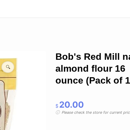
Bob's Red Mill n
almond flour 16
🔍
ounce (Pack of 1
20.00
$
Please check the store for current prici