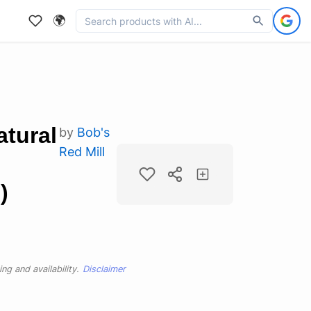
🌍
atural
by
Bob's
Red Mill
)
ng and availability.
Disclaimer