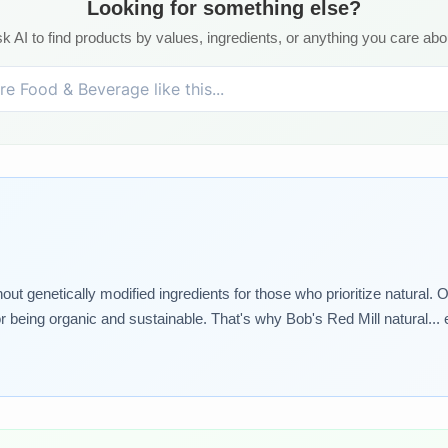
Looking for something else?
k AI to find products by values, ingredients, or anything you care abo
genetically modified ingredients for those who prioritize natural. Our
or being organic and sustainable. That's why Bob's Red Mill natural... 