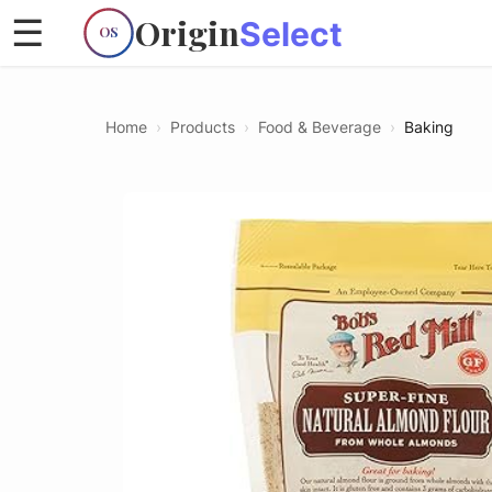
Origin
☰
Select
OS
Home
›
Products
›
Food & Beverage
›
Baking