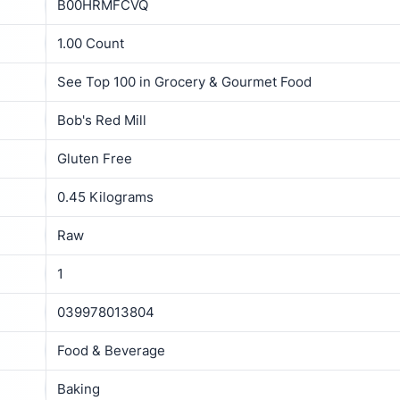
B00HRMFCVQ
1.00 Count
See Top 100 in Grocery & Gourmet Food
Bob's Red Mill
Gluten Free
0.45 Kilograms
Raw
1
039978013804
Food & Beverage
Baking