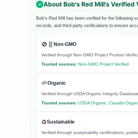
About
Bob's Red Mill
's Verified
Bob's Red Mill
has been verified for the following v
records, and third-party verifications to ensure acc
🚫🧬
Non-GMO
Verified through Non-GMO Project Product Verifi
Trusted sources:
Non-GMO Project Verified
🌱
Organic
Verified through USDA Organic Integrity Database
Trusted sources:
USDA Organic, Canada Organi
♻️
Sustainable
Verified through sustainability certifications, pu