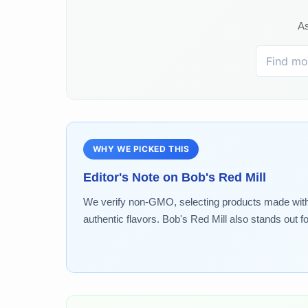
As
WHY WE PICKED THIS
Editor's Note on
Bob's Red Mill
We verify non-GMO, selecting products made without 
authentic flavors. Bob's Red Mill also stands out f