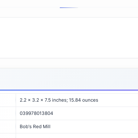
2.2 x 3.2 x 7.5 inches; 15.84 ounces
039978013804
Bob's Red Mill