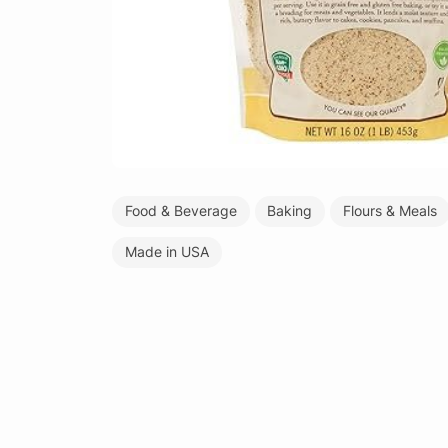
Food & Beverage
Baking
Flours & Meals
Made in USA