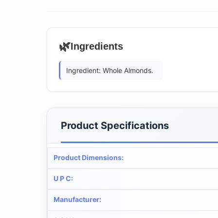
🌿
Ingredients
Ingredient: Whole Almonds.
Product Specifications
Product Dimensions
:
U P C
:
Manufacturer
: