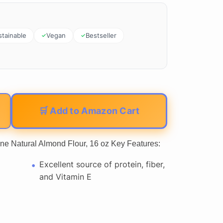
stainable
Vegan
Bestseller
🛒 Add to Amazon Cart
ne Natural Almond Flour, 16 oz Key Features:
Excellent source of protein, fiber,
and Vitamin E