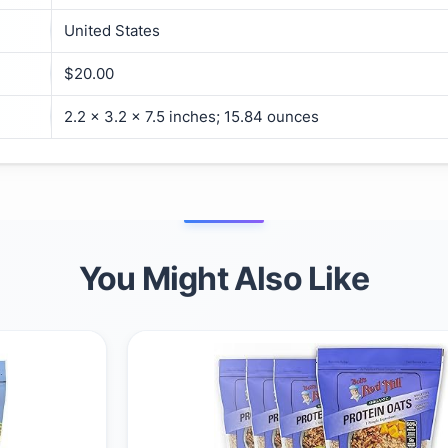
United States
$20.00
2.2 x 3.2 x 7.5 inches; 15.84 ounces
You Might Also Like