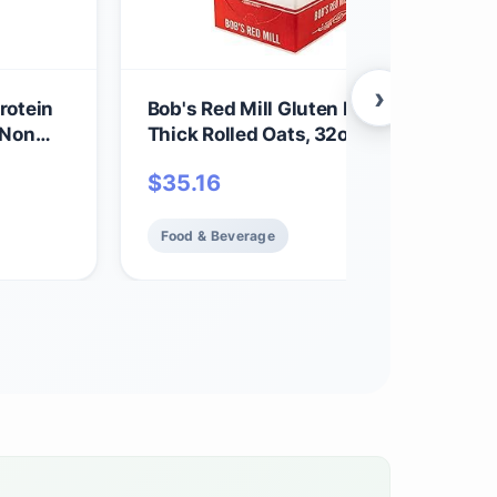
›
rotein
Bob's Red Mill Gluten Free Organic Ext
 Non
Thick Rolled Oats, 32oz (Pack of 4) - 
in,
GMO, Whole Grain, Vegan, Kosher
$
35.16
Food & Beverage