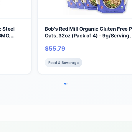
c Steel
Bob's Red Mill Organic Gluten Free P
 GMO,
Oats, 32oz (Pack of 4) - 9g/Serving,
GMO, Whole Grain, Plant Based Prote
$
55.79
Vegan, Kosher
Food & Beverage