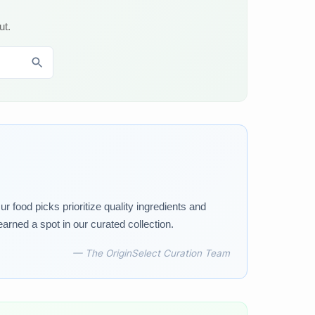
ut.
 food picks prioritize quality ingredients and
earned a spot in our curated collection.
— The OriginSelect Curation Team