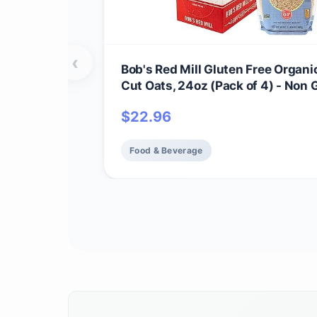
‹
Bob's Red Mill Gluten Free Organi
Cut Oats, 24oz (Pack of 4) - Non
Whole Grain, Vegan, Kosher
$
22.96
Food & Beverage