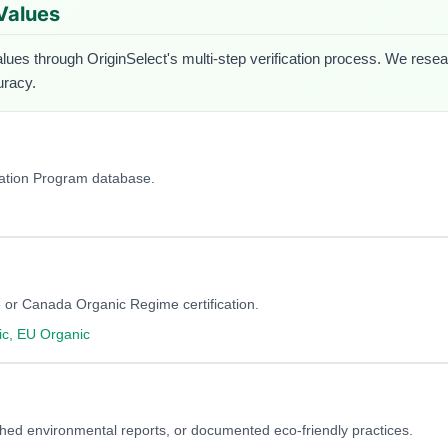
 Values
alues through OriginSelect's multi-step verification process. We researc
uracy.
cation Program database.
 or Canada Organic Regime certification.
c, EU Organic
blished environmental reports, or documented eco-friendly practices.