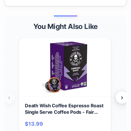
You Might Also Like
‹
›
Death Wish Coffee Espresso Roast
Dea
Single Serve Coffee Pods - Fair
Tra
Trade and Organic (10 Count)
Cof
$
13.99
$
17