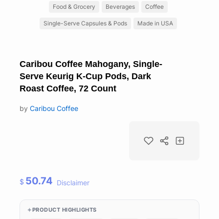
Food & Grocery
Beverages
Coffee
Single-Serve Capsules & Pods
Made in USA
Caribou Coffee Mahogany, Single-
Serve Keurig K-Cup Pods, Dark
Roast Coffee, 72 Count
by
Caribou Coffee
50.74
$
Disclaimer
PRODUCT HIGHLIGHTS