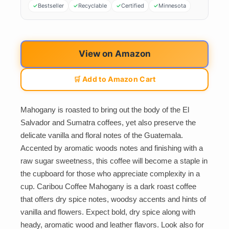
Bestseller
Recyclable
Certified
Minnesota
View on Amazon
🛒 Add to Amazon Cart
Mahogany is roasted to bring out the body of the El
Salvador and Sumatra coffees, yet also preserve the
delicate vanilla and floral notes of the Guatemala.
Accented by aromatic woods notes and finishing with a
raw sugar sweetness, this coffee will become a staple in
the cupboard for those who appreciate complexity in a
cup. Caribou Coffee Mahogany is a dark roast coffee
that offers dry spice notes, woodsy accents and hints of
vanilla and flowers. Expect bold, dry spice along with
heady, aromatic wood and leather flavors. Look also for