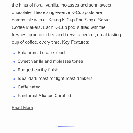
the hints of floral, vanilla, molasses and semi-sweet
chocolate. These single-serve K-Cup pods are
compatible with all Keurig K-Cup Pod Single-Serve
Coffee Makers. Each K-Cup pod is filled with the
freshest ground coffee and brews a perfect, great tasting
cup of coffee, every time. Key Features:
Bold aromatic dark roast
Sweet vanilla and molasses tones
Rugged earthy finish
Ideal dark roast for light roast drinkers
Caffeinated
Rainforest Alliance Certified
Read More