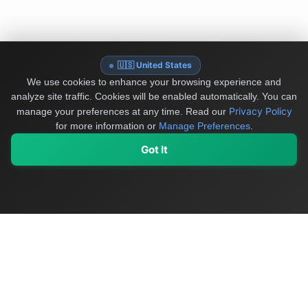
🇺🇸 United States
We use cookies to enhance your browsing experience and
analyze site traffic. Cookies will be enabled automatically. You can
Privacy Policy
manage your preferences at any time.
Read our
for more information or
Manage Preferences
.
Got It
My Values
My Registry
Favorites
Sign In