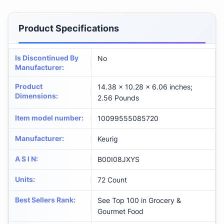
Product Specifications
Is Discontinued By
No
Manufacturer
:
Product
14.38 x 10.28 x 6.06 inches;
Dimensions
:
2.56 Pounds
Item model number
:
10099555085720
Manufacturer
:
Keurig
A S I N
:
B00I08JXYS
Units
:
72 Count
Best Sellers Rank
:
See Top 100 in Grocery &
Gourmet Food