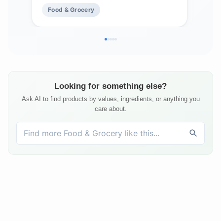
Food & Grocery
Fo
Looking for something else?
Ask AI to find products by values, ingredients, or anything you
care about.