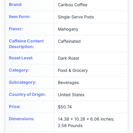
Brand
:
Caribou Coffee
Item Form
:
Single-Serve Pods
Flavor
:
Mahogany
Caffeine Content
Caffeinated
Description
:
Roast Level
:
Dark Roast
Category
:
Food & Grocery
Subcategory
:
Beverages
Country of Origin
:
United States
Price
:
$50.74
Dimensions
:
14.38 x 10.28 x 6.06 inches;
2.56 Pounds