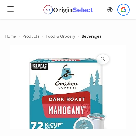
☰
Origin
Select
🌍
OS
Home
›
Products
›
Food & Grocery
›
Beverages
🔍