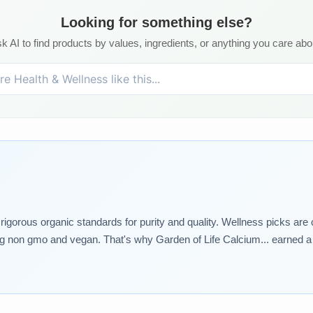
Looking for something else?
k AI to find products by values, ingredients, or anything you care abo
rigorous organic standards for purity and quality. Wellness picks are
ing non gmo and vegan. That's why Garden of Life Calcium... earned a s