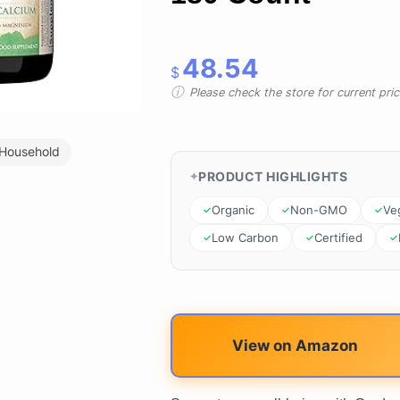
48.54
$
Please check the store for current prici
 Household
PRODUCT HIGHLIGHTS
Organic
Non-GMO
Ve
Low Carbon
Certified
View on Amazon