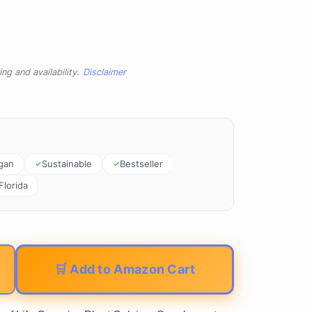
ng and availability.
Disclaimer
gan
Sustainable
Bestseller
Florida
🛒 Add to Amazon Cart