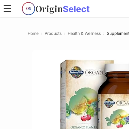
Origin
☰
Select
OS
Home
›
Products
›
Health & Wellness
›
Supplemen