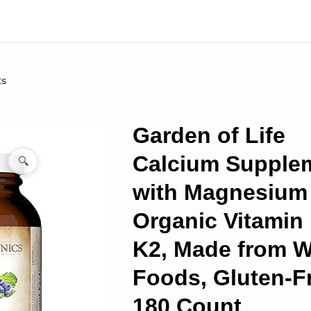
ts
Garden of Life
Calcium Supple
🔍
with Magnesium
Organic Vitamin
K2, Made from 
Foods, Gluten-F
180 Count