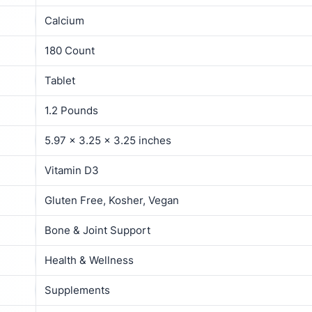
Calcium
180 Count
Tablet
1.2 Pounds
5.97 x 3.25 x 3.25 inches
Vitamin D3
Gluten Free, Kosher, Vegan
Bone & Joint Support
Health & Wellness
Supplements