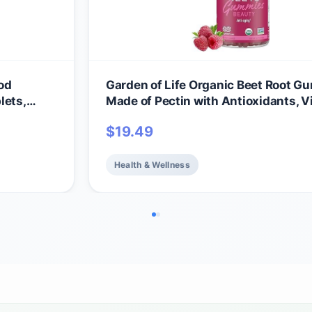
od
Garden of Life Organic Beet Root 
lets,
Made of Pectin with Antioxidants, V
ll-Being
C, Biotin & B12 for Hair, Skin & Nails 
$
19.49
amins &
Beauty Gummies – Vegan, Gluten Fr
itamins
GMO, Raspberry, 30 Servings
Health & Wellness