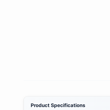
Product Specifications