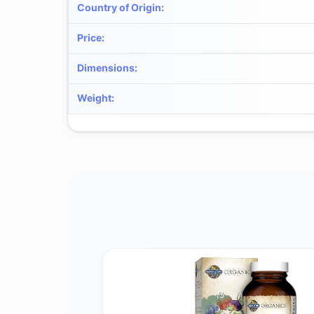
Country of Origin
:
Price
:
Dimensions
:
Weight
: