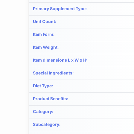
Primary Supplement Type
:
Unit Count
:
Item Form
:
Item Weight
:
Item dimensions L x W x H
:
Special Ingredients
:
Diet Type
:
Product Benefits
:
Category
:
Subcategory
: