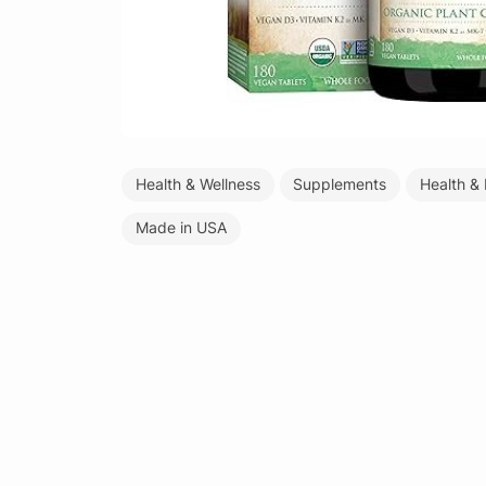
Health & Wellness
Supplements
Health &
Made in USA