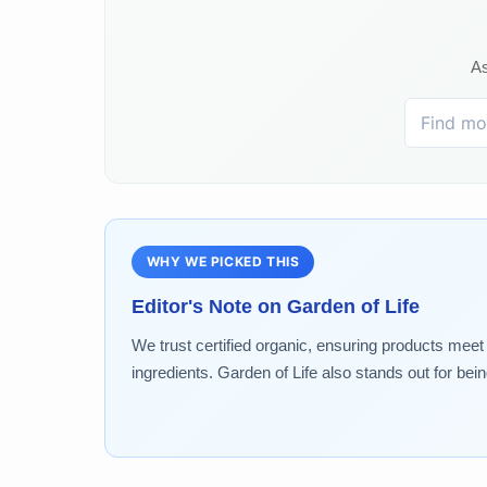
As
WHY WE PICKED THIS
Editor's Note on
Garden of Life
We trust certified organic, ensuring products meet 
ingredients. Garden of Life also stands out for be