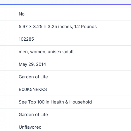
No
5.97 x 3.25 x 3.25 inches; 1.2 Pounds
102285
men, women, unisex-adult
May 29, 2014
Garden of Life
B00K5NEKKS
See Top 100 in Health & Household
Garden of Life
Unflavored