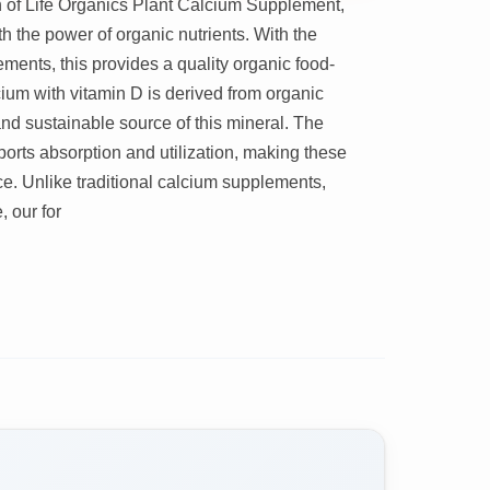
 of Life Organics Plant Calcium Supplement,
h the power of organic nutrients. With the
ments, this provides a quality organic food-
ium with vitamin D is derived from organic
and sustainable source of this mineral. The
orts absorption and utilization, making these
e. Unlike traditional calcium supplements,
 our for