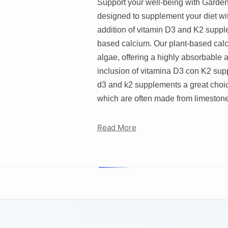
Support your well-being with Garden
designed to supplement your diet wit
addition of vitamin D3 and K2 supple
based calcium. Our plant-based calc
algae, offering a highly absorbable 
inclusion of vitamina D3 con K2 supp
d3 and k2 supplements a great choic
which are often made from limestone,
Read More