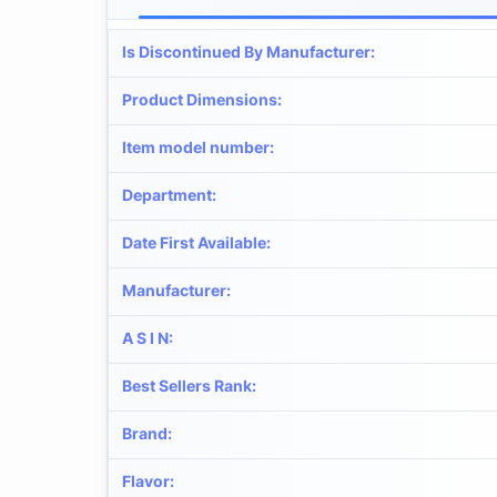
Is Discontinued By Manufacturer
:
Product Dimensions
:
Item model number
:
Department
:
Date First Available
:
Manufacturer
:
A S I N
:
Best Sellers Rank
:
Brand
:
Flavor
: