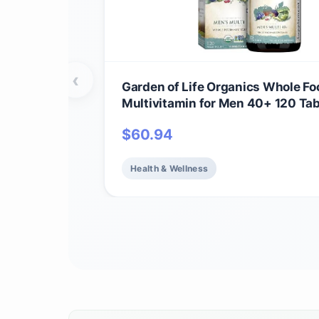
‹
Garden of Life Organics Whole Fo
Multivitamin for Men 40+ 120 Tab
Vegan Mens Multi for Health & We
$
60.94
Certified Organic Whole Food Vit
Minerals for Men Over 40 Mens V
Health & Wellness