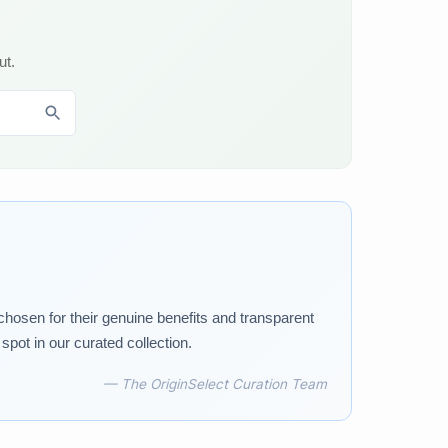
ut.
 chosen for their genuine benefits and transparent
pot in our curated collection.
— The OriginSelect Curation Team