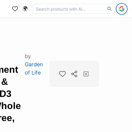
🌍
by
Garden
ment
of Life
 &
 D3
Whole
ree,