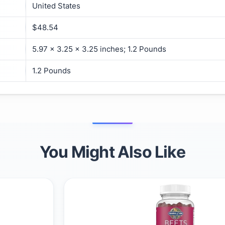
United States
$48.54
5.97 x 3.25 x 3.25 inches; 1.2 Pounds
1.2 Pounds
You Might Also Like