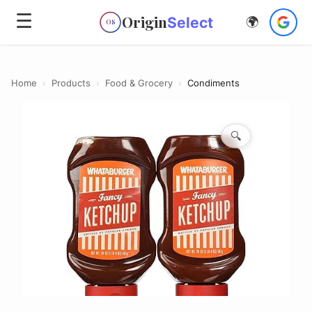
☰
Origin
Select
🌍
OS
Home
›
Products
›
Food & Grocery
›
Condiments
🔍