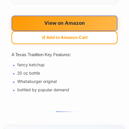
View on Amazon
🛒 Add to Amazon Cart
A Texas Tradition Key Features:
fancy ketchup
20 oz bottle
Whataburger original
bottled by popular demand