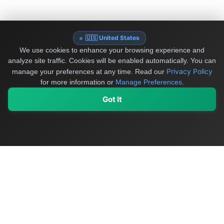
🇺🇸 United States
We use cookies to enhance your browsing experience and
analyze site traffic. Cookies will be enabled automatically. You can
Privacy Policy
manage your preferences at any time.
Read our
for more information or
Manage Preferences
.
Got It
My Values
My Registry
Favorites
Sign In