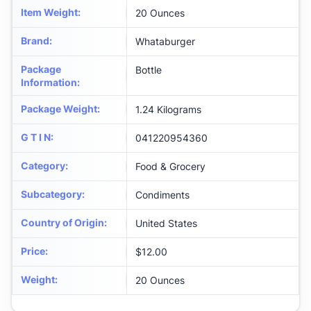
Item Weight
:
20 Ounces
Brand
:
Whataburger
Package
Bottle
Information
:
Package Weight
:
1.24 Kilograms
G T I N
:
041220954360
Category
:
Food & Grocery
Subcategory
:
Condiments
Country of Origin
:
United States
Price
:
$12.00
Weight
:
20 Ounces