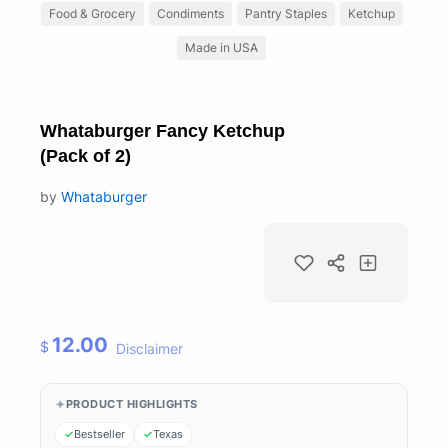
Food & Grocery
Condiments
Pantry Staples
Ketchup
Made in USA
Whataburger Fancy Ketchup
(Pack of 2)
by
Whataburger
12.00
$
Disclaimer
PRODUCT HIGHLIGHTS
Bestseller
Texas