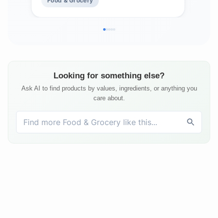
Food & Grocery
Fo
Seafood, Sauces and More
Looking for something else?
Ask AI to find products by values, ingredients, or anything you
care about.