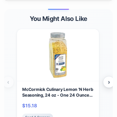
You Might Also Like
‹
›
McCormick Culinary Lemon 'N Herb
Hot 
Seasoning, 24 oz - One 24 Ounce
Mexi
Container of Lemon Herb
Sig
$
15.18
$
21
Seasoning with Citrus and Savory
Egg
Flavors, Best with Vegetables,
More