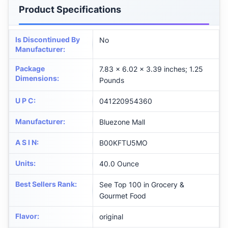
Product Specifications
Is Discontinued By
No
Manufacturer
:
Package
7.83 x 6.02 x 3.39 inches; 1.25
Dimensions
:
Pounds
U P C
:
041220954360
Manufacturer
:
Bluezone Mall
A S I N
:
B00KFTU5MO
Units
:
40.0 Ounce
Best Sellers Rank
:
See Top 100 in Grocery &
Gourmet Food
Flavor
:
original