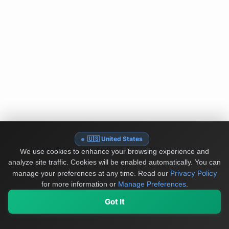
🇺🇸 United States
We use cookies to enhance your browsing experience and
analyze site traffic. Cookies will be enabled automatically. You can
Privacy Policy
manage your preferences at any time.
Read our
for more information or
Manage Preferences
.
Got It