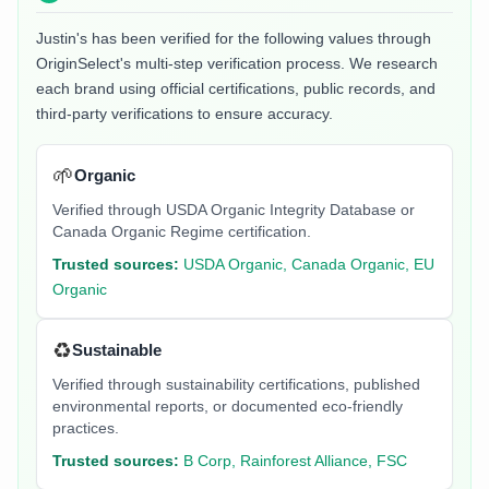
Justin's
has been verified for the following values through
OriginSelect's multi-step verification process. We research
each brand using official certifications, public records, and
third-party verifications to ensure accuracy.
🌱
Organic
Verified through USDA Organic Integrity Database or
Canada Organic Regime certification.
Trusted sources:
USDA Organic, Canada Organic, EU
Organic
♻️
Sustainable
Verified through sustainability certifications, published
environmental reports, or documented eco-friendly
practices.
Trusted sources:
B Corp, Rainforest Alliance, FSC