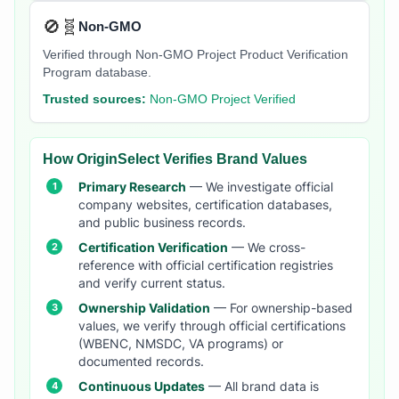
🚫🧬
Non-GMO
Verified through Non-GMO Project Product Verification
Program database.
Trusted sources:
Non-GMO Project Verified
How OriginSelect Verifies Brand Values
Primary Research
— We investigate official
company websites, certification databases,
and public business records.
Certification Verification
— We cross-
reference with official certification registries
and verify current status.
Ownership Validation
— For ownership-based
values, we verify through official certifications
(WBENC, NMSDC, VA programs) or
documented records.
Continuous Updates
— All brand data is