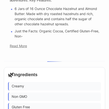
adventures. Key Features:
6 Jars of 16 Ounce Chocolate Hazelnut and Almond
Butter: Made with dry roasted hazelnuts and rich,
organic chocolate and contains half the sugar of
other chocolate hazelnut spreads.
Just the Facts: Organic Cocoa, Certified Gluten-Free,
Non-
Read More
🌿
Ingredients
Creamy
Non GMO
Gluten Free