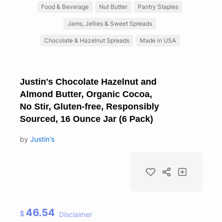
Food & Beverage
Nut Butter
Pantry Staples
Jams, Jellies & Sweet Spreads
Chocolate & Hazelnut Spreads
Made in USA
Justin's Chocolate Hazelnut and
Almond Butter, Organic Cocoa,
No Stir, Gluten-free, Responsibly
Sourced, 16 Ounce Jar (6 Pack)
by
Justin's
46.54
$
Disclaimer