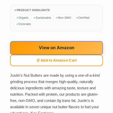
PRODUCT HIGHLIGHTS
Organic
Sustainable
Non-GMO
Certified
Colorado
View on Amazon
🛒 Add to Amazon Cart
Justin's Nut Butters are made by using a one-of-a-kind
grinding process that merges high-quality, naturally
delicious ingredients with amazing taste, texture and
nutrition. Packed with protein, our products are gluten-
free, non-GMO, and contain 0g trans fat. Justin's is
available in seven unique nut butter flavors to fuel your