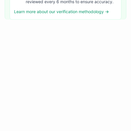
reviewed every 6 months to ensure accuracy.
Learn more about our verification methodology →