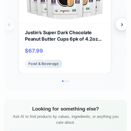
‹
›
Justin's Super Dark Chocolate
Jus
Peanut Butter Cups 6pk of 4.2oz
Cho
bags Organic, Gluten Free, Non-
12 
$
67.99
$
3
GMO, Responsibly Source,
Rainforest Alliance Certified Cocoa
Food & Beverage
Fo
Looking for something else?
Ask AI to find products by values, ingredients, or anything you
care about.