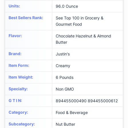
Units
:
96.0 Ounce
Best Sellers Rank
:
See Top 100 in Grocery &
Gourmet Food
Flavor
:
Chocolate Hazelnut & Almond
Butter
Brand
:
Justin's
Item Form
:
Creamy
Item Weight
:
6 Pounds
Specialty
:
Non GMO
G T I N
:
894455000490 894455000612
Category
:
Food & Beverage
Subcategory
:
Nut Butter