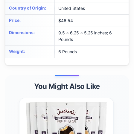
Country of Origin
:
United States
Price
:
$46.54
Dimensions
:
9.5 x 6.25 x 5.25 inches; 6
Pounds
Weight
:
6 Pounds
You Might Also Like