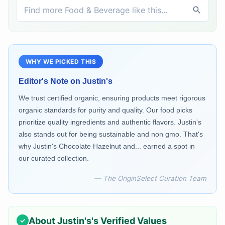
WHY WE PICKED THIS
Editor's Note on
Justin's
We trust certified organic, ensuring products meet rigorous
organic standards for purity and quality. Our food picks
prioritize quality ingredients and authentic flavors. Justin's
also stands out for being sustainable and non gmo. That's
why Justin's Chocolate Hazelnut and... earned a spot in
our curated collection.
— The OriginSelect Curation Team
About
Justin's
's Verified Values