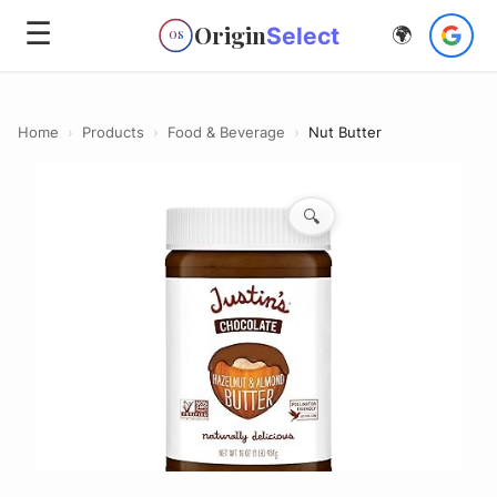
☰
Origin
Select
🌍
OS
Home
›
Products
›
Food & Beverage
›
Nut Butter
🔍