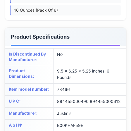
16 Ounces (Pack Of 6)
Product Specifications
Is Discontinued By
No
Manufacturer
:
Product
9.5 x 6.25 x 5.25 inches; 6
Dimensions
:
Pounds
Item model number
:
78466
U P C
:
894455000490 894455000612
Manufacturer
:
Justin's
A S I N
:
B00KHAF59E