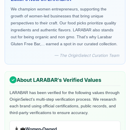
We champion women entrepreneurs, supporting the
growth of women-led businesses that bring unique
perspectives to their craft. Our food picks prioritize quality
ingredients and authentic flavors. LARABAR also stands
out for being organic and non gmo. That's why Larabar
Gluten Free Bar,... earned a spot in our curated collection.
— The OriginSelect Curation Team
About
LARABAR
's Verified Values
LARABAR
has been verified for the following values through
OriginSelect's multi-step verification process. We research
each brand using official certifications, public records, and
third-party verifications to ensure accuracy.
👩‍💼
Women-Owned