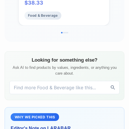
$
38.33
$
4
Vegan, Gluten-Free, Crunchy, Plant
Pro
Protein Snacks
Food & Beverage
Fo
Looking for something else?
Ask AI to find products by values, ingredients, or anything you
care about.
WHY WE PICKED THIS
Editor's Note on
LARABAR