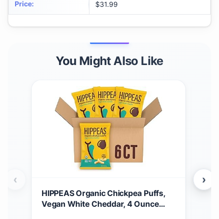
Price
:
$31.99
You Might Also Like
‹
›
HIPPEAS Organic Chickpea Puffs,
Hip
Vegan White Cheddar, 4 Ounce
Veg
(Pack of 6), 4g Protein, 3g Fiber,
Veg