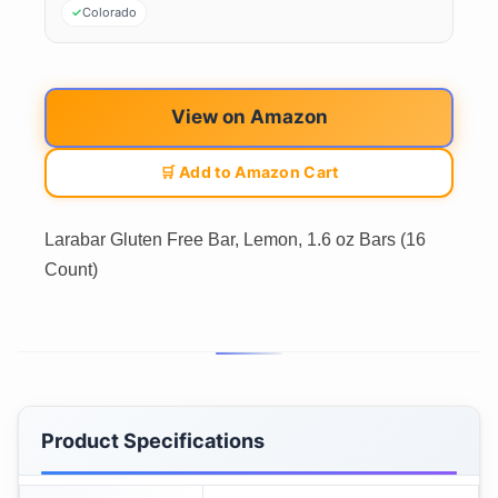
Colorado
View on Amazon
🛒 Add to Amazon Cart
Larabar Gluten Free Bar, Lemon, 1.6 oz Bars (16
Count)
Product Specifications