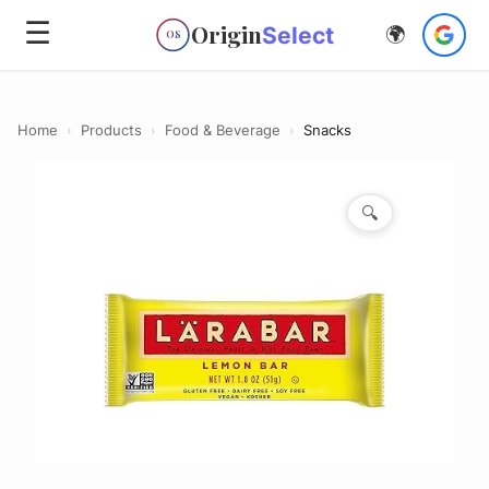
☰
Origin
Select
🌍
OS
Home
›
Products
›
Food & Beverage
›
Snacks
🔍