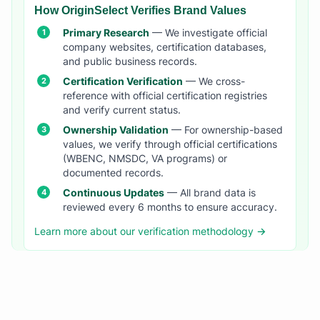
How OriginSelect Verifies Brand Values
Primary Research
— We investigate official
company websites, certification databases,
and public business records.
Certification Verification
— We cross-
reference with official certification registries
and verify current status.
Ownership Validation
— For ownership-based
values, we verify through official certifications
(WBENC, NMSDC, VA programs) or
documented records.
Continuous Updates
— All brand data is
reviewed every 6 months to ensure accuracy.
Learn more about our verification methodology →