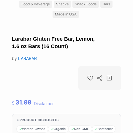
Food & Beverage
Snacks
Snack Foods
Bars
Made in USA
Larabar Gluten Free Bar, Lemon,
1.6 oz Bars (16 Count)
by
LARABAR
31.99
$
Disclaimer
PRODUCT HIGHLIGHTS
Women-Owned
Organic
Non-GMO
Bestseller