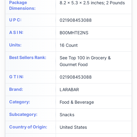
Package
8.2 x 5.3 x 2.5 inches; 2 Pounds
Dimensions
:
U P C
:
021908453088
A S I N
:
B00MHTE2NS
Units
:
16 Count
Best Sellers Rank
:
See Top 100 in Grocery &
Gourmet Food
G T I N
:
021908453088
Brand
:
LARABAR
Category
:
Food & Beverage
Subcategory
:
Snacks
Country of Origin
:
United States