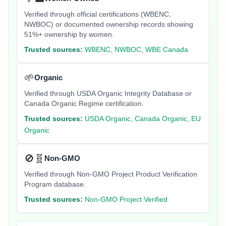
Verified through official certifications (WBENC,
NWBOC) or documented ownership records showing
51%+ ownership by women.
Trusted sources:
WBENC, NWBOC, WBE Canada
🌱
Organic
Verified through USDA Organic Integrity Database or
Canada Organic Regime certification.
Trusted sources:
USDA Organic, Canada Organic, EU
Organic
🚫🧬
Non-GMO
Verified through Non-GMO Project Product Verification
Program database.
Trusted sources:
Non-GMO Project Verified