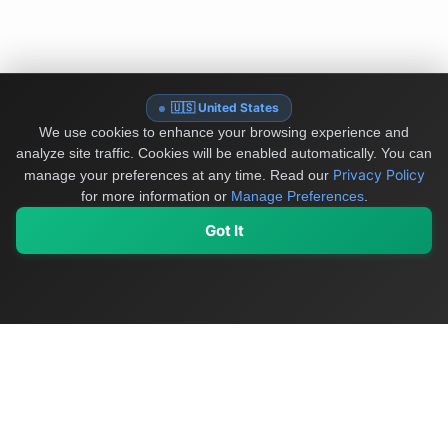
🇺🇸 United States
We use cookies to enhance your browsing experience and
analyze site traffic. Cookies will be enabled automatically. You can
Privacy Policy
manage your preferences at any time.
Read our
for more information or
Manage Preferences
.
Got It
My Values
My Registry
Favorites
Sign In