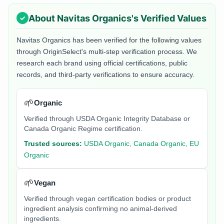
About
Navitas Organics
's Verified Values
Navitas Organics
has been verified for the following values
through OriginSelect's multi-step verification process. We
research each brand using official certifications, public
records, and third-party verifications to ensure accuracy.
🌱
Organic
Verified through USDA Organic Integrity Database or
Canada Organic Regime certification.
Trusted sources:
USDA Organic, Canada Organic, EU
Organic
🌱
Vegan
Verified through vegan certification bodies or product
ingredient analysis confirming no animal-derived
ingredients.