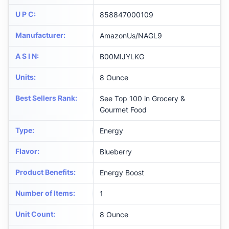
U P C
:
858847000109
Manufacturer
:
AmazonUs/NAGL9
A S I N
:
B00MIJYLKG
Units
:
8 Ounce
Best Sellers Rank
:
See Top 100 in Grocery &
Gourmet Food
Type
:
Energy
Flavor
:
Blueberry
Product Benefits
:
Energy Boost
Number of Items
:
1
Unit Count
:
8 Ounce