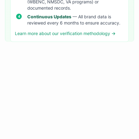
(WBENC, NMSDC, VA programs) or
documented records.
Continuous Updates
— All brand data is
reviewed every 6 months to ensure accuracy.
Learn more about our verification methodology →