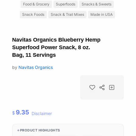
Food & Grocery
Superfoods
Snacks & Sweets
Snack Foods
Snack & Trail Mixes
Made in USA
Navitas Organics Blueberry Hemp
Superfood Power Snack, 8 oz.
Bag, 11 Servings
by
Navitas Organics
9.35
$
Disclaimer
PRODUCT HIGHLIGHTS