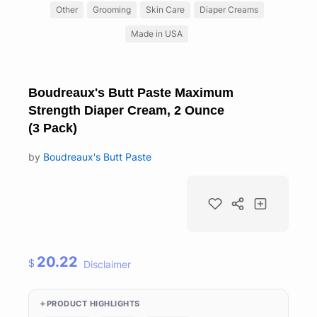
Other
Grooming
Skin Care
Diaper Creams
Made in USA
Boudreaux's Butt Paste Maximum
Strength Diaper Cream, 2 Ounce
(3 Pack)
by
Boudreaux's Butt Paste
20.22
$
Disclaimer
PRODUCT HIGHLIGHTS