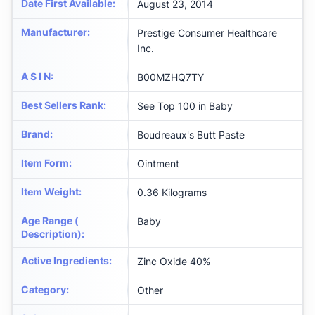
Date First Available
:
August 23, 2014
Manufacturer
:
Prestige Consumer Healthcare
Inc.
A S I N
:
B00MZHQ7TY
Best Sellers Rank
:
See Top 100 in Baby
Brand
:
Boudreaux's Butt Paste
Item Form
:
Ointment
Item Weight
:
0.36 Kilograms
Age Range (
Baby
Description)
:
Active Ingredients
:
Zinc Oxide 40%
Category
:
Other