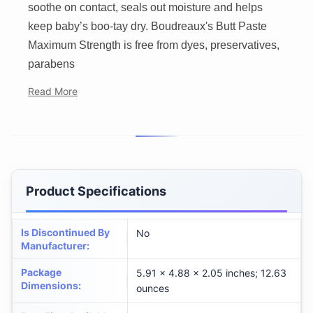
soothe on contact, seals out moisture and helps
keep baby’s boo-tay dry. Boudreaux's Butt Paste
Maximum Strength is free from dyes, preservatives,
parabens
Read More
Product Specifications
Is Discontinued By
No
Manufacturer
:
Package
5.91 x 4.88 x 2.05 inches; 12.63
Dimensions
:
ounces