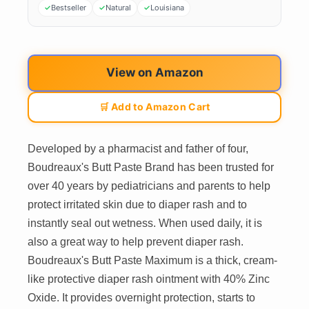
Bestseller
Natural
Louisiana
View on Amazon
🛒 Add to Amazon Cart
Developed by a pharmacist and father of four,
Boudreaux's Butt Paste Brand has been trusted for
over 40 years by pediatricians and parents to help
protect irritated skin due to diaper rash and to
instantly seal out wetness. When used daily, it is
also a great way to help prevent diaper rash.
Boudreaux's Butt Paste Maximum is a thick, cream-
like protective diaper rash ointment with 40% Zinc
Oxide. It provides overnight protection, starts to