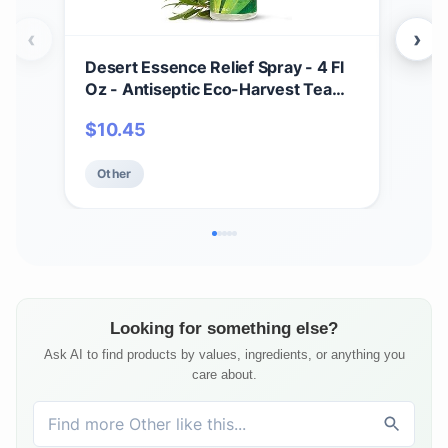
‹
›
Desert Essence Relief Spray - 4 Fl
Soa
Oz - Antiseptic Eco-Harvest Tea
Scru
Tree Oil & Other Essential Oils -
Mois
$
10.45
$
1
Natural First Aid - Minor Burns -
Smo
Sunburn - Insect Bites - Scrapes -
Oat
Other
Ot
May Comfort Aching Feet
Looking for something else?
Ask AI to find products by values, ingredients, or anything you
care about.