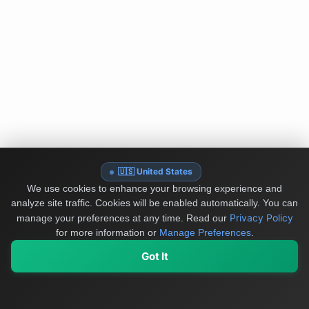
🇺🇸 United States
We use cookies to enhance your browsing experience and
analyze site traffic. Cookies will be enabled automatically. You can
Privacy Policy
manage your preferences at any time.
Read our
for more information or
Manage Preferences
.
Got It