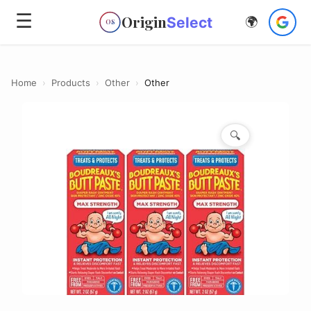
☰
Origin
Select
🌍
OS
Home
›
Products
›
Other
›
Other
🔍