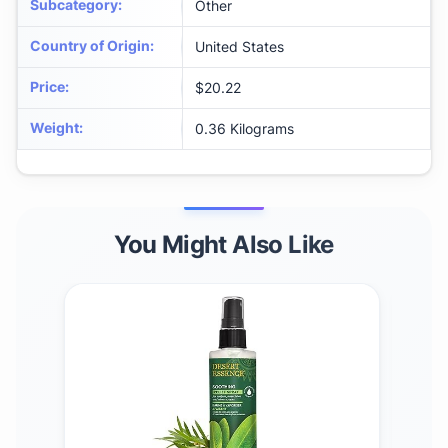
Subcategory
:
Other
Country of Origin
:
United States
Price
:
$20.22
Weight
:
0.36 Kilograms
You Might Also Like