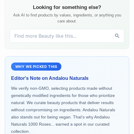
Looking for something else?
Ask AI to find products by values, ingredients, or anything you
care about.
WHY WE PICKED THIS
Editor's Note on
Andalou Naturals
We verify non-GMO, selecting products made without
genetically modified ingredients for those who prioritize
natural. We curate beauty products that deliver results
without compromising on ingredients. Andalou Naturals
also stands out for being vegan. That's why Andalou
Naturals 1000 Roses... earned a spot in our curated
collection.