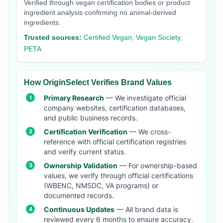
Verified through vegan certification bodies or product
ingredient analysis confirming no animal-derived
ingredients.
Trusted sources:
Certified Vegan, Vegan Society,
PETA
How OriginSelect Verifies Brand Values
Primary Research
— We investigate official
company websites, certification databases,
and public business records.
Certification Verification
— We cross-
reference with official certification registries
and verify current status.
Ownership Validation
— For ownership-based
values, we verify through official certifications
(WBENC, NMSDC, VA programs) or
documented records.
Continuous Updates
— All brand data is
reviewed every 6 months to ensure accuracy.