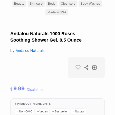
Beauty
Skincare
Body
Cleansers
Body Washes
Made in USA
Andalou Naturals 1000 Roses
Soothing Shower Gel, 8.5 Ounce
by
Andalou Naturals
9.99
$
Disclaimer
PRODUCT HIGHLIGHTS
Non-GMO
Vegan
Bestseller
Natural