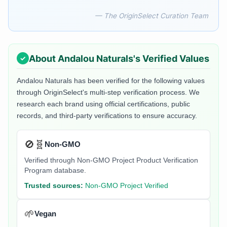
— The OriginSelect Curation Team
About
Andalou Naturals
's Verified Values
Andalou Naturals
has been verified for the following values
through OriginSelect's multi-step verification process. We
research each brand using official certifications, public
records, and third-party verifications to ensure accuracy.
🚫🧬
Non-GMO
Verified through Non-GMO Project Product Verification
Program database.
Trusted sources:
Non-GMO Project Verified
🌱
Vegan