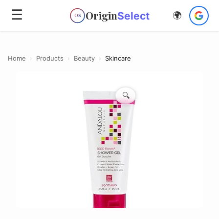
☰
Origin
Select
🌍
OS
Home
›
Products
›
Beauty
›
Skincare
🔍