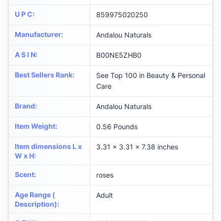
U P C
:
859975020250
Manufacturer
:
Andalou Naturals
A S I N
:
B00NE5ZHB0
Best Sellers Rank
:
See Top 100 in Beauty & Personal
Care
Brand
:
Andalou Naturals
Item Weight
:
0.56 Pounds
Item dimensions L x
3.31 x 3.31 x 7.38 inches
W x H
:
Scent
:
roses
Age Range (
Adult
Description)
: