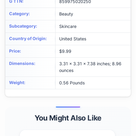
G T I N
:
859975020250
Category
:
Beauty
Subcategory
:
Skincare
Country of Origin
:
United States
Price
:
$9.99
Dimensions
:
3.31 x 3.31 x 7.38 inches; 8.96
ounces
Weight
:
0.56 Pounds
You Might Also Like