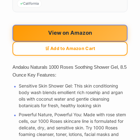
California
View on Amazon
🛒 Add to Amazon Cart
Andalou Naturals 1000 Roses Soothing Shower Gel, 8.5
Ounce Key Features:
Sensitive Skin Shower Gel: This skin conditioning
body wash blends emollient rich rosehip and argan
oils with coconut water and gentle cleansing
botanicals for fresh, healthy looking skin
Powerful Nature, Powerful You: Made with rose stem
cells, our 1000 Roses skincare line is formulated for
delicate, dry, and sensitive skin. Try 1000 Roses
foaming cleanser, toner, lotions, facial masks and