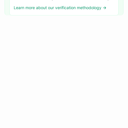
Learn more about our verification methodology →