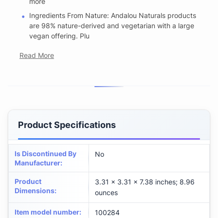
more
Ingredients From Nature: Andalou Naturals products
are 98% nature-derived and vegetarian with a large
vegan offering. Plu
Read More
Product Specifications
Is Discontinued By
No
Manufacturer
:
Product
3.31 x 3.31 x 7.38 inches; 8.96
Dimensions
:
ounces
Item model number
:
100284