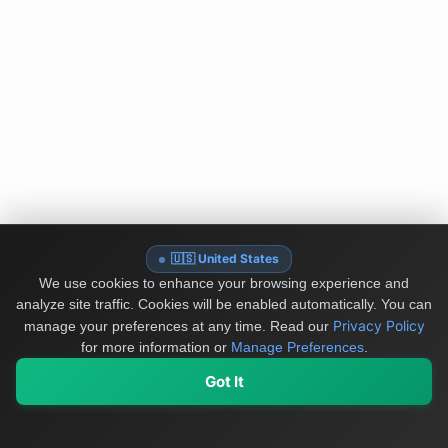
🇺🇸 United States
We use cookies to enhance your browsing experience and
analyze site traffic. Cookies will be enabled automatically. You can
Privacy Policy
manage your preferences at any time.
Read our
for more information or
Manage Preferences
.
Got It