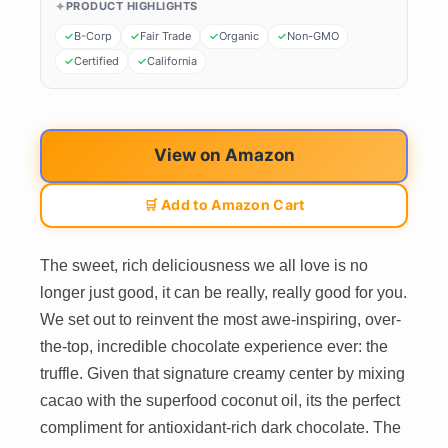
PRODUCT HIGHLIGHTS
B-Corp
Fair Trade
Organic
Non-GMO
Certified
California
View on Amazon
🛒 Add to Amazon Cart
The sweet, rich deliciousness we all love is no
longer just good, it can be really, really good for you.
We set out to reinvent the most awe-inspiring, over-
the-top, incredible chocolate experience ever: the
truffle. Given that signature creamy center by mixing
cacao with the superfood coconut oil, its the perfect
compliment for antioxidant-rich dark chocolate. The