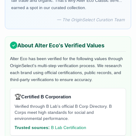
fair trade and organic. That's why Alter Eco Classic 58%...
earned a spot in our curated collection.
— The OriginSelect Curation Team
About
Alter Eco
's Verified Values
Alter Eco
has been verified for the following values through
OriginSelect's multi-step verification process. We research
each brand using official certifications, public records, and
third-party verifications to ensure accuracy.
🏆
Certified B Corporation
Verified through B Lab's official B Corp Directory. B
Corps meet high standards for social and
environmental performance.
Trusted sources:
B Lab Certification