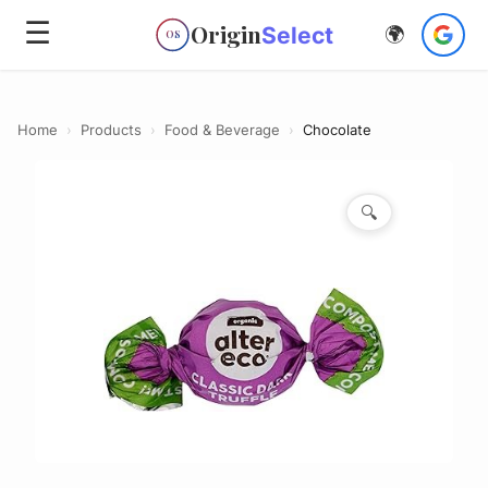
☰
Origin
Select
🌍
OS
Home
›
Products
›
Food & Beverage
›
Chocolate
🔍