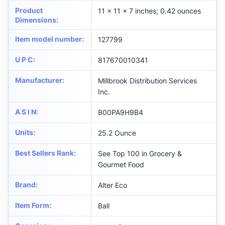
Product
11 x 11 x 7 inches; 0.42 ounces
Dimensions
:
Item model number
:
127799
U P C
:
817670010341
Manufacturer
:
Millbrook Distribution Services
Inc.
A S I N
:
B00PA9H9B4
Units
:
25.2 Ounce
Best Sellers Rank
:
See Top 100 in Grocery &
Gourmet Food
Brand
:
Alter Eco
Item Form
:
Ball