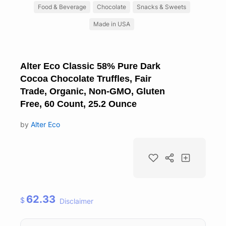
Food & Beverage
Chocolate
Snacks & Sweets
Made in USA
Alter Eco Classic 58% Pure Dark
Cocoa Chocolate Truffles, Fair
Trade, Organic, Non-GMO, Gluten
Free, 60 Count, 25.2 Ounce
by
Alter Eco
62.33
$
Disclaimer