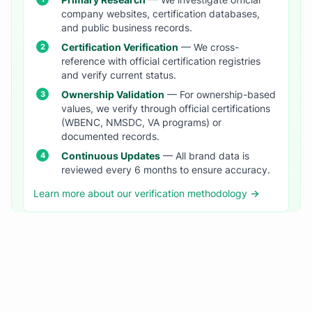
Primary Research
— We investigate official
company websites, certification databases,
and public business records.
Certification Verification
— We cross-
reference with official certification registries
and verify current status.
Ownership Validation
— For ownership-based
values, we verify through official certifications
(WBENC, NMSDC, VA programs) or
documented records.
Continuous Updates
— All brand data is
reviewed every 6 months to ensure accuracy.
Learn more about our verification methodology →