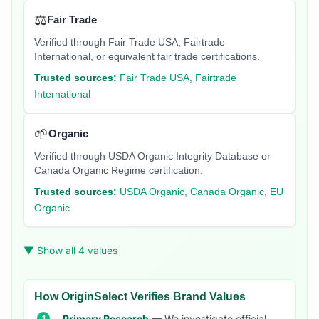
⚖️
Fair Trade
Verified through Fair Trade USA, Fairtrade
International, or equivalent fair trade certifications.
Trusted sources:
Fair Trade USA, Fairtrade
International
🌱
Organic
Verified through USDA Organic Integrity Database or
Canada Organic Regime certification.
Trusted sources:
USDA Organic, Canada Organic, EU
Organic
▼ Show all 4 values
How OriginSelect Verifies Brand Values