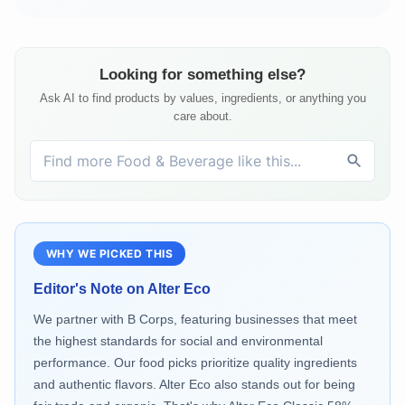
Looking for something else?
Ask AI to find products by values, ingredients, or anything you
care about.
WHY WE PICKED THIS
Editor's Note on
Alter Eco
We partner with B Corps, featuring businesses that meet
the highest standards for social and environmental
performance. Our food picks prioritize quality ingredients
and authentic flavors. Alter Eco also stands out for being