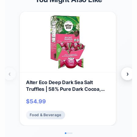
‹
›
Alter Eco Deep Dark Sea Salt
Alte
Truffles | 58% Pure Dark Cocoa,
Thi
Fair Trade, Organic, Non-GMO,
Gana
$
54.99
$
5
Gluten Free Dark Chocolate
Glu
Truffles | 60 Truffles
Addi
Food & Beverage
Fo
Fai
(12