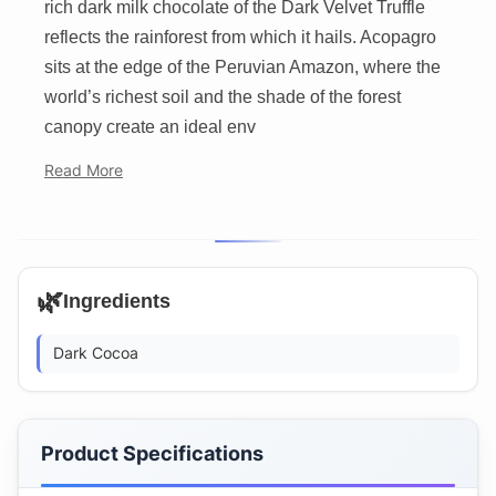
rich dark milk chocolate of the Dark Velvet Truffle
reflects the rainforest from which it hails. Acopagro
sits at the edge of the Peruvian Amazon, where the
world’s richest soil and the shade of the forest
canopy create an ideal env
Read More
🌿
Ingredients
Dark Cocoa
Product Specifications