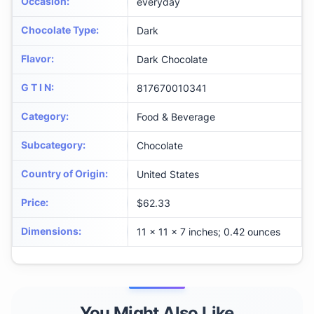
Occasion
:
everyday
Chocolate Type
:
Dark
Flavor
:
Dark Chocolate
G T I N
:
817670010341
Category
:
Food & Beverage
Subcategory
:
Chocolate
Country of Origin
:
United States
Price
:
$62.33
Dimensions
:
11 x 11 x 7 inches; 0.42 ounces
You Might Also Like