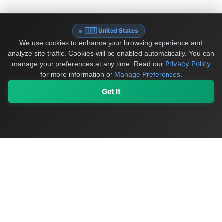
🇺🇸 United States
We use cookies to enhance your browsing experience and
analyze site traffic. Cookies will be enabled automatically. You can
Privacy Policy
manage your preferences at any time.
Read our
for more information or
Manage Preferences
.
Got It
My Values
My Registry
Favorites
Sign In